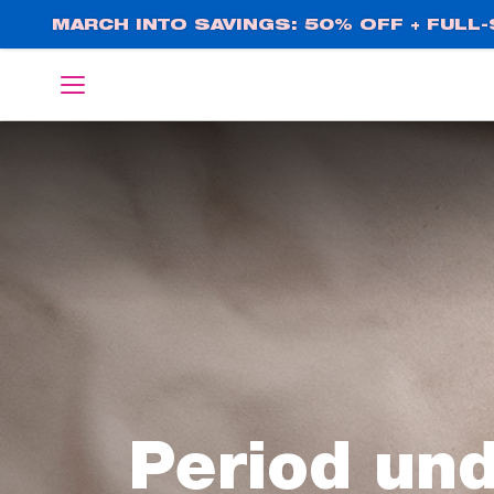
Skip
MARCH INTO SAVINGS: 50% OFF + FULL-S
to
main
English
Deutsch
content
Period un