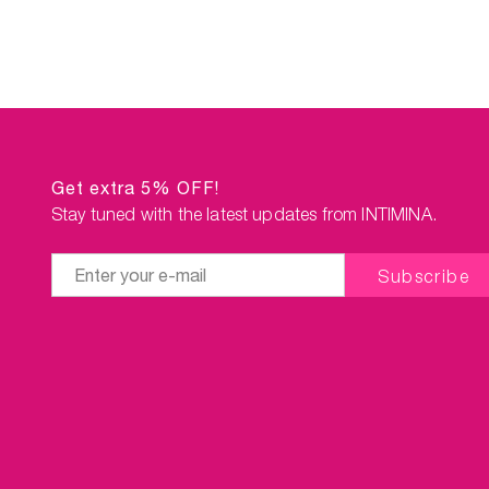
Get extra 5% OFF!
Stay tuned with the latest updates from INTIMINA.