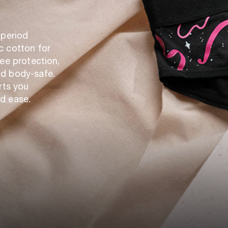
 period
c cotton for
ree protection,
nd body-safe.
rts you
d ease.