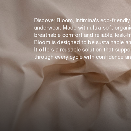
Discover Bloom, Intimina’s eco-friendly
underwear. Made with ultra-soft organi
breathable comfort and reliable, leak-f
Bloom is designed to be sustainable a
It offers a reusable solution that suppo
through every cycle with confidence an