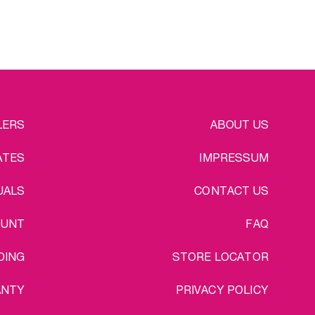
EGAL
LERS
ABOUT US
ATES
IMPRESSUM
UALS
CONTACT US
OUNT
FAQ
DING
STORE LOCATOR
ANTY
PRIVACY POLICY