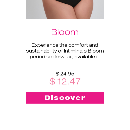
Bloom
Experience the comfort and
sustainability of Intimina's Bloom
period underwear, available in
sizes XS to XXL.
$ 24.95
$ 12.47
Discover