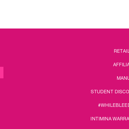
FOOTER
L
RETAI
MENU
AFFILI
MAN
STUDENT DISC
#WHILEBLEE
INTIMINA WARR