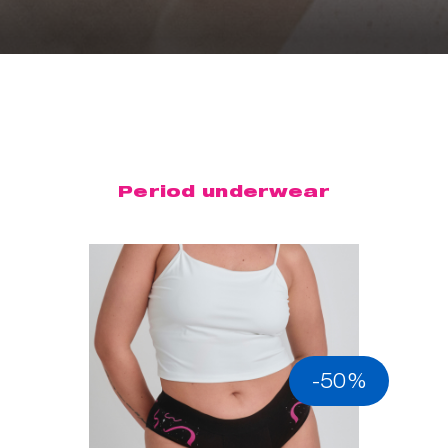
Period underwear
-50%