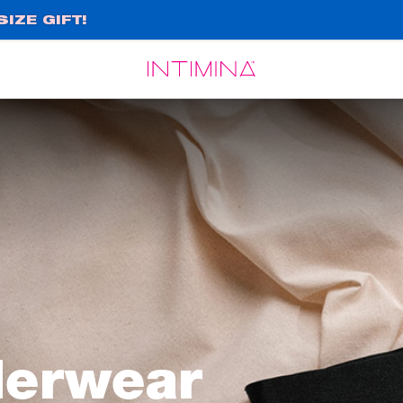
IZE GIFT!
Español
Français
derwear