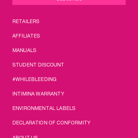
FOOTER
RETAILERS
MENU
AFFILIATES
MANUALS
STUDENT DISCOUNT
#WHILEBLEEDING
INTIMINA WARRANTY
ENVIRONMENTAL LABELS
DECLARATION OF CONFORMITY
LEGAL
ABOUT US