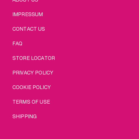
IMPRESSUM
CONTACT US
FAQ
STORE LOCATOR
PRIVACY POLICY
COOKIE POLICY
TERMS OF USE
SHIPPING