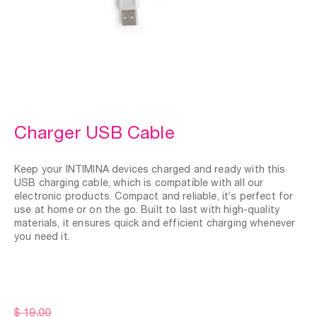
Charger USB Cable
Keep your INTIMINA devices charged and ready with this
USB charging cable, which is compatible with all our
electronic products. Compact and reliable, it’s perfect for
use at home or on the go. Built to last with high-quality
materials, it ensures quick and efficient charging whenever
you need it.
$ 19.00