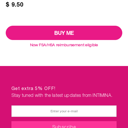
$ 9.50
Now FSA/HSA reimbursement eligible
Get extra 5% OFF!
Stay tuned with the latest updates from INTIMINA.