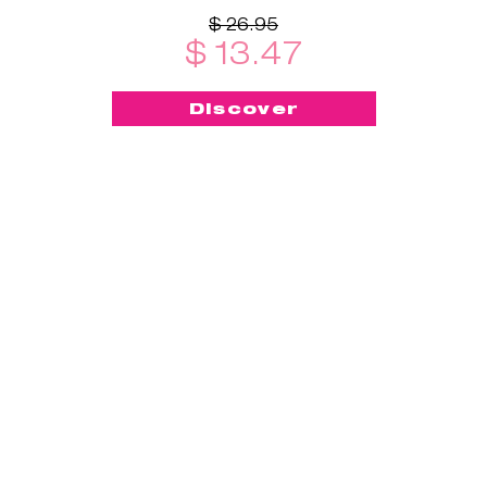
$ 26.95
$ 13.47
Discover
-50%