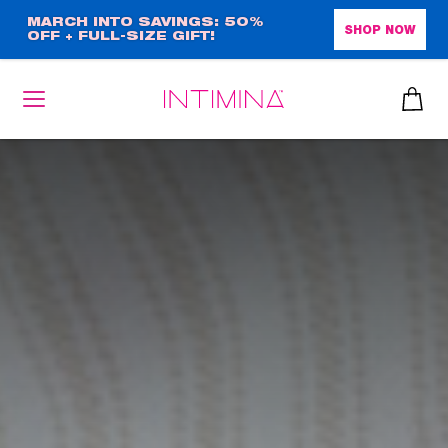
Skip
MARCH INTO SAVINGS: 50%
SHOP NOW
OFF + FULL-SIZE GIFT!
to
main
content