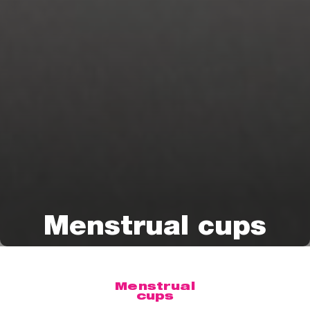
Menstrual cups
Menstrual
cups