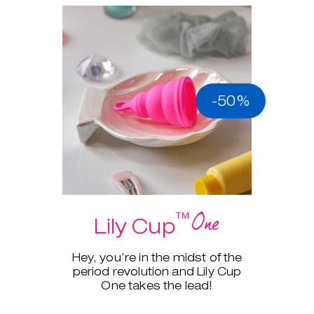
-50%
One
™
Lily Cup
Hey, you’re in the midst of the
period revolution and Lily Cup
One takes the lead!