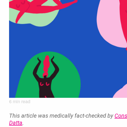
6
min read
This article was medically fact-checked by
Cons
Datta
.