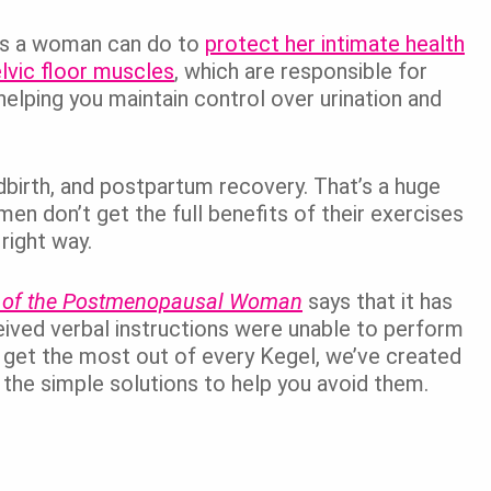
es a woman can do to
protect her intimate health
lvic floor muscles
, which are responsible for
helping you maintain control over urination and
ldbirth, and postpartum recovery. That’s a huge
n don’t get the full benefits of their exercises
right way.
 of the Postmenopausal Woman
says that it has
ved verbal instructions were unable to perform
u get the most out of every Kegel, we’ve created
the simple solutions to help you avoid them.