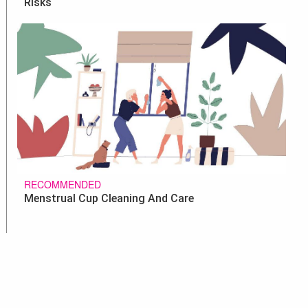
Risks
RECOMMENDED
Menstrual Cup Cleaning And Care