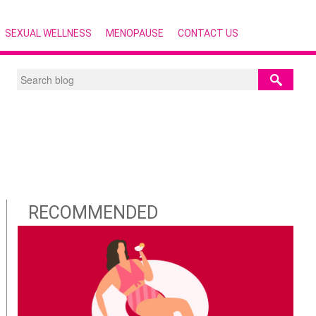
SEXUAL WELLNESS
MENOPAUSE
CONTACT US
RECOMMENDED