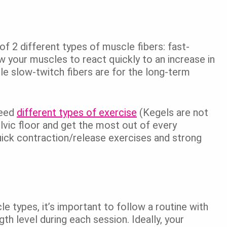
of 2 different types of muscle fibers: fast-
w your muscles to react quickly to an increase in
e slow-twitch fibers are for the long-term
need
different types of exercise
(Kegels are not
elvic floor and get the most out of every
uick contraction/release exercises and strong
le types, it’s important to follow a routine with
th level during each session. Ideally, your