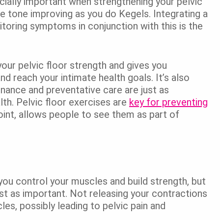
cially important when strengthening your pelvic
e tone improving as you do Kegels. Integrating a
toring symptoms in conjunction with this is the
our pelvic floor strength and gives you
d reach your intimate health goals. It’s also
nance and preventative care are just as
lth. Pelvic floor exercises are
key for preventing
oint, allows people to see them as part of
 you control your muscles and build strength, but
st as important. Not releasing your contractions
es, possibly leading to pelvic pain and