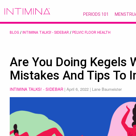
PERIODS 101
MENSTRU
BLOG
/
INTIMINA TALKS! - SIDEBAR
/
PELVIC FLOOR HEALTH
Are You Doing Kegels 
Mistakes And Tips To 
INTIMINA TALKS! - SIDEBAR
|
April 6, 2022
| Lane Baumeister