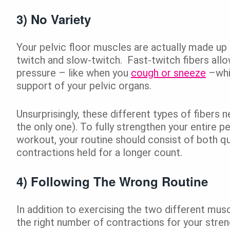
3) No Variety
Your pelvic floor muscles are actually made up 
twitch and slow-twitch. Fast-twitch fibers allo
pressure – like when you
cough or sneeze
–whil
support of your pelvic organs.
Unsurprisingly, these different types of fibers 
the only one). To fully strengthen your entire p
workout, your routine should consist of both q
contractions held for a longer count.
4) Following The Wrong Routine
In addition to exercising the two different musc
the right number of contractions for your streng