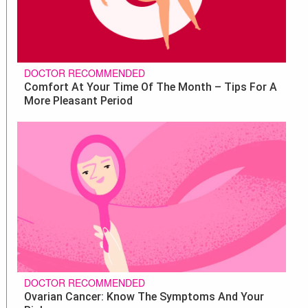
DOCTOR RECOMMENDED
Comfort At Your Time Of The Month – Tips For A
More Pleasant Period
DOCTOR RECOMMENDED
Ovarian Cancer: Know The Symptoms And Your