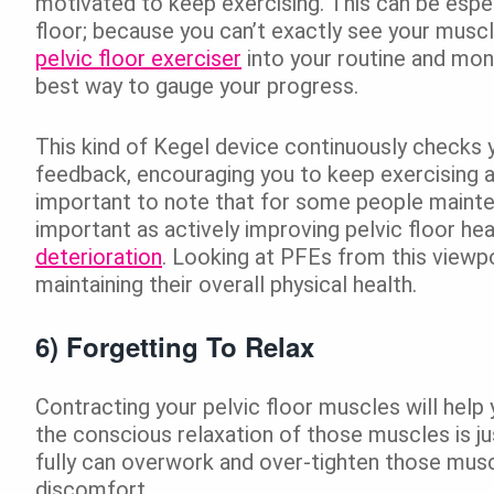
motivated to keep exercising. This can be espe
floor; because you can’t exactly see your muscl
pelvic floor exerciser
into your routine and moni
best way to gauge your progress.
This kind of Kegel device continuously checks y
feedback, encouraging you to keep exercising an
important to note that for some people mainte
important as actively improving pelvic floor hea
deterioration
. Looking at PFEs from this viewp
maintaining their overall physical health.
6) Forgetting To Relax
Contracting your pelvic floor muscles will help
the conscious relaxation of those muscles is ju
fully can overwork and over-tighten those muscl
discomfort.