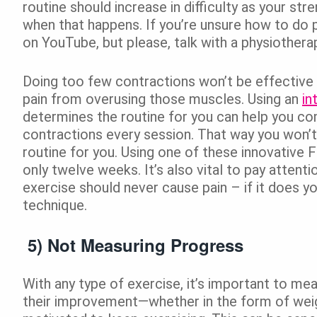
routine should increase in difficulty as your st
when that happens. If you’re unsure how to do p
on YouTube, but please, talk with a physiotherapi
Doing too few contractions won’t be effective
pain from overusing those muscles. Using an
in
determines the routine for you can help you c
contractions every session. That way you won’t 
routine for you. Using one of these innovative
only twelve weeks. It’s also vital to pay attent
exercise should never cause pain – if it does y
technique.
5) Not Measuring Progress
With any type of exercise, it’s important to me
their improvement—whether in the form of wei