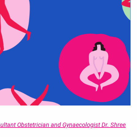
ultant Obstetrician and Gynaecologist Dr. Shree