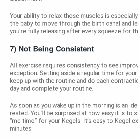
Your ability to relax those muscles is especially 
the baby to move through the birth canal and l
you’re fully releasing after every squeeze for 
7) Not Being Consistent
All exercise requires consistency to see improv
exception. Setting aside a regular time for your
keep up with the routine and do each contracti
day and complete your routine.
As soon as you wake up in the morning is an idea
rested. You’ll be surprised at how easy it is to st
“me time” for your Kegels. It’s easy to Kegel e
minutes.