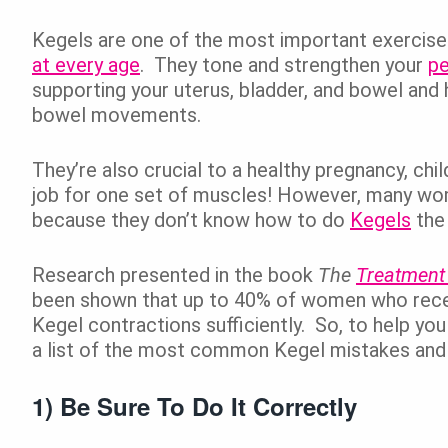
Kegels are one of the most important exercis
at every age
. They tone and strengthen your
pe
supporting your uterus, bladder, and bowel and 
bowel movements.
They’re also crucial to a healthy pregnancy, chi
job for one set of muscles! However, many wome
because they don’t know how to do
Kegels
the 
Research presented in the book
The
Treatment
been shown that up to 40% of women who recei
Kegel contractions sufficiently. So, to help yo
a list of the most common Kegel mistakes and 
1) Be Sure To Do It Correctly