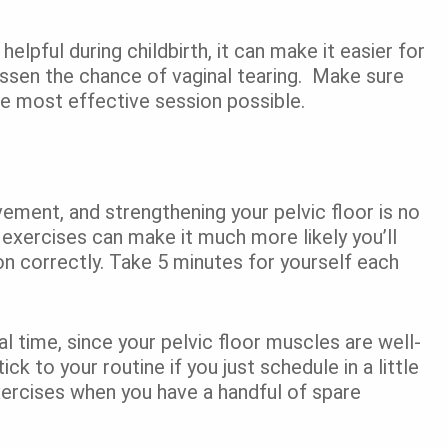
helpful during childbirth, it can make it easier for
essen the chance of vaginal tearing. Make sure
the most effective session possible.
ement, and strengthening your pelvic floor is no
 exercises can make it much more likely you’ll
on correctly. Take 5 minutes for yourself each
l time, since your pelvic floor muscles are well-
ick to your routine if you just schedule in a little
xercises when you have a handful of spare