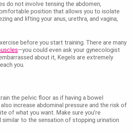
ses do not involve tensing the abdomen,
comfortable position that allows you to isolate
ing and lifting your anus, urethra, and vagina,
xercise before you start training. There are many
muscles
—you could even ask your gynecologist
 embarrassed about it, Kegels are extremely
teach you.
in the pelvic floor as if having a bowel
n also increase abdominal pressure and the risk of
te of what you want. Make sure you’re
l similar to the sensation of stopping urination