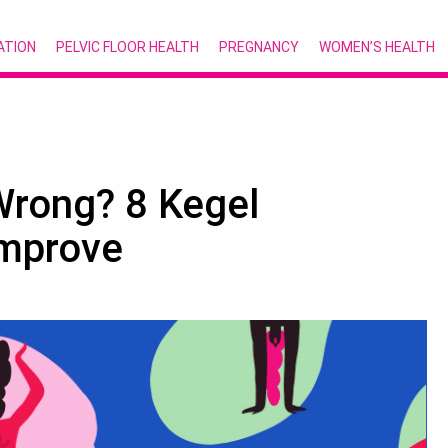
ATION
PELVIC FLOOR HEALTH
PREGNANCY
WOMEN’S HEALTH
Wrong? 8 Kegel
Improve