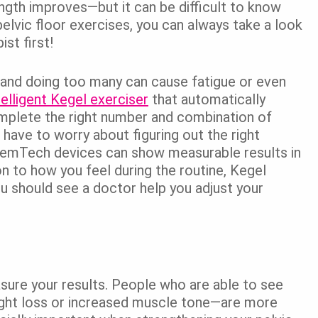
rength improves—but it can be difficult to know
elvic floor exercises, you can always take a look
st first!
 and doing too many can cause fatigue or even
telligent Kegel exerciser
that automatically
omplete the right number and combination of
have to worry about figuring out the right
 FemTech devices can show measurable results in
ion to how you feel during the routine, Kegel
ou should see a doctor help you adjust your
asure your results. People who are able to see
ght loss or increased muscle tone—are more