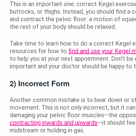
This is an important one: correct Kegel exerci
buttocks, or thighs. Instead, you should find a 
and contract the pelvic floor: a motion of squeez
the rest of your body should be relaxed.
Take time to learn how to do a correct Kegel e
resources for how to
find and use your Kegel 
to help you at your next appointment. Don’t be
important and your doctor should be happy to 
2) Incorrect Form
Another common mistake is to bear down or stra
movement. This is not only incorrect, but it ca
damaging your pelvic floor muscles—the opposi
contracting inwards and upwards
—it should fee
midstream or holding in gas.