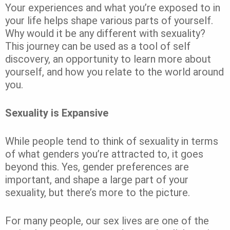
Your experiences and what you’re exposed to in
your life helps shape various parts of yourself.
Why would it be any different with sexuality?
This journey can be used as a tool of self
discovery, an opportunity to learn more about
yourself, and how you relate to the world around
you.
Sexuality is Expansive
While people tend to think of sexuality in terms
of what genders you’re attracted to, it goes
beyond this. Yes, gender preferences are
important, and shape a large part of your
sexuality, but there’s more to the picture.
For many people, our sex lives are one of the