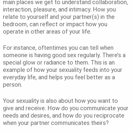
main places we get to understand collaboration,
interaction, pleasure, and intimacy. How you
relate to yourself and your partner(s) in the
bedroom, can reflect or impact how you
operate in other areas of your life.
For instance, oftentimes you can tell when
someone is having good sex regularly. There’s a
special glow or radiance to them. This is an
example of how your sexuality feeds into your
everyday life, and helps you feel better as a
person.
Your sexuality is also about how you want to
give and receive. How do you communicate your
needs and desires, and how do you reciprocate
when your partner communicates theirs?