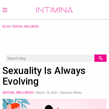
BLOG
/
SEXUAL WELLNESS
Sexuality Is Always
Evolving
SEXUAL WELLNESS
|
March 16, 2021
| Natasha Weiss