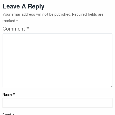
Leave A Reply
Your email address will not be published.
Required fields are
marked
*
Comment
*
Name
*