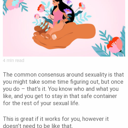
4
min read
The common consensus around sexuality is that
you might take some time figuring out, but once
you do – that’s it. You know who and what you
like, and you get to stay in that safe container
for the rest of your sexual life.
This is great if it works for you, however it
doesn’t need to be like that.