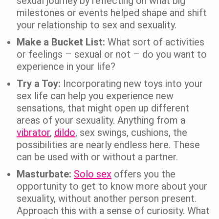
sexual journey by reflecting on what big
milestones or events helped shape and shift
your relationship to sex and sexuality.
Make a Bucket List:
What sort of activities
or feelings – sexual or not – do you want to
experience in your life?
Try a Toy:
Incorporating new toys into your
sex life can help you experience new
sensations, that might open up different
areas of your sexuality. Anything from a
vibrator
,
dildo
, sex swings, cushions, the
possibilities are nearly endless here. These
can be used with or without a partner.
Masturbate:
Solo sex
offers you the
opportunity to get to know more about your
sexuality, without another person present.
Approach this with a sense of curiosity. What