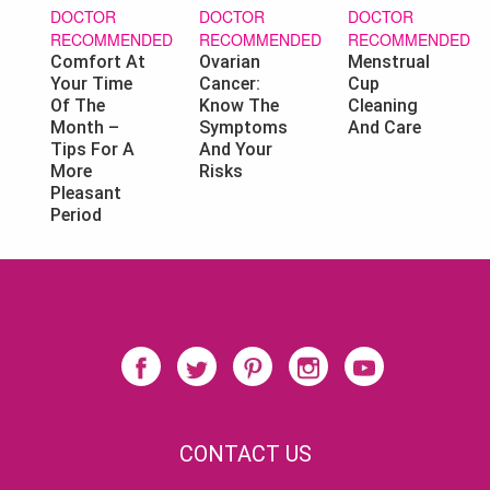
DOCTOR
DOCTOR
DOCTOR
RECOMMENDED
RECOMMENDED
RECOMMENDED
Ovarian
Menstrual
Comfort At
Cancer:
Cup
Your Time
Know The
Cleaning
Of The
Symptoms
And Care
Month –
And Your
Tips For A
Risks
More
Pleasant
Period
CONTACT US