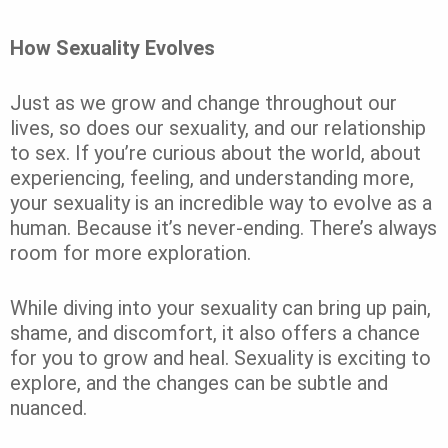
How Sexuality Evolves
Just as we grow and change throughout our
lives, so does our sexuality, and our relationship
to sex. If you’re curious about the world, about
experiencing, feeling, and understanding more,
your sexuality is an incredible way to evolve as a
human. Because it’s never-ending. There’s always
room for more exploration.
While diving into your sexuality can bring up pain,
shame, and discomfort, it also offers a chance
for you to grow and heal. Sexuality is exciting to
explore, and the changes can be subtle and
nuanced.