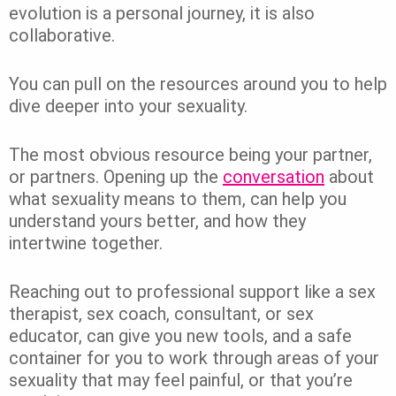
evolution is a personal journey, it is also
collaborative.
You can pull on the resources around you to help
dive deeper into your sexuality.
The most obvious resource being your partner,
or partners. Opening up the
conversation
about
what sexuality means to them, can help you
understand yours better, and how they
intertwine together.
Reaching out to professional support like a sex
therapist, sex coach, consultant, or sex
educator, can give you new tools, and a safe
container for you to work through areas of your
sexuality that may feel painful, or that you’re