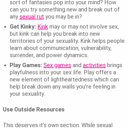
sort of fantasies pop into your mind? How
can you try something new and break out of
any
sexual rut
you may be in?
Get Kinky:
Kink
may or may not involve sex,
but kink can help you break into new
territories of your sexuality. Kink helps people
learn about communication, vulnerability,
surrender, and power dynamics.
Play Games:
Sex games
and
activities
brings
playfulness into your sex life. Play offers a
new element of lightheartedness which can
help break down any walls you’re feeling in
your sexuality.
Use Outside Resources
This deserves it’s own section. While sexual