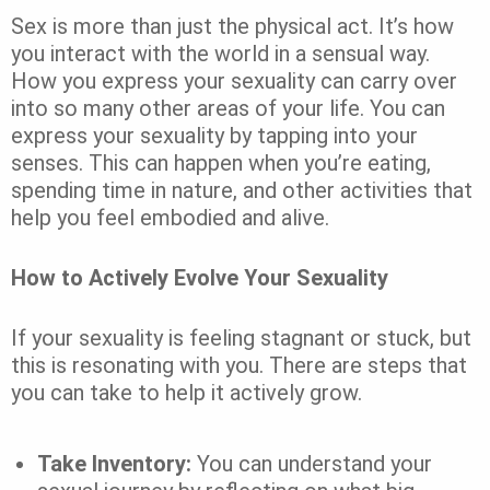
Sex is more than just the physical act. It’s how
you interact with the world in a sensual way.
How you express your sexuality can carry over
into so many other areas of your life. You can
express your sexuality by tapping into your
senses. This can happen when you’re eating,
spending time in nature, and other activities that
help you feel embodied and alive.
How to Actively Evolve Your Sexuality
If your sexuality is feeling stagnant or stuck, but
this is resonating with you. There are steps that
you can take to help it actively grow.
Take Inventory:
You can understand your