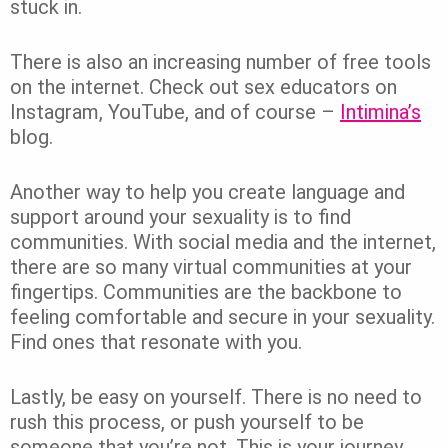
stuck in.
There is also an increasing number of free tools
on the internet. Check out sex educators on
Instagram, YouTube, and of course –
Intimina’s
blog.
Another way to help you create language and
support around your sexuality is to find
communities. With social media and the internet,
there are so many virtual communities at your
fingertips. Communities are the backbone to
feeling comfortable and secure in your sexuality.
Find ones that resonate with you.
Lastly, be easy on yourself. There is no need to
rush this process, or push yourself to be
someone that you’re not. This is your journey.