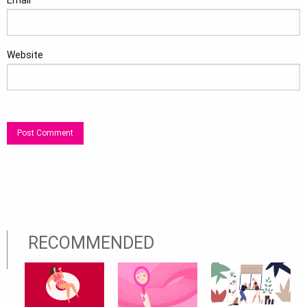
Email
*
Website
RECOMMENDED