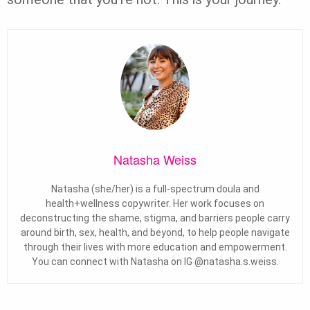
Natasha Weiss
Natasha (she/her) is a full-spectrum doula and
health+wellness copywriter. Her work focuses on
deconstructing the shame, stigma, and barriers people carry
around birth, sex, health, and beyond, to help people navigate
through their lives with more education and empowerment.
You can connect with Natasha on IG @natasha.s.weiss.