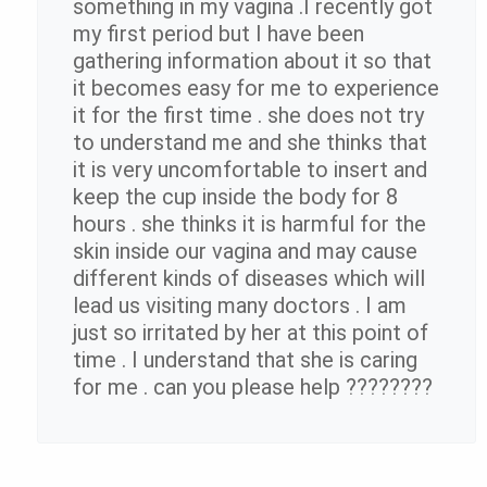
something in my vagina .I recently got
my first period but I have been
gathering information about it so that
it becomes easy for me to experience
it for the first time . she does not try
to understand me and she thinks that
it is very uncomfortable to insert and
keep the cup inside the body for 8
hours . she thinks it is harmful for the
skin inside our vagina and may cause
different kinds of diseases which will
lead us visiting many doctors . I am
just so irritated by her at this point of
time . I understand that she is caring
for me . can you please help ????????