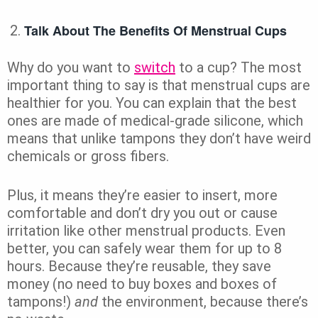
Talk About The Benefits Of Menstrual Cups
Why do you want to
switch
to a cup? The most
important thing to say is that menstrual cups are
healthier for you. You can explain that the best
ones are made of medical-grade silicone, which
means that unlike tampons they don’t have weird
chemicals or gross fibers.
Plus, it means they’re easier to insert, more
comfortable and don’t dry you out or cause
irritation like other menstrual products. Even
better, you can safely wear them for up to 8
hours. Because they’re reusable, they save
money (no need to buy boxes and boxes of
tampons!)
and
the environment, because there’s