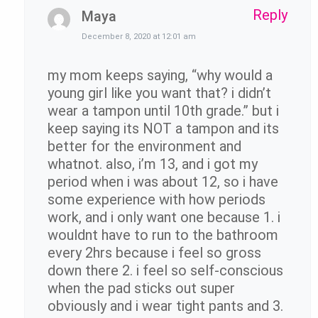
Reply
Maya
December 8, 2020 at 12:01 am
my mom keeps saying, “why would a
young girl like you want that? i didn’t
wear a tampon until 10th grade.” but i
keep saying its NOT a tampon and its
better for the environment and
whatnot. also, i’m 13, and i got my
period when i was about 12, so i have
some experience with how periods
work, and i only want one because 1. i
wouldnt have to run to the bathroom
every 2hrs because i feel so gross
down there 2. i feel so self-conscious
when the pad sticks out super
obviously and i wear tight pants and 3.