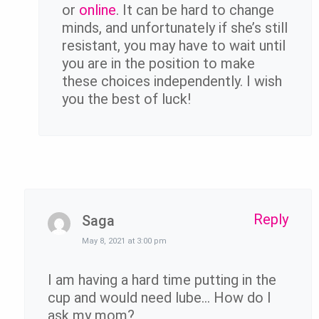
or
online
. It can be hard to change
minds, and unfortunately if she’s still
resistant, you may have to wait until
you are in the position to make
these choices independently. I wish
you the best of luck!
Reply
Saga
May 8, 2021 at 3:00 pm
I am having a hard time putting in the
cup and would need lube… How do I
ask my mom?