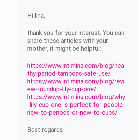
Hi lina,
thank you for your interest. You can
share these articles with your
mother, it might be helpful:
https://www.intimina.com/blog/heal
thy-period-tampons-safe-use/
https://www.intimina.com/blog/revi
ew-roundup-lily-cup-one/
https://www.intimina.com/blog/why
-lily-cup-one-is-perfect-for-people-
new-to-periods-or-new-to-cups/
Best regards