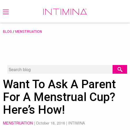
BLOG
/
MENSTRUATION
Want To Ask A Parent
For A Menstrual Cup?
Here’s How!
MENSTRUATION
|
October 18, 2016
| INTIMINA