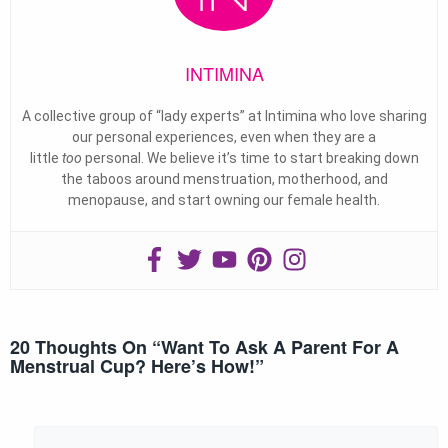
INTIMINA
A collective group of “lady experts” at Intimina who love sharing
our personal experiences, even when they are a
little
too
personal. We believe it’s time to start breaking down
the taboos around menstruation, motherhood, and
menopause, and start owning our female health.
20 Thoughts On “
Want To Ask A Parent For A
Menstrual Cup? Here’s How!
”