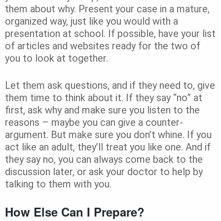
them about why. Present your case in a mature,
organized way, just like you would with a
presentation at school. If possible, have your list
of articles and websites ready for the two of
you to look at together.
Let them ask questions, and if they need to, give
them time to think about it. If they say “no” at
first, ask why and make sure you listen to the
reasons – maybe you can give a counter-
argument. But make sure you don’t whine. If you
act like an adult, they’ll treat you like one. And if
they say no, you can always come back to the
discussion later, or ask your doctor to help by
talking to them with you.
How Else Can I Prepare?