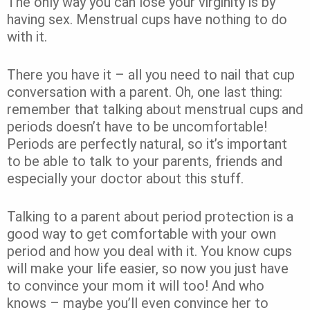
The only way you can lose your virginity is by
having sex. Menstrual cups have nothing to do
with it.
There you have it – all you need to nail that cup
conversation with a parent. Oh, one last thing:
remember that talking about menstrual cups and
periods doesn’t have to be uncomfortable!
Periods are perfectly natural, so it’s important
to be able to talk to your parents, friends and
especially your doctor about this stuff.
Talking to a parent about period protection is a
good way to get comfortable with your own
period and how you deal with it. You know cups
will make your life easier, so now you just have
to convince your mom it will too! And who
knows – maybe you’ll even convince her to