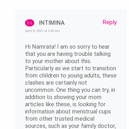
Reply
INTIMINA
April 8, 2021 at 2:45 am
Hi Namrata! I am so sorry to hear
that you are having trouble talking
to your mother about this.
Particularly as we start to transition
from children to young adults, these
clashes are certainly not
uncommon. One thing you can try, in
addition to showing your mom
articles like these, is looking for
information about menstrual cups
from other trusted medical
sources, such as your family doctor,