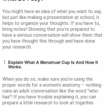
You might have an idea of what you want to say,
but just like making a presentation at school, it
helps to organize your thoughts. If you have to,
bring notes! Showing that you’re prepared to
have a serious conversation will show them that
you have thought this through and have done
your research.
Explain What A Menstrual Cup Is And How It
Works.
When you do so, make sure you’re using the
proper words for a women’s anatomy – nothing
ruins an adult conversation like the word “who-
haa”! If you have trouble explaining it, you can
prepare a little research to look at together.