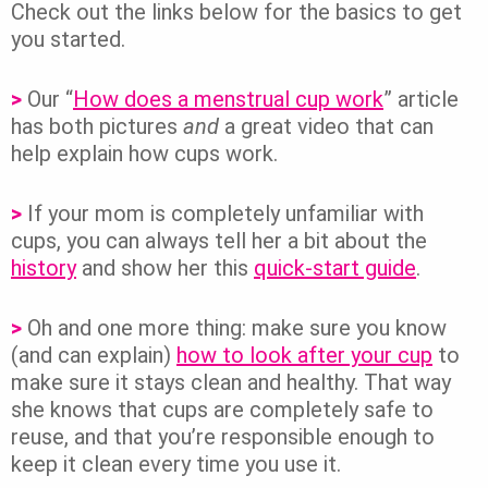
Check out the links below for the basics to get
you started.
>
Our “
How does a menstrual cup work
” article
has both pictures
and
a great video that can
help explain how cups work.
>
If your mom is completely unfamiliar with
cups, you can always tell her a bit about the
history
and show her this
quick-start guide
.
>
Oh and one more thing: make sure you know
(and can explain)
how to look after your cup
to
make sure it stays clean and healthy. That way
she knows that cups are completely safe to
reuse, and that you’re responsible enough to
keep it clean every time you use it.