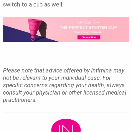
switch to a cup as well.
Please note that advice offered by Intimina may
not be relevant to your individual case. For
specific concerns regarding your health, always
consult your physician or other licensed medical
practitioners.