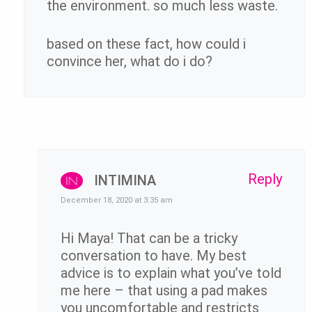
the environment. so much less waste.
based on these fact, how could i
convince her, what do i do?
Reply
INTIMINA
December 18, 2020 at 3:35 am
Hi Maya! That can be a tricky
conversation to have. My best
advice is to explain what you’ve told
me here – that using a pad makes
you uncomfortable and restricts