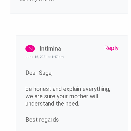
Reply
Intimina
June 16, 2021 at 1:47 pm
Dear Saga,
be honest and explain everything,
we are sure your mother will
understand the need.
Best regards