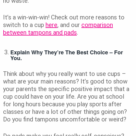
no waste.
It’s a win-win-win! Check out more reasons to
switch to a cup
here
, and our
comparison
between tampons and pads
.
Explain Why They’re The Best Choice – For
You.
Think about why you really want to use cups –
what are your main reasons? It’s good to show
your parents the specific positive impact that a
cup could have on your life. Are you at school
for long hours because you play sports after
classes or have a lot of other things going on?
Do you find tampons uncomfortable or weird?
Do pads make you feel really self-conscious?