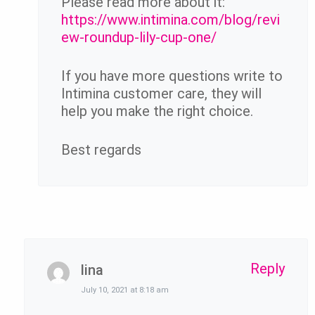
Please read more about it:
https://www.intimina.com/blog/revi
ew-roundup-lily-cup-one/
If you have more questions write to
Intimina customer care, they will
help you make the right choice.
Best regards
Reply
lina
July 10, 2021 at 8:18 am