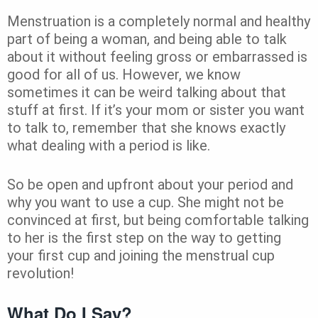
Menstruation is a completely normal and healthy
part of being a woman, and being able to talk
about it without feeling gross or embarrassed is
good for all of us. However, we know
sometimes it can be weird talking about that
stuff at first. If it’s your mom or sister you want
to talk to, remember that she knows exactly
what dealing with a period is like.
So be open and upfront about your period and
why you want to use a cup. She might not be
convinced at first, but being comfortable talking
to her is the first step on the way to getting
your first cup and joining the menstrual cup
revolution!
What Do I Say?