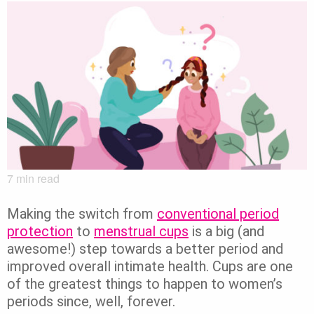
7
min read
Making the switch from
conventional period
protection
to
menstrual cups
is a big (and
awesome!) step towards a better period and
improved overall intimate health. Cups are one
of the greatest things to happen to women’s
periods since, well, forever.