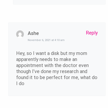
Reply
Ashe
November 6, 2021 at 4:10 am
Hey, so I want a disk but my mom
apparently needs to make an
appointment with the doctor even
though I’ve done my research and
found it to be perfect for me, what do
I do