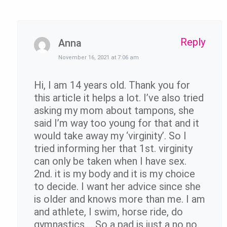
Reply
Anna
November 16, 2021 at 7:06 am
Hi, I am 14 years old. Thank you for
this article it helps a lot. I’ve also tried
asking my mom about tampons, she
said I’m way too young for that and it
would take away my ‘virginity’. So I
tried informing her that 1st. virginity
can only be taken when I have sex.
2nd. it is my body and it is my choice
to decide. I want her advice since she
is older and knows more than me. I am
and athlete, I swim, horse ride, do
gymnastics…. So a pad is just a no no