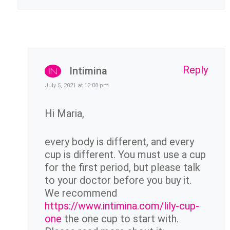
Reply
Intimina
July 5, 2021 at 12:08 pm
Hi Maria,
every body is different, and every
cup is different. You must use a cup
for the first period, but please talk
to your doctor before you buy it.
We recommend
https://www.intimina.com/lily-cup-
one
the one cup to start with.