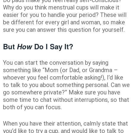
Why do you think menstrual cups will make it
easier for you to handle your period? These will
be different for every girl and woman, so make
sure you can answer this question for yourself.
But
How
Do I Say It?
You can start the conversation by saying
something like “Mom (or Dad, or Grandma –
whoever you feel comfortable asking!), I’d like
to talk to you about something personal. Can we
go somewhere private?” Make sure you have
some time to chat without interruptions, so that
both of you can focus.
When you have their attention, calmly state that
you’d like to try a cup, and would like to talk to