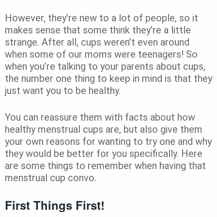
However, they’re new to a lot of people, so it
makes sense that some think they’re a little
strange. After all, cups weren’t even around
when some of our moms were teenagers! So
when you’re talking to your parents about cups,
the number one thing to keep in mind is that they
just want you to be healthy.
You can reassure them with facts about how
healthy menstrual cups are, but also give them
your own reasons for wanting to try one and why
they would be better for you specifically. Here
are some things to remember when having that
menstrual cup convo.
First Things First!