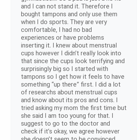
and I can not stand it. Therefore I
bought tampons and only use them
when I do sports. They are very
comfortable, I had no bad
experiences or have problems
inserting it. I knew about menstrual
cups however I didn’t really look into
that since the cups look terrifying and
surprisingly big so I started with
tampons so I get how it feels to have
something “up there” first. I did a lot
of researchs about menstrual cups
and know about its pros and cons. I
tried asking my mom the first time but
she said I am too young for that. I
suggest to go to the doctor and
check if it’s okay, we agree however
she doesn’t seem to be convinced