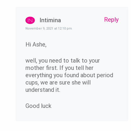
Reply
Intimina
November 9, 2021 at 12:10 pm
Hi Ashe,
well, you need to talk to your
mother first. If you tell her
everything you found about period
cups, we are sure she will
understand it.
Good luck