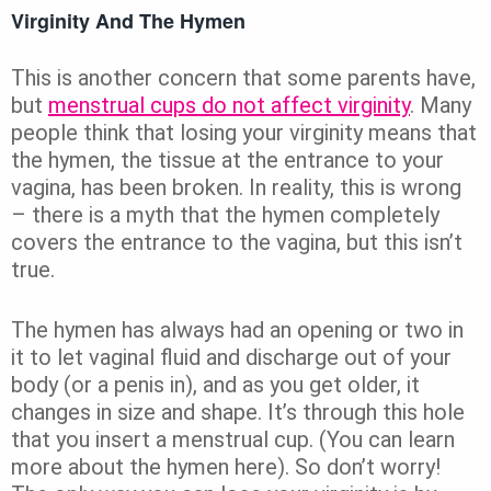
Virginity And The Hymen
This is another concern that some parents have,
but
menstrual cups do not affect virginity
. Many
people think that losing your virginity means that
the hymen, the tissue at the entrance to your
vagina, has been broken. In reality, this is wrong
– there is a myth that the hymen completely
covers the entrance to the vagina, but this isn’t
true.
The hymen has always had an opening or two in
it to let vaginal fluid and discharge out of your
body (or a penis in), and as you get older, it
changes in size and shape. It’s through this hole
that you insert a menstrual cup. (You can learn
more about the hymen here). So don’t worry!