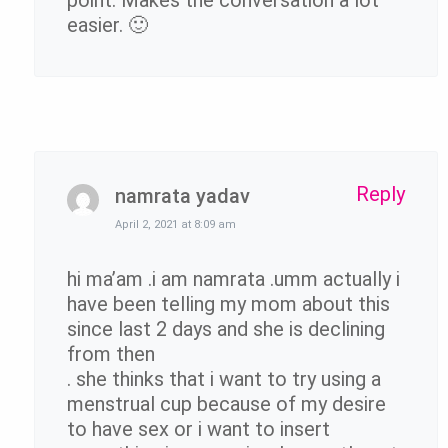
point. Makes the conversation a lot
easier. 🙂
Reply
namrata yadav
April 2, 2021 at 8:09 am
hi ma’am .i am namrata .umm actually i
have been telling my mom about this
since last 2 days and she is declining
from then
. she thinks that i want to try using a
menstrual cup because of my desire
to have sex or i want to insert