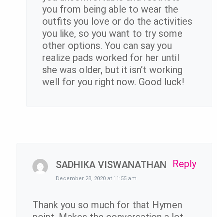
you from being able to wear the
outfits you love or do the activities
you like, so you want to try some
other options. You can say you
realize pads worked for her until
she was older, but it isn’t working
well for you right now. Good luck!
Reply
SADHIKA VISWANATHAN
December 28, 2020 at 11:55 am
Thank you so much for that Hymen