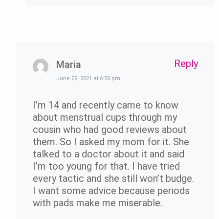
Reply
Maria
June 29, 2021 at 6:50 pm
I’m 14 and recently came to know
about menstrual cups through my
cousin who had good reviews about
them. So I asked my mom for it. She
talked to a doctor about it and said
I’m too young for that. I have tried
every tactic and she still won’t budge.
I want some advice because periods
with pads make me miserable.