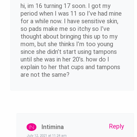
hi, im 16 turning 17 soon. I got my
period when I was 11 so I’ve had mine
for a while now. I have sensitive skin,
so pads make me so itchy so I’ve
thought about bringing this up to my
mom, but she thinks I’m too young
since she didn’t start using tampons
until she was in her 20’s. how do I
explain to her that cups and tampons
are not the same?
Reply
Intimina
July 12, 2021 at 11:24 am