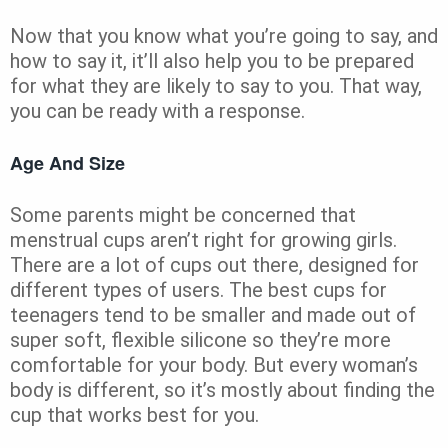
Now that you know what you’re going to say, and
how to say it, it’ll also help you to be prepared
for what they are likely to say to you. That way,
you can be ready with a response.
Age And Size
Some parents might be concerned that
menstrual cups aren’t right for growing girls.
There are a lot of cups out there, designed for
different types of users. The best cups for
teenagers tend to be smaller and made out of
super soft, flexible silicone so they’re more
comfortable for your body. But every woman’s
body is different, so it’s mostly about finding the
cup that works best for you.