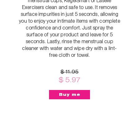
menstrual cups, KegelSmart or Laselle
Exercisers clean and safe to use. It removes
surface impurities in just 5 seconds, allowing
you to enjoy your intimate items with complete
confidence and comfort. Just spray the
surface of your product and leave for 5
seconds. Lastly, rinse the menstrual cup
cleaner with water and wipe dry with a lint-
free cloth or towel.
$ 11.95
$ 5.97