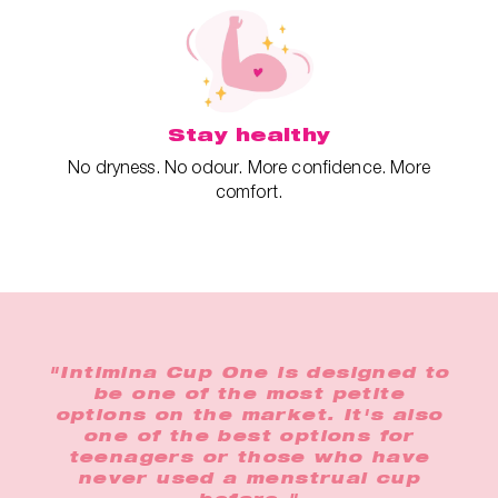
Stay healthy
No dryness. No odour. More confidence. More
comfort.
"Intimina Cup One is designed to
be one of the most petite
options on the market. It's also
one of the best options for
teenagers or those who have
never used a menstrual cup