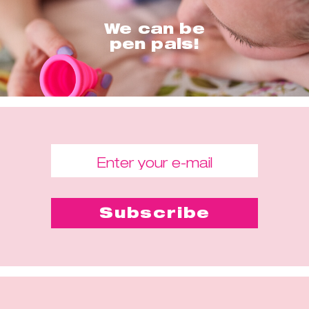
We can be
pen pals!