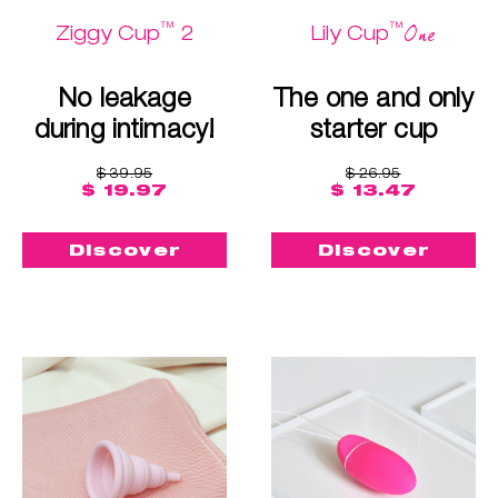
™
™
One
Ziggy Cup
2
Lily Cup
No leakage
The one and only
during intimacy!
starter cup
$ 39.95
$ 26.95
$ 19.97
$ 13.47
Discover
Discover