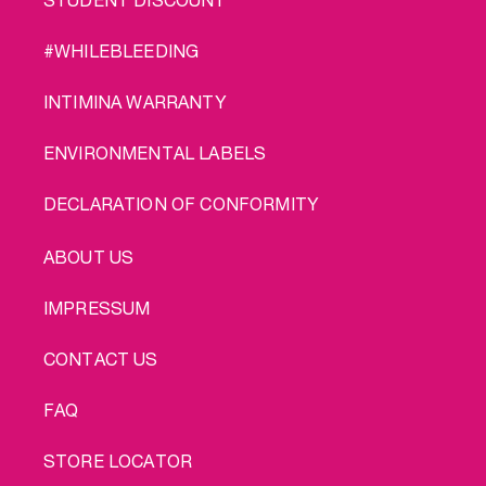
#WHILEBLEEDING
INTIMINA WARRANTY
ENVIRONMENTAL LABELS
DECLARATION OF CONFORMITY
LEGAL
ABOUT US
IMPRESSUM
CONTACT US
FAQ
STORE LOCATOR