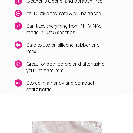
Cleaner is alcohol and paraben-free
It’s 100% body-safe & pH balanced
Sanitizes everything from INTIMINA’s
range in just 5 seconds
Safe to use on silicone, rubber and
latex
Great for both before and after using
your intimate item
Stored in a handy and compact
spritz bottle