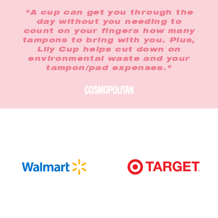
"A cup can get you through the
day without you needing to
count on your fingers how many
tampons to bring with you. Plus,
Lily Cup helps cut down on
environmental waste and your
tampon/pad expenses."