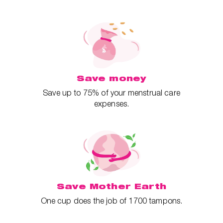
Save money
Save up to 75% of your menstrual care
expenses.
Save Mother Earth
One cup does the job of 1700 tampons.