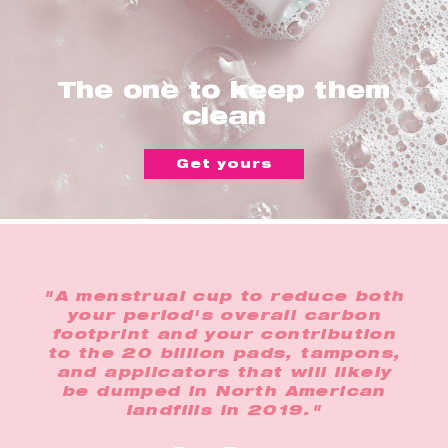
The one to keep them
clean
Get yours
"A menstrual cup to reduce both
your period's overall carbon
footprint and your contribution
to the 20 billion pads, tampons,
and applicators that will likely
be dumped in North American
landfills in 2019."