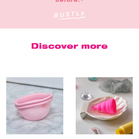
before."
Discover more