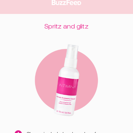
Spritz and glitz