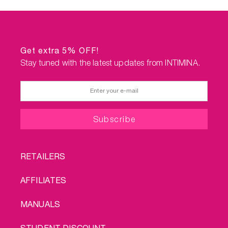
Get extra 5% OFF!
Stay tuned with the latest updates from INTIMINA.
FOOTER
RETAILERS
MENU
AFFILIATES
MANUALS
STUDENT DISCOUNT