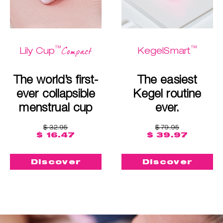
™
™
Compact
Lily Cup
KegelSmart
The world’s first-
The easiest
ever collapsible
Kegel routine
menstrual cup
ever.
$ 32.95
$ 79.95
$ 16.47
$ 39.97
Discover
Discover