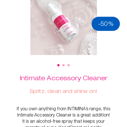
-50%
Intimate Accessory Cleaner
Spritz, clean and shine on!
If you own anything from INTIMINA’s range, this
Intimate Accessory Cleaner is a great addition!
It is an alcohol-free spray that keeps your