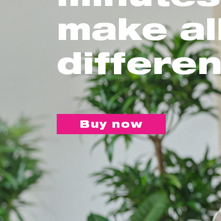
make al
differe
Buy now