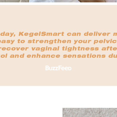
 day, KegelSmart can deliver 
easy to strengthen your pelvic
ecover vaginal tightness afte
ol and enhance sensations du