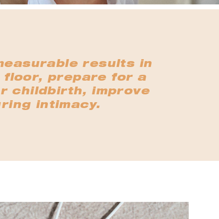
measurable results in
 floor, prepare for a
r childbirth, improve
ring intimacy.