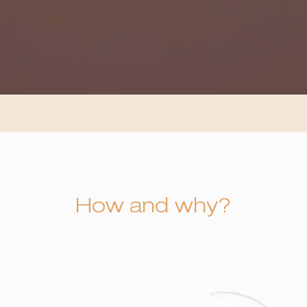
How and why?