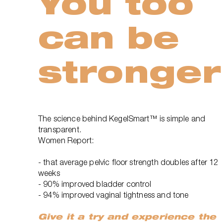
You too
can be
stronger
The science behind KegelSmart™ is simple and
transparent.
Women Report:
- that average pelvic floor strength doubles after 12
weeks
- 90% improved bladder control
- 94% improved vaginal tightness and tone
Give it a try and experience the