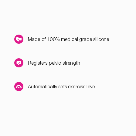
Made of 100% medical grade silicone
Registers pelvic strength
Automatically sets exercise level