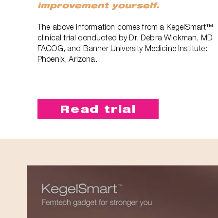
improvement yourself.
The above information comes from a KegelSmart™
clinical trial conducted by Dr. Debra Wickman, MD
FACOG, and Banner University Medicine Institute:
Phoenix, Arizona.
Read trial