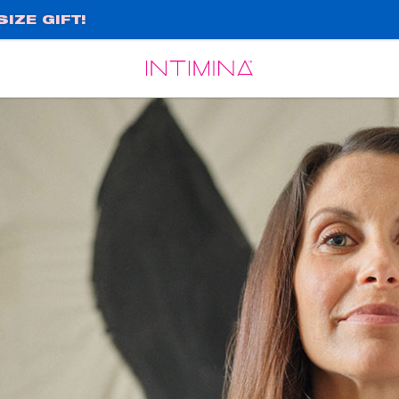
IZE GIFT!
Español
Français