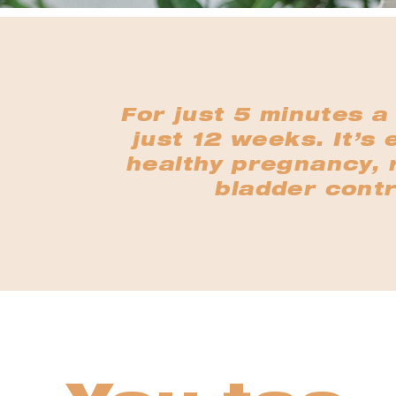
For just 5 minutes a
just 12 weeks. It’s 
healthy pregnancy, r
bladder contr