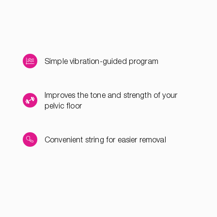
Simple vibration-guided program
Improves the tone and strength of your
pelvic floor
Convenient string for easier removal