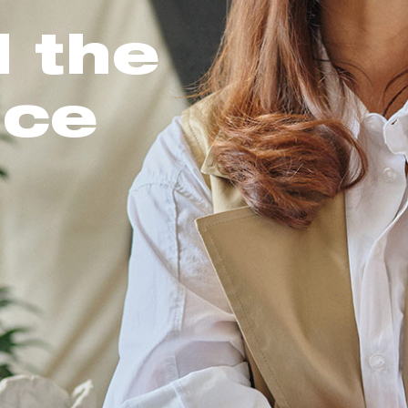
l the
nce