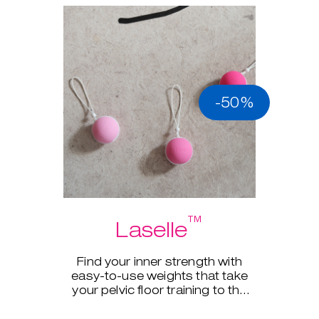
-50%
™
Laselle
Find your inner strength with
easy-to-use weights that take
your pelvic floor training to the
next level.