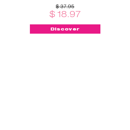
$ 37.95
$ 18.97
Discover
-50%