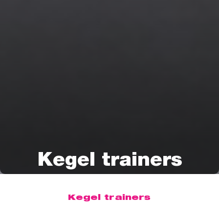
Kegel trainers
Kegel trainers