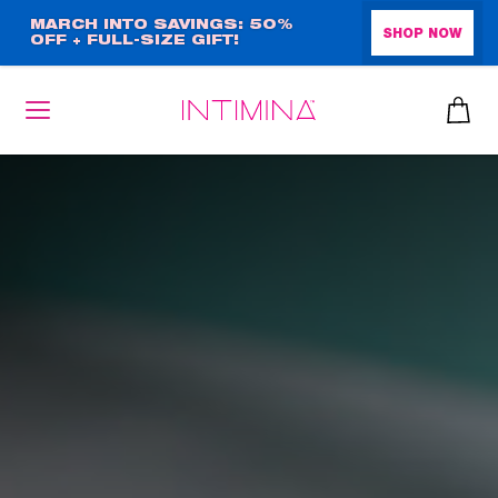
Skip
MARCH INTO SAVINGS: 50%
SHOP NOW
OFF + FULL-SIZE GIFT!
to
main
content