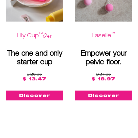
™
™
One
Lily Cup
Laselle
The one and only
Empower your
starter cup
pelvic floor.
$ 26.95
$ 37.95
$ 13.47
$ 18.97
Discover
Discover
Buy me