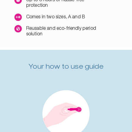
protection
Comes in two sizes, A and B
Reusable and eco-friendly period
solution
Your how to use guide