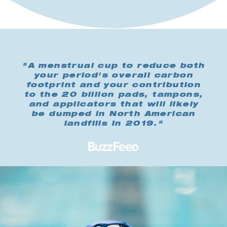
"A menstrual cup to reduce both
your period's overall carbon
footprint and your contribution
to the 20 billion pads, tampons,
and applicators that will likely
be dumped in North American
landfills in 2019."