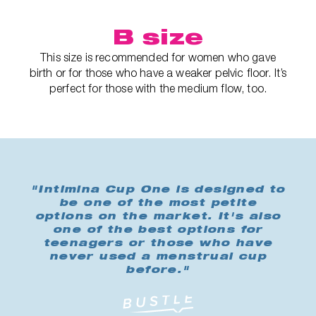
B size
This size is recommended for women who gave
birth or for those who have a weaker pelvic floor. It’s
perfect for those with the medium flow, too.
"Intimina Cup One is designed to
be one of the most petite
options on the market. It's also
one of the best options for
teenagers or those who have
never used a menstrual cup
before."