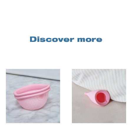
Discover more