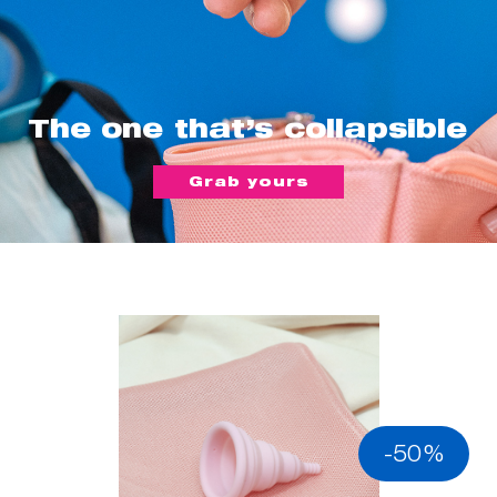
The one that’s collapsible
Grab yours
-50%