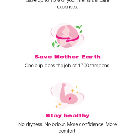
Save up to 75% of your menstrual care
expenses.
Save Mother Earth
One cup does the job of 1700 tampons.
Stay healthy
No dryness. No odour. More confidence. More
comfort.