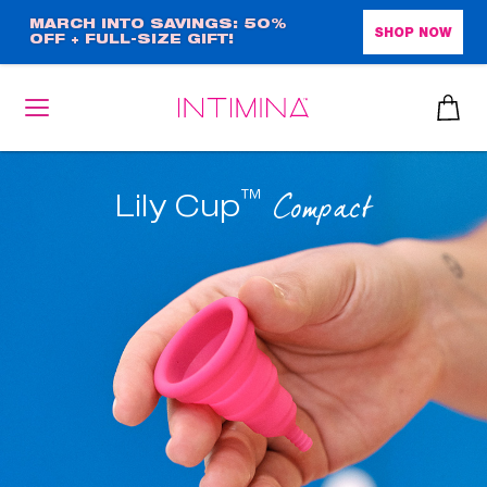
Skip
MARCH INTO SAVINGS: 50%
SHOP NOW
OFF + FULL-SIZE GIFT!
to
main
content
™
Compact
Lily Cup