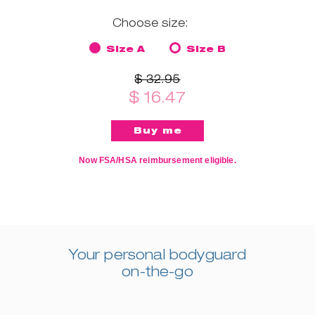
Choose size:
Size A
Size B
$ 32.95
$ 16.47
Now FSA/HSA reimbursement eligible.
Your personal bodyguard
on-the-go