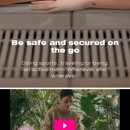
Be safe and secured on
the go
Doing sports, traveling or being
an active mom. Whenever and
wherever.