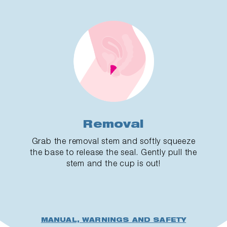
Removal
Grab the removal stem and softly squeeze
the base to release the seal. Gently pull the
stem and the cup is out!
MANUAL, WARNINGS AND SAFETY