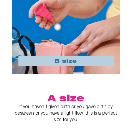
A size
If you haven’t given birth or you gave birth by
cesarean or you have a light flow, this is a perfect
size for you.