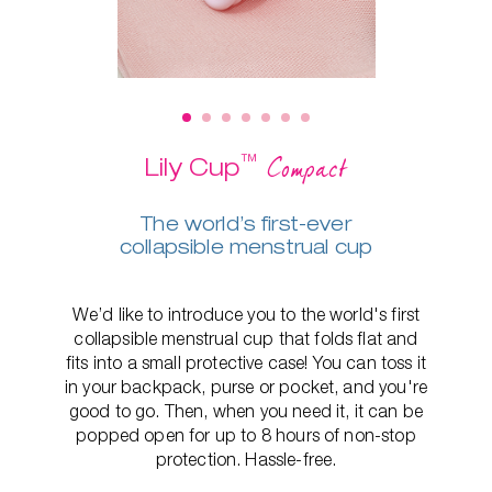
™
Compact
Lily Cup
The world’s first-ever
collapsible menstrual cup
We’d like to introduce you to the world's first
collapsible menstrual cup that folds flat and
fits into a small protective case! You can toss it
in your backpack, purse or pocket, and you're
good to go. Then, when you need it, it can be
popped open for up to 8 hours of non-stop
protection. Hassle-free.