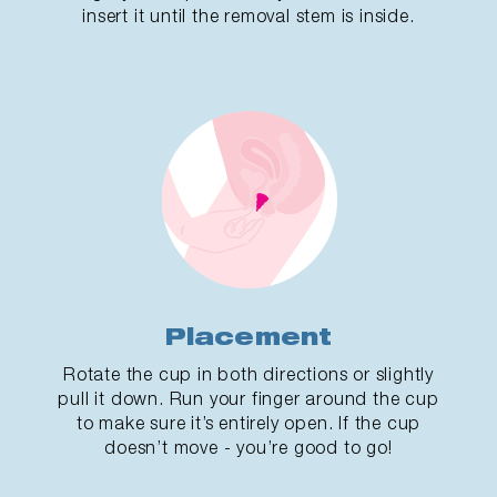
insert it until the removal stem is inside.
Placement
Rotate the cup in both directions or slightly
pull it down. Run your finger around the cup
to make sure it’s entirely open. If the cup
doesn’t move - you’re good to go!