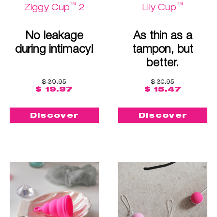
™
™
Ziggy Cup
2
Lily Cup
No leakage
As thin as a
during intimacy!
tampon, but
better.
$ 39.95
$ 30.95
$ 19.97
$ 15.47
Discover
Discover