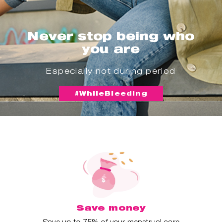
Never stop being who
you are
Especially not during period
#WhileBleeding
Save money