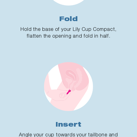
Fold
Hold the base of your Lily Cup Compact,
flatten the opening and fold in half.
Insert
Angle your cup towards your tailbone and