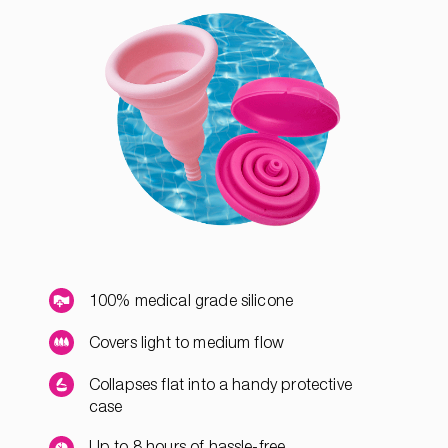
100% medical grade silicone
Covers light to medium flow
Collapses flat into a handy protective
case
Up to 8 hours of hassle-free