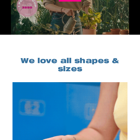
We love all shapes &
sizes