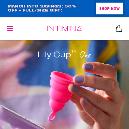
Skip
MARCH INTO SAVINGS: 50%
SHOP NOW
OFF + FULL-SIZE GIFT!
to
main
content
™
One
Lily Cup