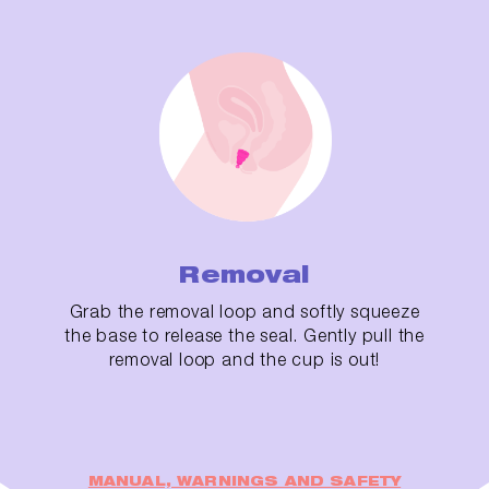
Removal
Grab the removal loop and softly squeeze
the base to release the seal. Gently pull the
removal loop and the cup is out!
MANUAL, WARNINGS AND SAFETY