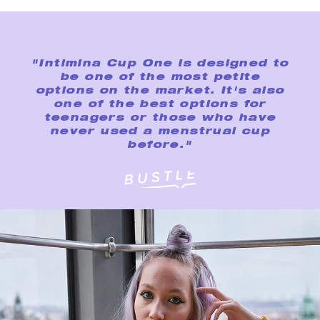
"Intimina Cup One is designed to
be one of the most petite
options on the market. It's also
one of the best options for
teenagers or those who have
never used a menstrual cup
before."