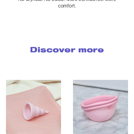
comfort.
Discover more