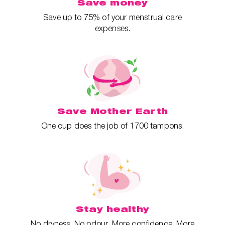
Save money
Save up to 75% of your menstrual care
expenses.
Save Mother Earth
One cup does the job of 1700 tampons.
Stay healthy
No dryness. No odour. More confidence. More