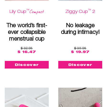
™
™
Compact
Lily Cup
Ziggy Cup
2
The world’s first-
No leakage
ever collapsible
during intimacy!
menstrual cup
$ 32.95
$ 39.95
$ 16.47
$ 19.97
Discover
Discover