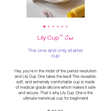
™
One
Lily Cup
The one and only starter
cup
Hey, you’re in the midst of the period revolution
and Lily Cup One takes the lead! This reusable,
soft, and extremely comfortable cup is made
of medical-grade silicone which makes it safe
and secure. That's why Lily Cup One is the
ultimate menstrual cup for beginners!