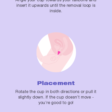
insert it upwards until the removal loop is
inside.
Placement
Rotate the cup in both directions or pull it
slightly down. If the cup doesn’t move -
you’re good to go!