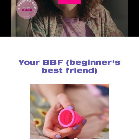
Your BBF (beginner's
best friend)