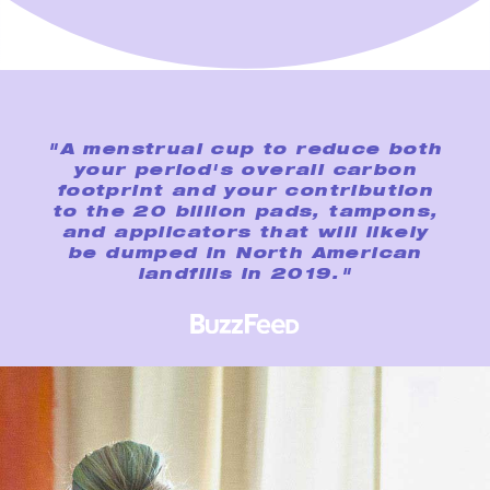
"A menstrual cup to reduce both
your period's overall carbon
footprint and your contribution
to the 20 billion pads, tampons,
and applicators that will likely
be dumped in North American
landfills in 2019."