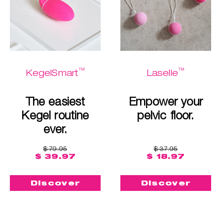
™
™
KegelSmart
Laselle
The easiest
Empower your
Kegel routine
pelvic floor.
ever.
$ 79.95
$ 37.95
$ 39.97
$ 18.97
Discover
Discover