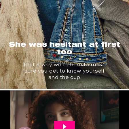
She was hesitant at first
too
That’s why we’re here to make
sure you get to know yourself
and the cup