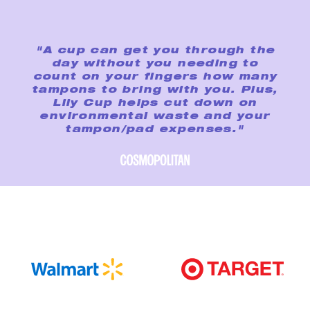
"A cup can get you through the
day without you needing to
count on your fingers how many
tampons to bring with you. Plus,
Lily Cup helps cut down on
environmental waste and your
tampon/pad expenses."