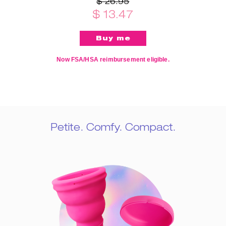
$ 26.95
$ 13.47
Now FSA/HSA reimbursement eligible.
Petite. Comfy. Compact.