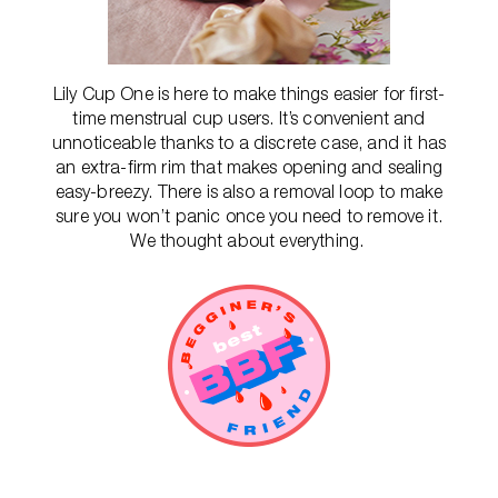
Lily Cup One is here to make things easier for first-
time menstrual cup users. It’s convenient and
unnoticeable thanks to a discrete case, and it has
an extra-firm rim that makes opening and sealing
easy-breezy. There is also a removal loop to make
sure you won’t panic once you need to remove it.
We thought about everything.