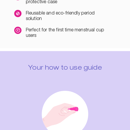
protective case
Reusable and eco-friendly period
solution
Perfect for the first time menstrual cup
users
Your how to use guide