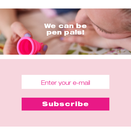
We can be
pen pals!