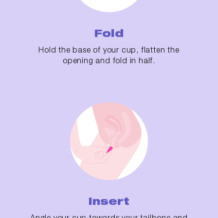
Fold
Hold the base of your cup, flatten the
opening and fold in half.
Insert
Angle your cup towards your tailbone and