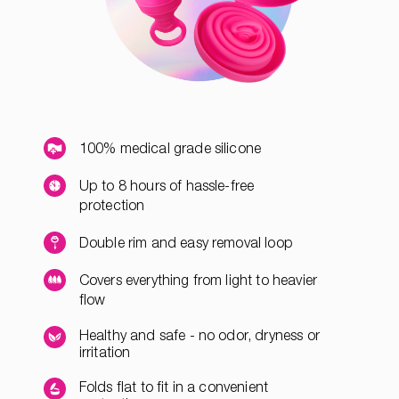
100% medical grade silicone
Up to 8 hours of hassle-free
protection
Double rim and easy removal loop
Covers everything from light to heavier
flow
Healthy and safe - no odor, dryness or
irritation
Folds flat to fit in a convenient