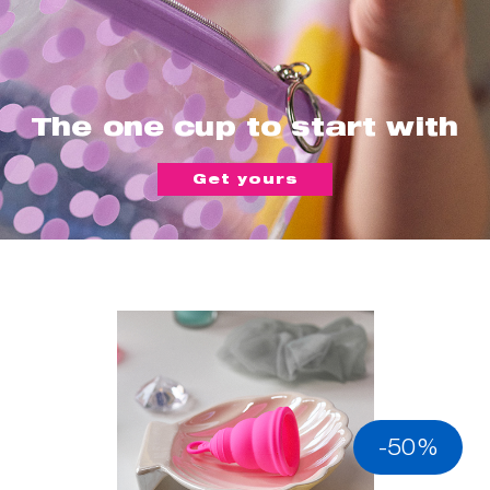
The one cup to start with
Get yours
-50%