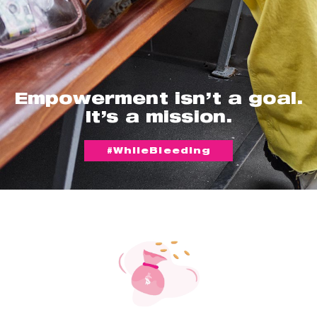
Empowerment isn’t a goal.
It’s a mission.
#WhileBleeding