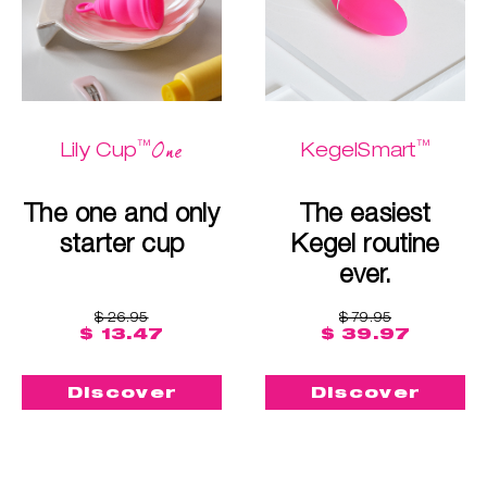
™
™
One
Lily Cup
KegelSmart
The one and only
The easiest
starter cup
Kegel routine
ever.
$ 26.95
$ 79.95
$ 13.47
$ 39.97
Discover
Discover