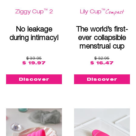
™
™
Compact
Ziggy Cup
2
Lily Cup
No leakage
The world’s first-
during intimacy!
ever collapsible
menstrual cup
$ 39.95
$ 32.95
$ 19.97
$ 16.47
Discover
Discover