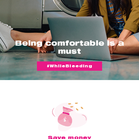
Being comfortable is a
must
#WhileBleeding
Save money