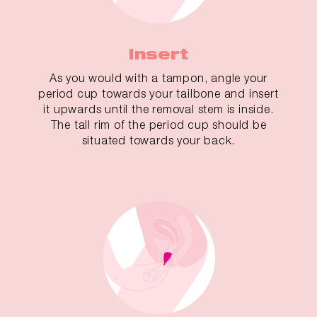
Insert
As you would with a tampon, angle your
period cup towards your tailbone and insert
it upwards until the removal stem is inside.
The tall rim of the period cup should be
situated towards your back.