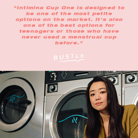
"Intimina Cup One is designed to
be one of the most petite
options on the market. It's also
one of the best options for
teenagers or those who have
never used a menstrual cup
before."