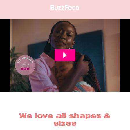
We love all shapes &
sizes