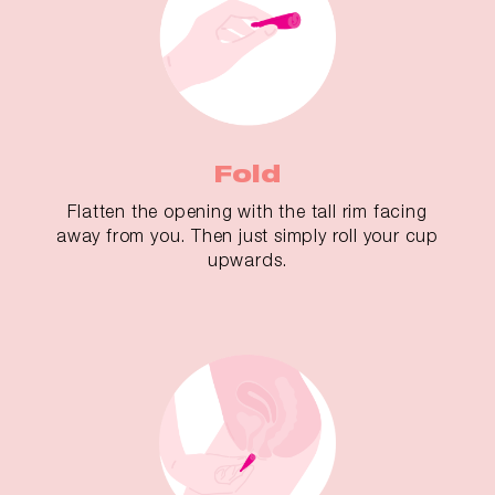
Fold
Flatten the opening with the tall rim facing
away from you. Then just simply roll your cup
upwards.