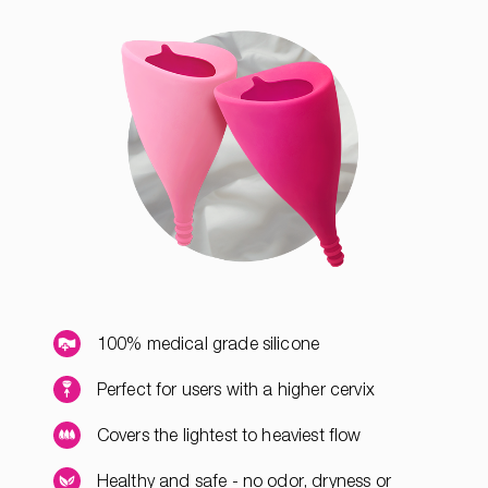
100% medical grade silicone
Perfect for users with a higher cervix
Covers the lightest to heaviest flow
Healthy and safe - no odor, dryness or