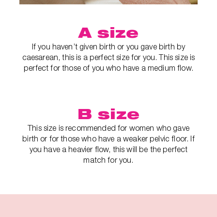
A size
If you haven’t given birth or you gave birth by
caesarean, this is a perfect size for you. This size is
perfect for those of you who have a medium flow.
B size
This size is recommended for women who gave
birth or for those who have a weaker pelvic floor. If
you have a heavier flow, this will be the perfect
match for you.