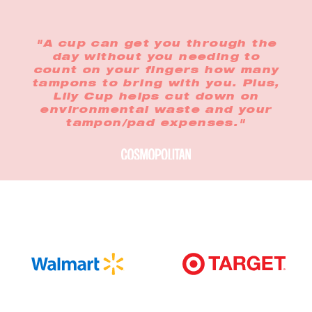
"A cup can get you through the
day without you needing to
count on your fingers how many
tampons to bring with you. Plus,
Lily Cup helps cut down on
environmental waste and your
tampon/pad expenses."