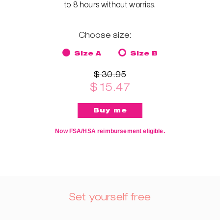
to 8 hours without worries.
Choose size:
Size A
Size B
$ 30.95
$ 15.47
Now FSA/HSA reimbursement eligible.
Set yourself free