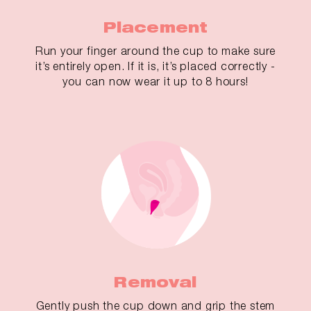
Placement
Run your finger around the cup to make sure
it’s entirely open. If it is, it’s placed correctly -
you can now wear it up to 8 hours!
Removal
Gently push the cup down and grip the stem