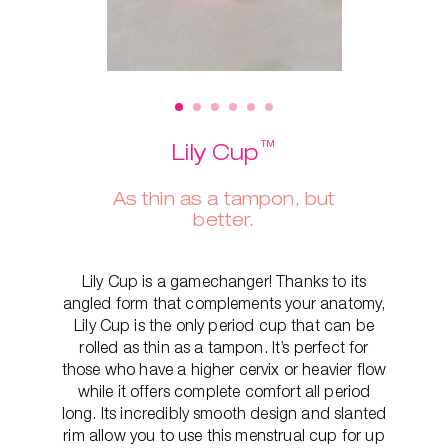
™
Lily Cup
As thin as a tampon, but
better.
Lily Cup is a gamechanger! Thanks to its
angled form that complements your anatomy,
Lily Cup is the only period cup that can be
rolled as thin as a tampon. It’s perfect for
those who have a higher cervix or heavier flow
while it offers complete comfort all period
long. Its incredibly smooth design and slanted
rim allow you to use this menstrual cup for up