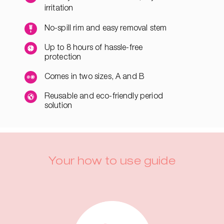
irritation
No-spill rim and easy removal stem
Up to 8 hours of hassle-free
protection
Comes in two sizes, A and B
Reusable and eco-friendly period
solution
Your how to use guide