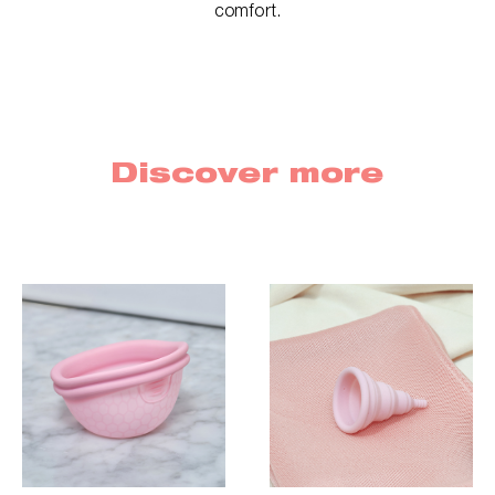
comfort.
Discover more