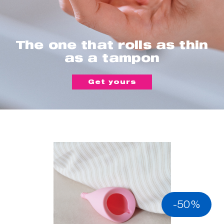
The one that rolls as thin
as a tampon
Get yours
-50%