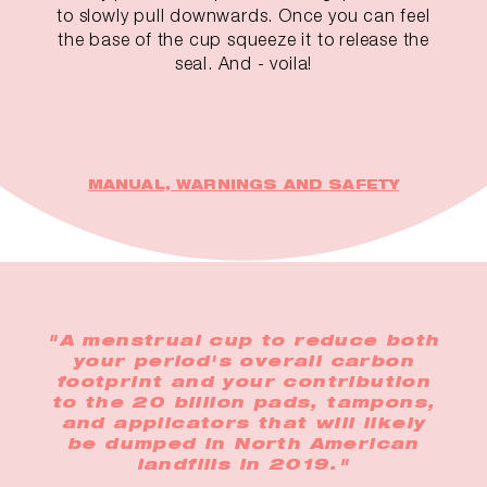
to slowly pull downwards. Once you can feel
the base of the cup squeeze it to release the
seal. And - voila!
MANUAL, WARNINGS AND SAFETY
"A menstrual cup to reduce both
your period's overall carbon
footprint and your contribution
to the 20 billion pads, tampons,
and applicators that will likely
be dumped in North American
landfills in 2019."