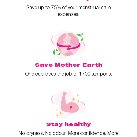
Save up to 75% of your menstrual care
expenses.
Save Mother Earth
One cup does the job of 1700 tampons.
Stay healthy
No dryness. No odour. More confidence. More