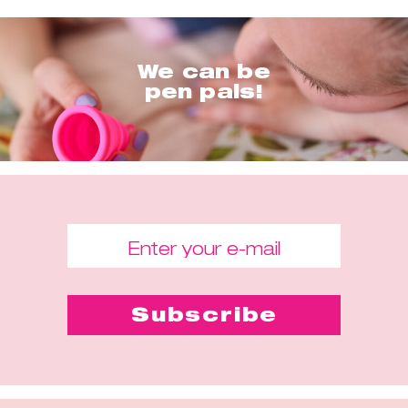
We can be
pen pals!