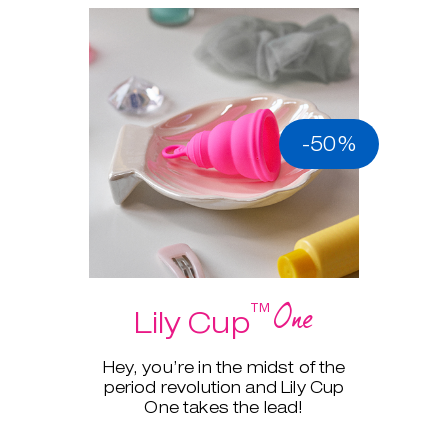
-50%
One
™
Lily Cup
Hey, you’re in the midst of the
period revolution and Lily Cup
One takes the lead!