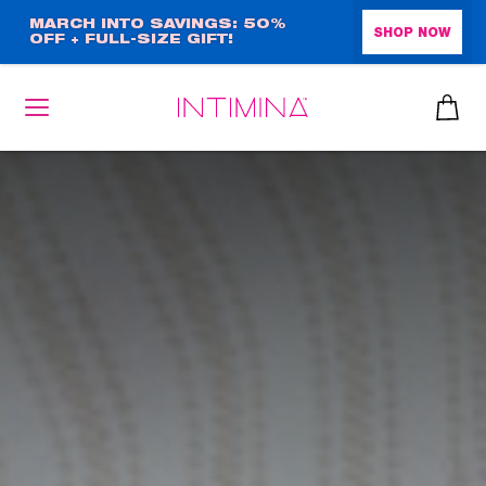
Skip
MARCH INTO SAVINGS: 50%
SHOP NOW
OFF + FULL-SIZE GIFT!
to
main
content