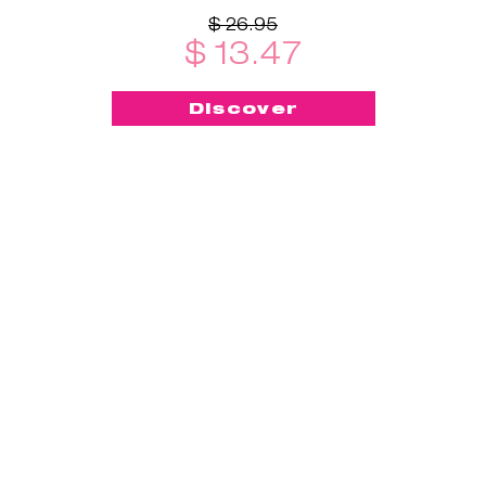
$ 26.95
$ 13.47
Discover
-50%