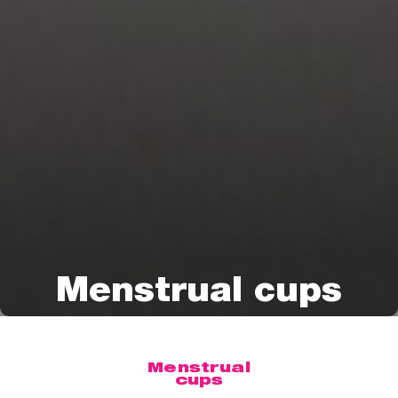
Menstrual cups
Menstrual
cups