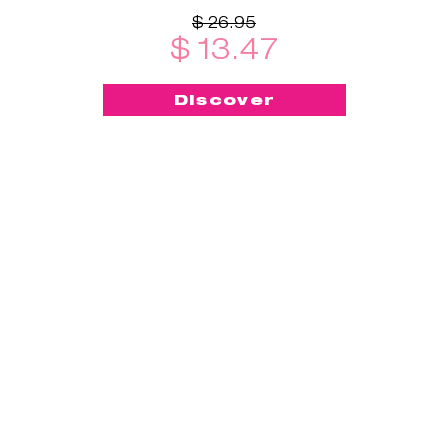
$ 26.95
$ 13.47
Discover
-50%