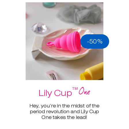
-50%
One
™
Lily Cup
Hey, you’re in the midst of the
period revolution and Lily Cup
One takes the lead!