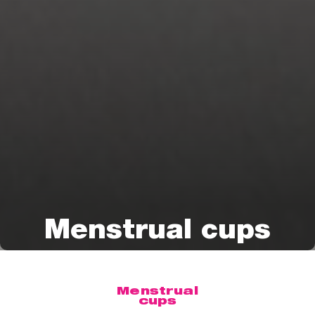
Menstrual cups
Menstrual
cups