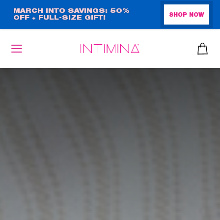
Skip
MARCH INTO SAVINGS: 50%
SHOP NOW
OFF + FULL-SIZE GIFT!
to
main
content