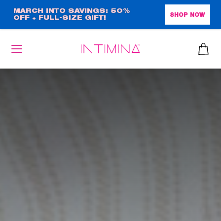
Skip
MARCH INTO SAVINGS: 50%
SHOP NOW
OFF + FULL-SIZE GIFT!
to
main
content