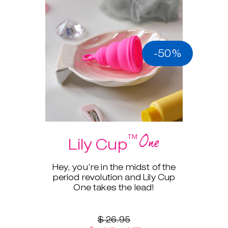
-50%
One
™
Lily Cup
Hey, you’re in the midst of the
period revolution and Lily Cup
One takes the lead!
$ 26.95