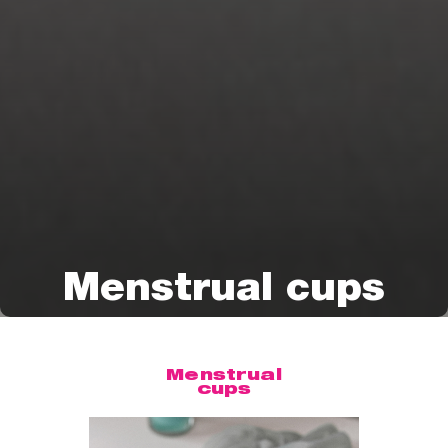
Menstrual cups
Menstrual
cups