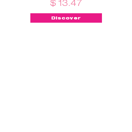
$ 13.47
Discover
-50%