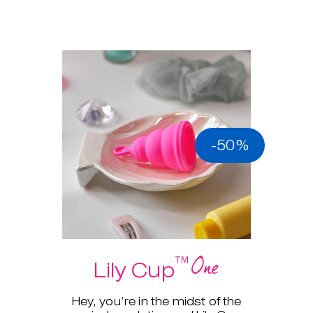
-50%
One
™
Lily Cup
Hey, you’re in the midst of the