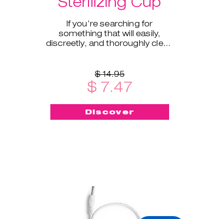
Sterilizing Cup
If you’re searching for
something that will easily,
discreetly, and thoroughly clean
and sterilize your cup on the go -
this menstrual cup steriliz
$ 14.95
$ 7.47
Discover