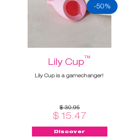
-50%
™
Lily Cup
Lily Cup is a gamechanger!
$ 30.95
$ 15.47
Discover