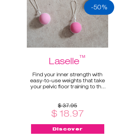
-50%
™
Laselle
Find your inner strength with
easy-to-use weights that take
your pelvic floor training to the
next level.
$ 37.95
$ 18.97
Discover