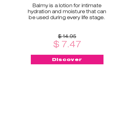
Balmy is a lotion for intimate
hydration and moisture that can
be used during every life stage.
$ 14.95
$ 7.47
Discover