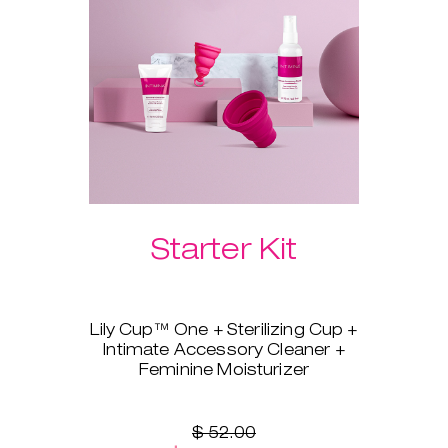
Please select your preferred
Laselle™ weight below.
Starter Kit
Lily Cup™ One + Sterilizing Cup +
Intimate Accessory Cleaner +
Feminine Moisturizer
You’re ready to switch to a
menstrual cup, but you’re not
sure where to start? Lily Cup™
$ 52.00