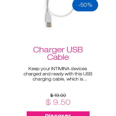
-50%
Charger USB
Cable
Keep your INTIMINA devices
charged and ready with this USB
charging cable, which is
compatible with all our electronic
products.
$ 19.00
$ 9.50
Discover