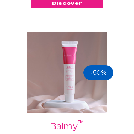
Discover
-50%
™
Balmy