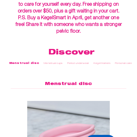
to care for yourself every day. Free shipping on
orders over $50, plus a gift waiting in your cart.
P.S. Buy a KegelSmart in April, get another one
free! Share it with someone who wants a stronger
pelvic floor.
Discover
Menstrual disc
Menstrual cups
Period underwear
Kegel trainers
Personal care
Menstrual disc