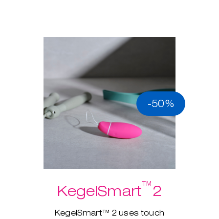
-50%
™
KegelSmart
2
KegelSmart™ 2 uses touch