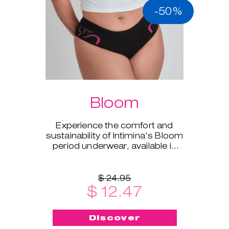
-50%
Bloom
Experience the comfort and
sustainability of Intimina's Bloom
period underwear, available in
sizes XS to XXL.
$ 24.95
$ 12.47
Discover