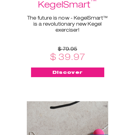
™
KegelSmart
The future is now - KegelSmart™
is a revolutionary new Kegel
exerciser!
$ 79.95
$ 39.97
Discover