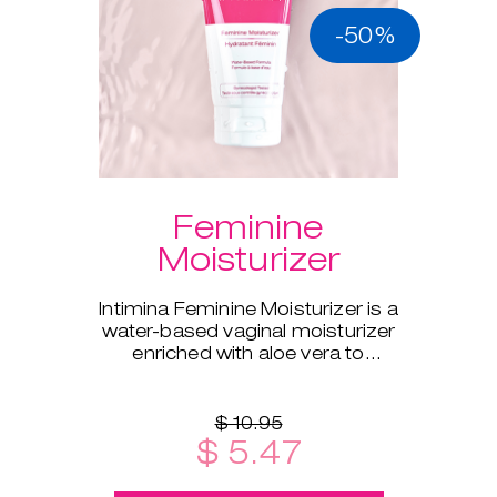
-50%
Feminine
Moisturizer
Intimina Feminine Moisturizer is a
water-based vaginal moisturizer
enriched with aloe vera to
supplement your body's natural
moisture.
$ 10.95
$ 5.47