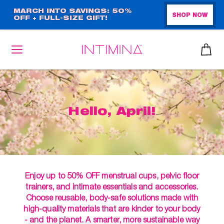
Skip
MARCH INTO SAVINGS: 50%
SHOP NOW
OFF + FULL-SIZE GIFT!
to
main
content
Hello, April!
Enjoy up to 50% OFF menstrual cups, pelvic floor
trainers, and intimate essentials and accessories.
Choose reusable, body-safe solutions made with
high-quality materials that are kinder to your body
- and the planet. A smarter, more sustainable way