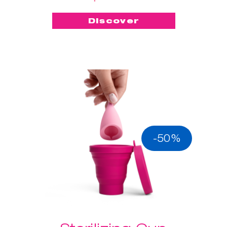
Discover
-50%