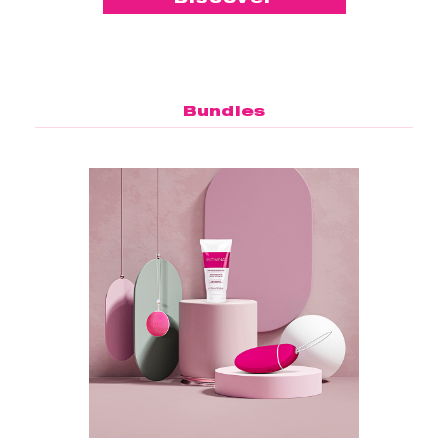
Bundles