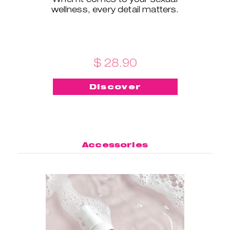
wellness, every detail matters.
$ 28.90
Discover
Accessories