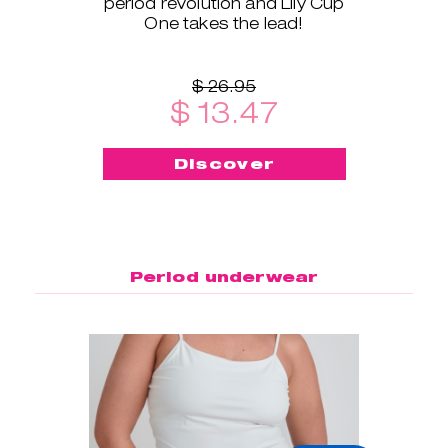
period revolution and Lily Cup
One takes the lead!
$ 26.95
$ 13.47
Discover
Period underwear