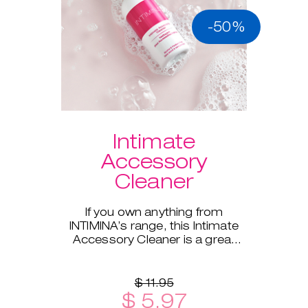
-50%
Intimate
Accessory
Cleaner
If you own anything from
INTIMINA’s range, this Intimate
Accessory Cleaner is a great
addition!
$ 11.95
$ 5.97