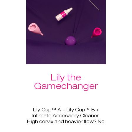
Lily the
Gamechanger
Lily Cup™ A + Lily Cup™ B +
Intimate Accessory Cleaner
High cervix and heavier flow? No
problem, Lily Cup™, AKA The