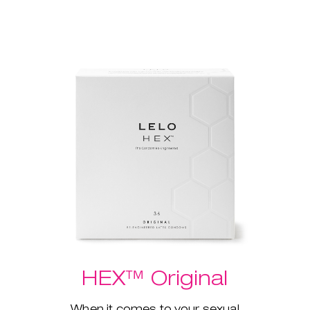
HEX™ Original
When it comes to your sexual