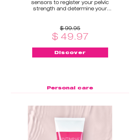
sensors to register your pelvic
strength and determine your
exercise level.
$ 99.95
$ 49.97
Discover
Personal care