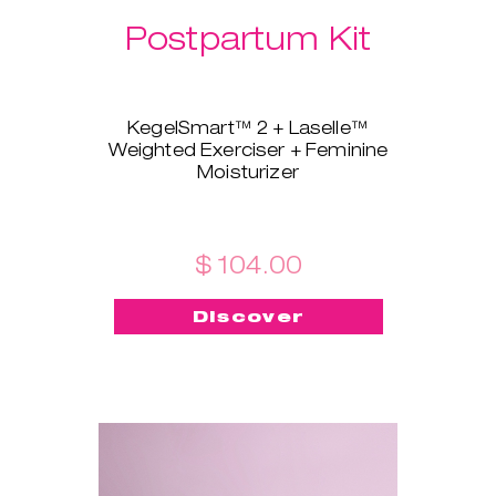
Postpartum Kit
KegelSmart™ 2 + Laselle™
Weighted Exerciser + Feminine
Moisturizer
This brand-new bundle is
tailored for all the new mamas!
KegelSmart™ 2 pelvic floor
trainer will guide you throughout
$ 104.00
your journey of regaining strong
and healthy pelvic floor muscles.
Discover
Laselle™ exerciser is here to aid,
too - choose the weight you
prefer and use it for a quick
workout whenever you want to
build strength and tone fast.
Feminine Moisturizer ensures
the insertion is painless, quick,
and smooth!