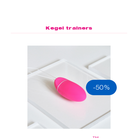
Kegel trainers
-50%