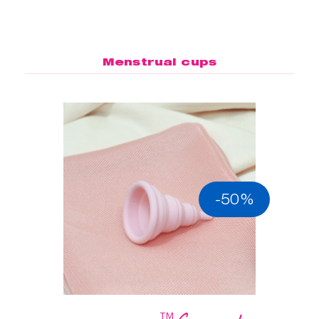
Menstrual cups
-50%
™