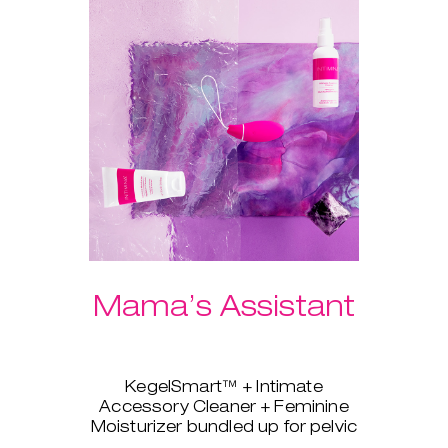
Mama’s Assistant
KegelSmart™ + Intimate
Accessory Cleaner + Feminine
Moisturizer bundled up for pelvic
strength