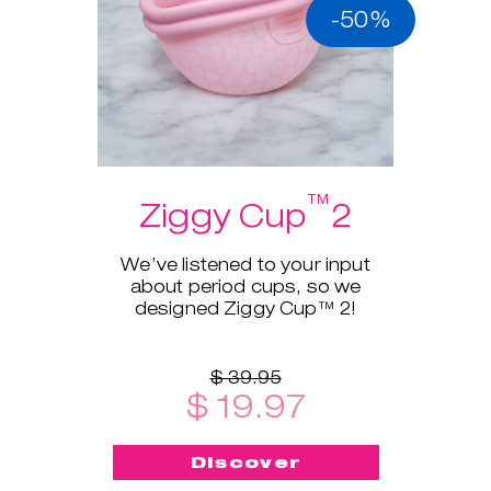
-50%
™
Ziggy Cup
2
We’ve listened to your input
about period cups, so we
designed Ziggy Cup™ 2!
$ 39.95
$ 19.97
Discover