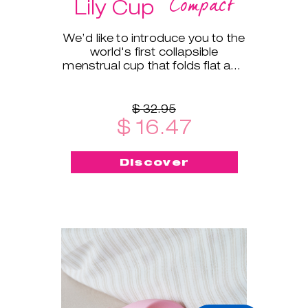
Compact
Lily Cup
We’d like to introduce you to the
world's first collapsible
menstrual cup that folds flat and
fits into a small protective case!
$ 32.95
$ 16.47
Discover