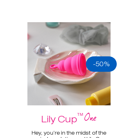
-50%
One
™
Lily Cup
Hey, you’re in the midst of the