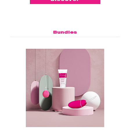
Bundles