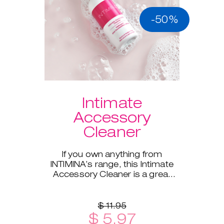
-50%
Intimate
Accessory
Cleaner
If you own anything from
INTIMINA’s range, this Intimate
Accessory Cleaner is a great
addition!
$ 11.95
$ 5.97