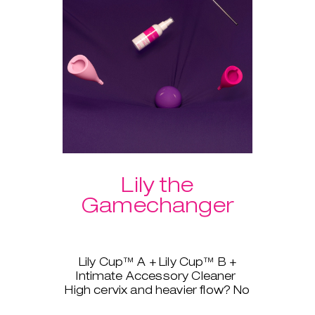
Lily the
Gamechanger
Lily Cup™ A + Lily Cup™ B +
Intimate Accessory Cleaner
High cervix and heavier flow? No
problem, Lily Cup™, AKA The