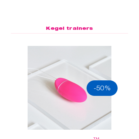
Kegel trainers
-50%