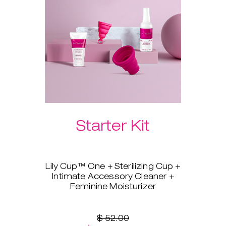
Please select your preferred
Laselle™ weight below.
Starter Kit
Lily Cup™ One + Sterilizing Cup +
Intimate Accessory Cleaner +
Feminine Moisturizer
You’re ready to switch to a
menstrual cup, but you’re not
sure where to start? Lily Cup™
$ 52.00