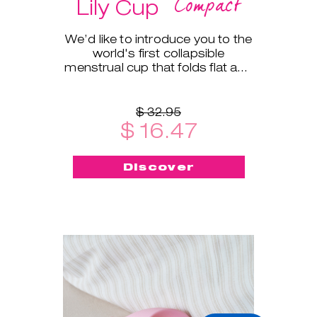
Compact
Lily Cup
We’d like to introduce you to the
world's first collapsible
menstrual cup that folds flat and
fits into a small protective case!
$ 32.95
$ 16.47
Discover