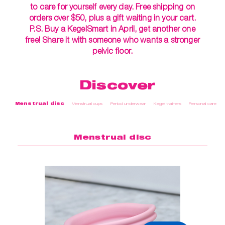
to care for yourself every day. Free shipping on
orders over $50, plus a gift waiting in your cart.
P.S. Buy a KegelSmart in April, get another one
free! Share it with someone who wants a stronger
pelvic floor.
Discover
Menstrual disc
Menstrual cups
Period underwear
Kegel trainers
Personal care
Menstrual disc