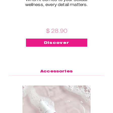
wellness, every detail matters.
$ 28.90
Discover
Accessories