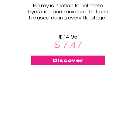
Balmy is a lotion for intimate
hydration and moisture that can
be used during every life stage.
$ 14.95
$ 7.47
Discover