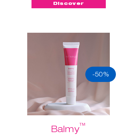
Discover
-50%
™
Balmy