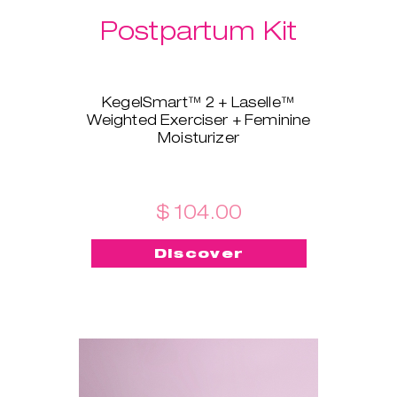
Postpartum Kit
KegelSmart™ 2 + Laselle™
Weighted Exerciser + Feminine
Moisturizer
This brand-new bundle is
tailored for all the new mamas!
KegelSmart™ 2 pelvic floor
trainer will guide you throughout
$ 104.00
your journey of regaining strong
and healthy pelvic floor muscles.
Discover
Laselle™ exerciser is here to aid,
too - choose the weight you
prefer and use it for a quick
workout whenever you want to
build strength and tone fast.
Feminine Moisturizer ensures
the insertion is painless, quick,
and smooth!