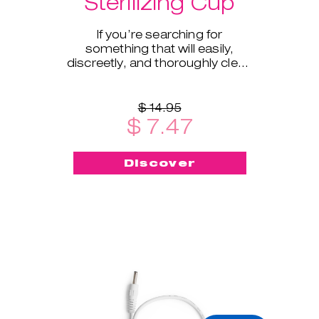
Sterilizing Cup
If you’re searching for
something that will easily,
discreetly, and thoroughly clean
and sterilize your cup on the go -
this menstrual cup steriliz
$ 14.95
$ 7.47
Discover