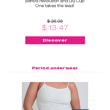
period revolution and Lily Cup
One takes the lead!
$ 26.95
$ 13.47
Discover
Period underwear