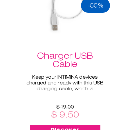
-50%
Charger USB
Cable
Keep your INTIMINA devices
charged and ready with this USB
charging cable, which is
compatible with all our electronic
products.
$ 19.00
$ 9.50
Discover