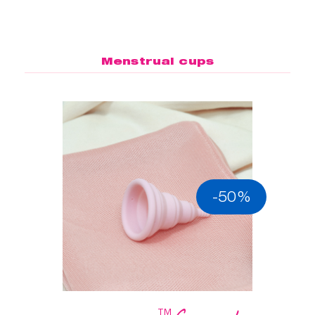
Menstrual cups
-50%
™