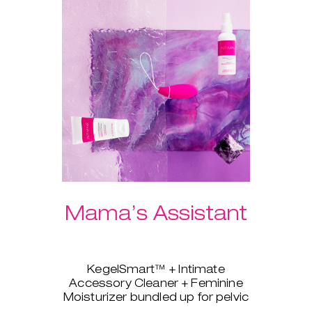
Mama’s Assistant
KegelSmart™ + Intimate
Accessory Cleaner + Feminine
Moisturizer bundled up for pelvic
strength