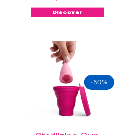
Discover
-50%