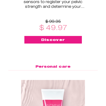
sensors to register your pelvic
strength and determine your
exercise level.
$ 99.95
$ 49.97
Discover
Personal care