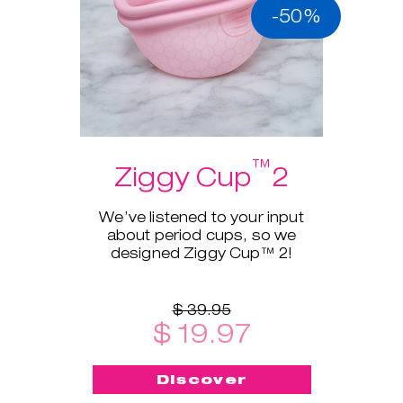
-50%
™
Ziggy Cup
2
We’ve listened to your input
about period cups, so we
designed Ziggy Cup™ 2!
$ 39.95
$ 19.97
Discover