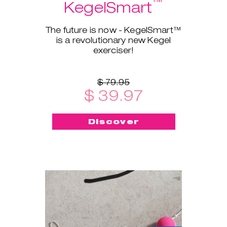
™
KegelSmart
The future is now - KegelSmart™
is a revolutionary new Kegel
exerciser!
$ 79.95
$ 39.97
Discover