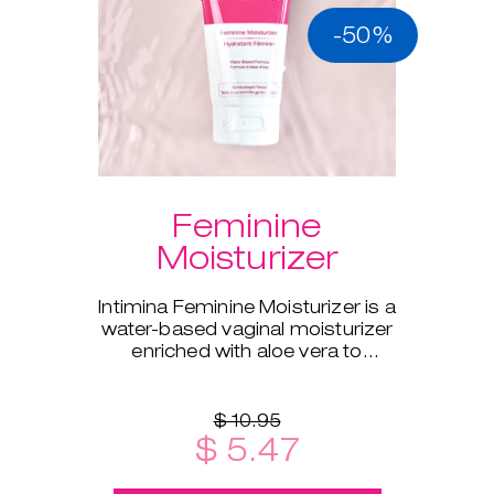
-50%
Feminine
Moisturizer
Intimina Feminine Moisturizer is a
water-based vaginal moisturizer
enriched with aloe vera to
supplement your body's natural
moisture.
$ 10.95
$ 5.47