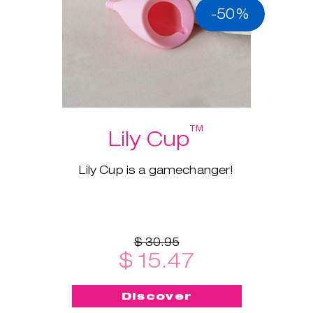
-50%
™
Lily Cup
Lily Cup is a gamechanger!
$ 30.95
$ 15.47
Discover