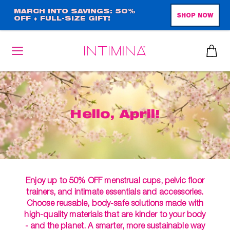
Skip
MARCH INTO SAVINGS: 50%
SHOP NOW
OFF + FULL-SIZE GIFT!
to
main
content
Hello, April!
Enjoy up to 50% OFF menstrual cups, pelvic floor
trainers, and intimate essentials and accessories.
Choose reusable, body-safe solutions made with
high-quality materials that are kinder to your body
- and the planet. A smarter, more sustainable way