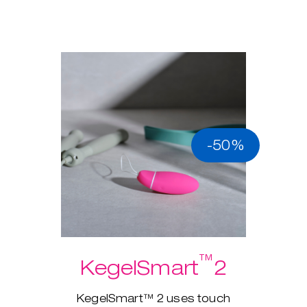
-50%
™
KegelSmart
2
KegelSmart™ 2 uses touch