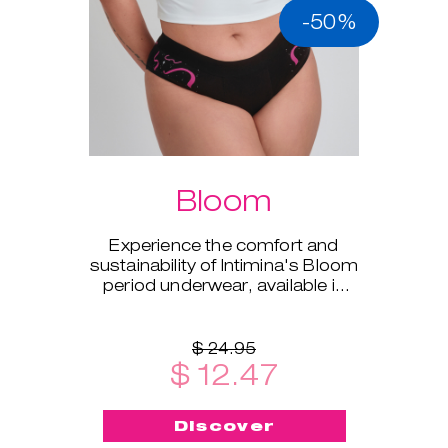
-50%
Bloom
Experience the comfort and
sustainability of Intimina's Bloom
period underwear, available in
sizes XS to XXL.
$ 24.95
$ 12.47
Discover