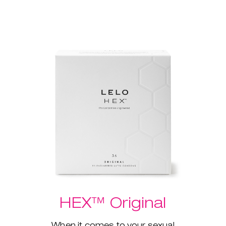
HEX™ Original
When it comes to your sexual