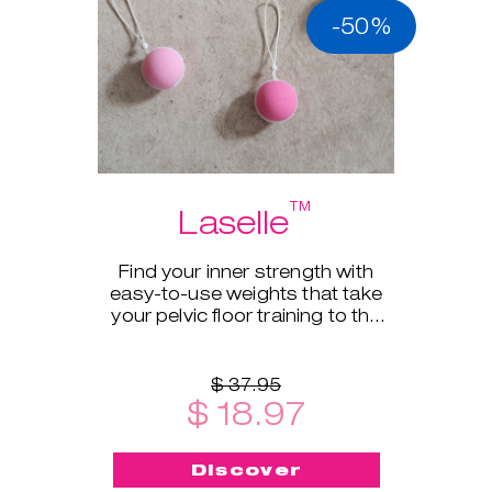
-50%
™
Laselle
Find your inner strength with
easy-to-use weights that take
your pelvic floor training to the
next level.
$ 37.95
$ 18.97
Discover