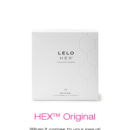
HEX™ Original
When it comes to your sexual