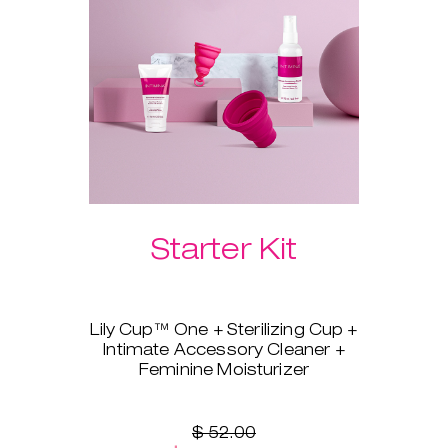
Please select your preferred
Laselle™ weight below.
Starter Kit
Lily Cup™ One + Sterilizing Cup +
Intimate Accessory Cleaner +
Feminine Moisturizer
You’re ready to switch to a
menstrual cup, but you’re not
sure where to start? Lily Cup™
$ 52.00