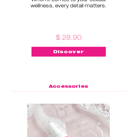
wellness, every detail matters.
$ 28.90
Discover
Accessories