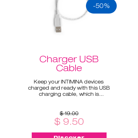
-50%
Charger USB
Cable
Keep your INTIMINA devices
charged and ready with this USB
charging cable, which is
compatible with all our electronic
products.
$ 19.00
$ 9.50
Discover