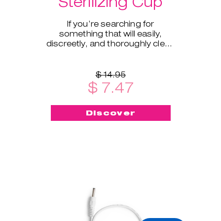
Sterilizing Cup
If you’re searching for
something that will easily,
discreetly, and thoroughly clean
and sterilize your cup on the go -
this menstrual cup steriliz
$ 14.95
$ 7.47
Discover