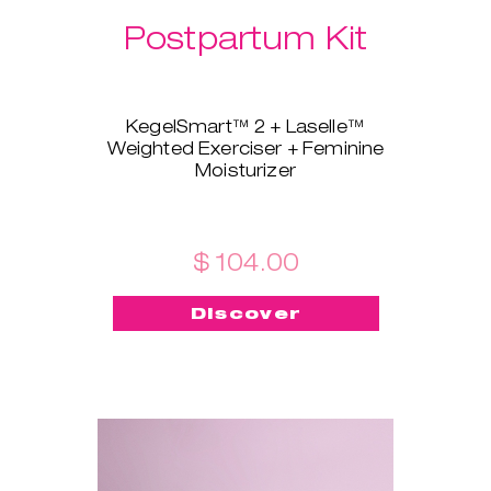
Postpartum Kit
KegelSmart™ 2 + Laselle™
Weighted Exerciser + Feminine
Moisturizer
This brand-new bundle is
tailored for all the new mamas!
KegelSmart™ 2 pelvic floor
trainer will guide you throughout
$ 104.00
your journey of regaining strong
and healthy pelvic floor muscles.
Discover
Laselle™ exerciser is here to aid,
too - choose the weight you
prefer and use it for a quick
workout whenever you want to
build strength and tone fast.
Feminine Moisturizer ensures
the insertion is painless, quick,
and smooth!