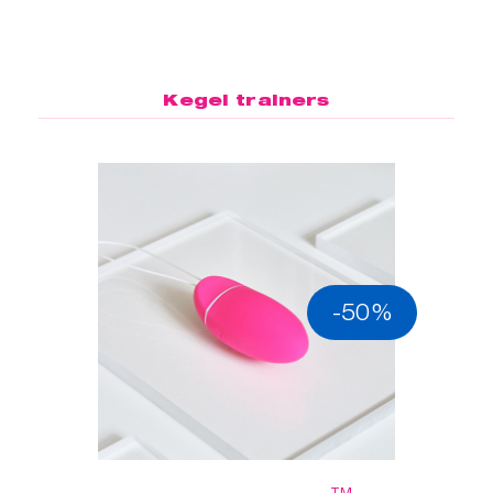
Kegel trainers
-50%