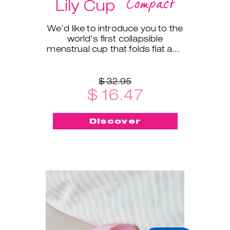
Compact
Lily Cup
We’d like to introduce you to the
world's first collapsible
menstrual cup that folds flat and
fits into a small protective case!
$ 32.95
$ 16.47
Discover