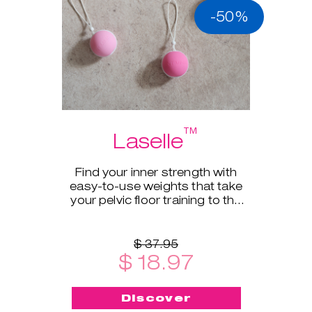
-50%
™
Laselle
Find your inner strength with
easy-to-use weights that take
your pelvic floor training to the
next level.
$ 37.95
$ 18.97
Discover