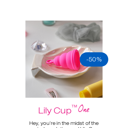
-50%
One
™
Lily Cup
Hey, you’re in the midst of the