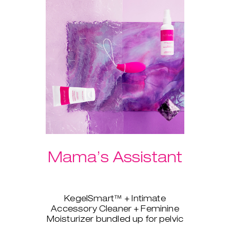
Mama’s Assistant
KegelSmart™ + Intimate
Accessory Cleaner + Feminine
Moisturizer bundled up for pelvic
strength