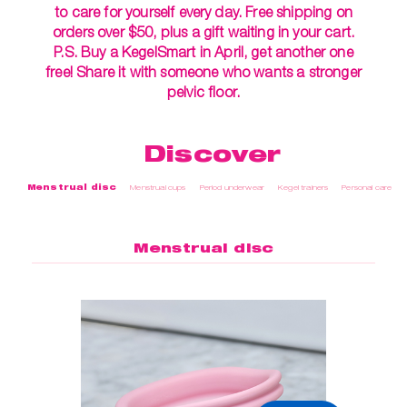
to care for yourself every day. Free shipping on
orders over $50, plus a gift waiting in your cart.
P.S. Buy a KegelSmart in April, get another one
free! Share it with someone who wants a stronger
pelvic floor.
Discover
Menstrual disc
Menstrual cups
Period underwear
Kegel trainers
Personal care
Menstrual disc