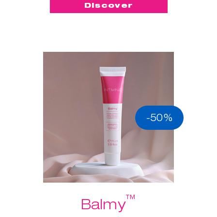
Discover
-50%
™
Balmy