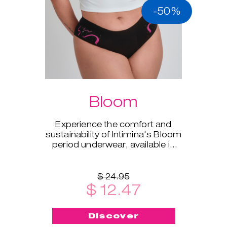
-50%
Bloom
Experience the comfort and
sustainability of Intimina's Bloom
period underwear, available in
sizes XS to XXL.
$ 24.95
$ 12.47
Discover