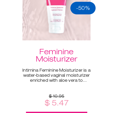
-50%
Feminine
Moisturizer
Intimina Feminine Moisturizer is a
water-based vaginal moisturizer
enriched with aloe vera to
supplement your body's natural
moisture.
$ 10.95
$ 5.47