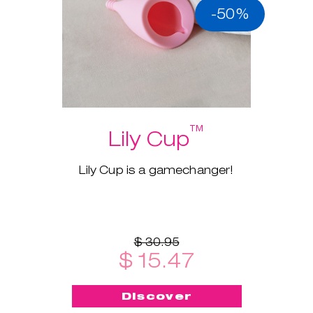
-50%
™
Lily Cup
Lily Cup is a gamechanger!
$ 30.95
$ 15.47
Discover