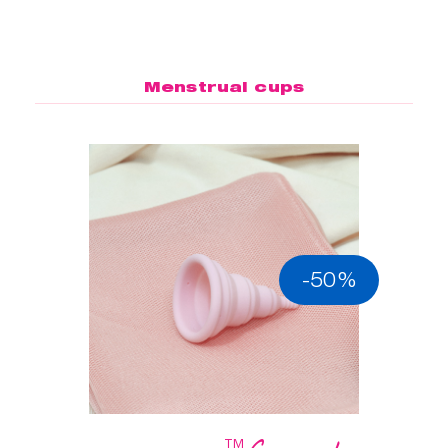
Menstrual cups
-50%
™