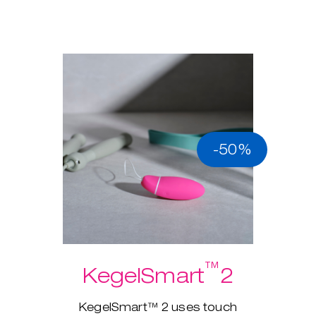
-50%
™
KegelSmart
2
KegelSmart™ 2 uses touch