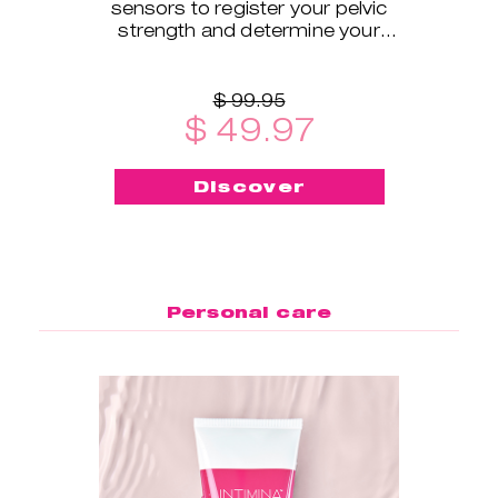
sensors to register your pelvic
strength and determine your
exercise level.
$ 99.95
$ 49.97
Discover
Personal care