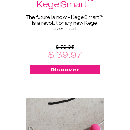
™
KegelSmart
The future is now - KegelSmart™
is a revolutionary new Kegel
exerciser!
$ 79.95
$ 39.97
Discover