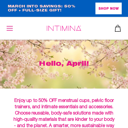
Skip
MARCH INTO SAVINGS: 50%
SHOP NOW
OFF + FULL-SIZE GIFT!
to
main
content
Hello, April!
Enjoy up to 50% OFF menstrual cups, pelvic floor
trainers, and intimate essentials and accessories.
Choose reusable, body-safe solutions made with
high-quality materials that are kinder to your body
- and the planet. A smarter, more sustainable way