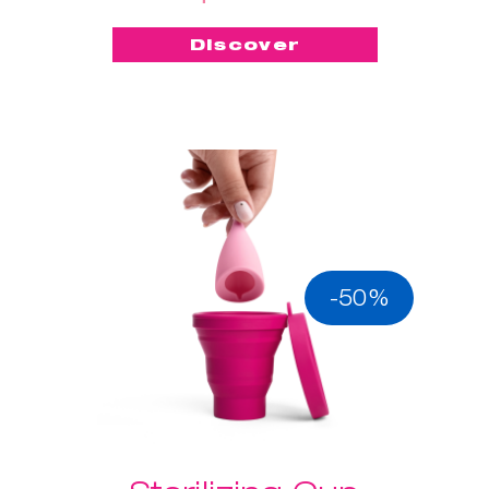
Discover
-50%