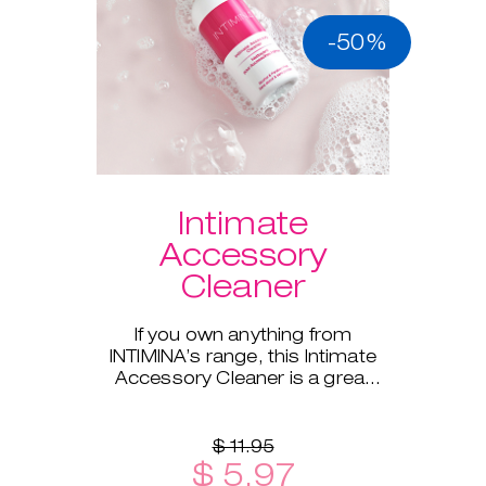
-50%
Intimate
Accessory
Cleaner
If you own anything from
INTIMINA’s range, this Intimate
Accessory Cleaner is a great
addition!
$ 11.95
$ 5.97