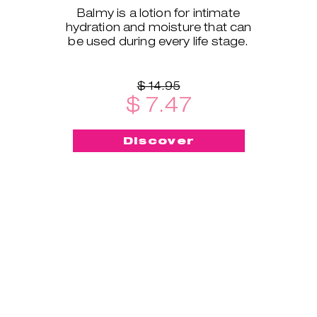
Balmy is a lotion for intimate
hydration and moisture that can
be used during every life stage.
$ 14.95
$ 7.47
Discover