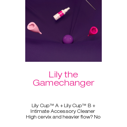
Lily the
Gamechanger
Lily Cup™ A + Lily Cup™ B +
Intimate Accessory Cleaner
High cervix and heavier flow? No
problem, Lily Cup™, AKA The