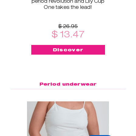
period revolution and Lily Cup
One takes the lead!
$ 26.95
$ 13.47
Discover
Period underwear