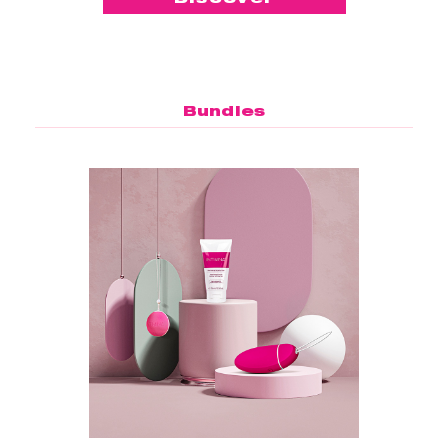
Bundles