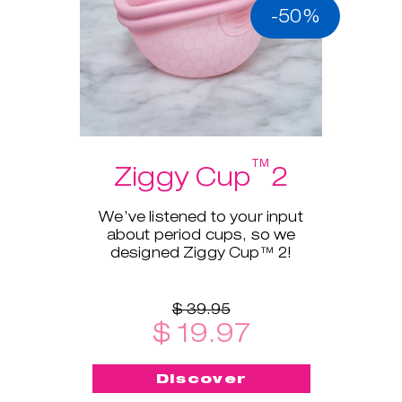
-50%
™
Ziggy Cup
2
We’ve listened to your input
about period cups, so we
designed Ziggy Cup™ 2!
$ 39.95
$ 19.97
Discover