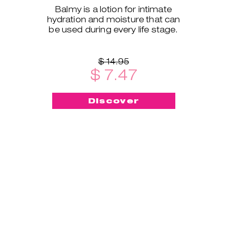
Balmy is a lotion for intimate
hydration and moisture that can
be used during every life stage.
$ 14.95
$ 7.47
Discover