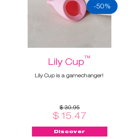
-50%
™
Lily Cup
Lily Cup is a gamechanger!
$ 30.95
$ 15.47
Discover