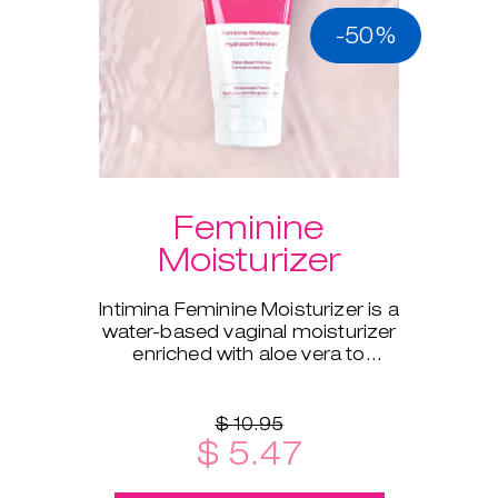
-50%
Feminine
Moisturizer
Intimina Feminine Moisturizer is a
water-based vaginal moisturizer
enriched with aloe vera to
supplement your body's natural
moisture.
$ 10.95
$ 5.47