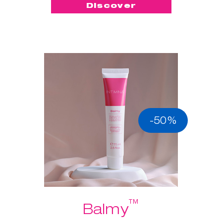
Discover
-50%
™
Balmy