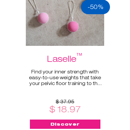
-50%
™
Laselle
Find your inner strength with
easy-to-use weights that take
your pelvic floor training to the
next level.
$ 37.95
$ 18.97
Discover