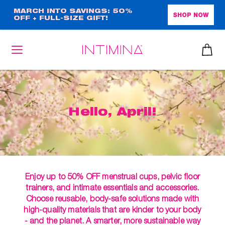
Skip
MARCH INTO SAVINGS: 50%
SHOP NOW
OFF + FULL-SIZE GIFT!
to
main
content
Hello, April!
Enjoy up to 50% OFF menstrual cups, pelvic floor
trainers, and intimate essentials and accessories.
Choose reusable, body-safe solutions made with
high-quality materials that are kinder to your body
- and the planet. A smarter, more sustainable way