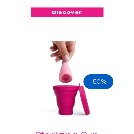
Discover
-50%