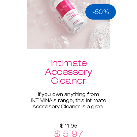
-50%
Intimate
Accessory
Cleaner
If you own anything from
INTIMINA’s range, this Intimate
Accessory Cleaner is a great
addition!
$ 11.95
$ 5.97