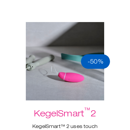
-50%
™
KegelSmart
2
KegelSmart™ 2 uses touch