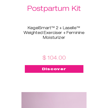
Postpartum Kit
KegelSmart™ 2 + Laselle™
Weighted Exerciser + Feminine
Moisturizer
This brand-new bundle is
tailored for all the new mamas!
KegelSmart™ 2 pelvic floor
trainer will guide you throughout
$ 104.00
your journey of regaining strong
and healthy pelvic floor muscles.
Discover
Laselle™ exerciser is here to aid,
too - choose the weight you
prefer and use it for a quick
workout whenever you want to
build strength and tone fast.
Feminine Moisturizer ensures
the insertion is painless, quick,
and smooth!