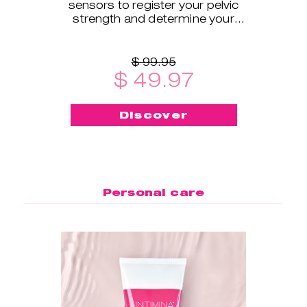
sensors to register your pelvic
strength and determine your
exercise level.
$ 99.95
$ 49.97
Discover
Personal care