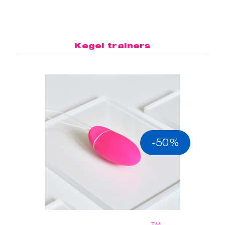
Kegel trainers
-50%