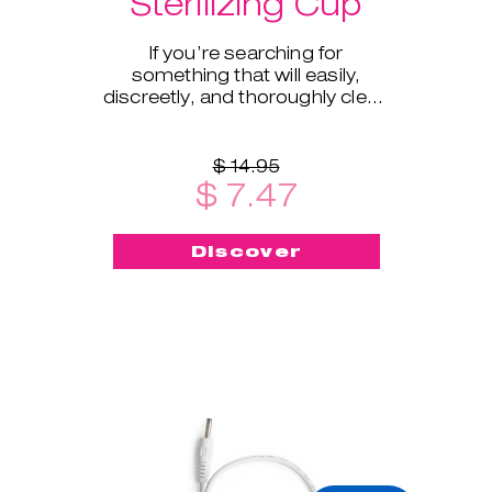
Sterilizing Cup
If you’re searching for
something that will easily,
discreetly, and thoroughly clean
and sterilize your cup on the go -
this menstrual cup steriliz
$ 14.95
$ 7.47
Discover