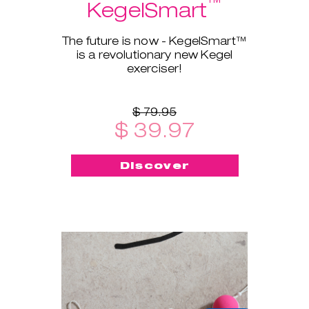
™
KegelSmart
The future is now - KegelSmart™
is a revolutionary new Kegel
exerciser!
$ 79.95
$ 39.97
Discover