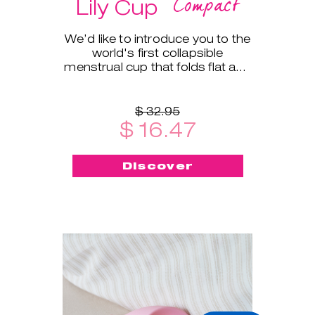
Compact
Lily Cup
We’d like to introduce you to the
world's first collapsible
menstrual cup that folds flat and
fits into a small protective case!
$ 32.95
$ 16.47
Discover