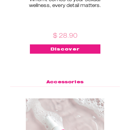
wellness, every detail matters.
$ 28.90
Discover
Accessories