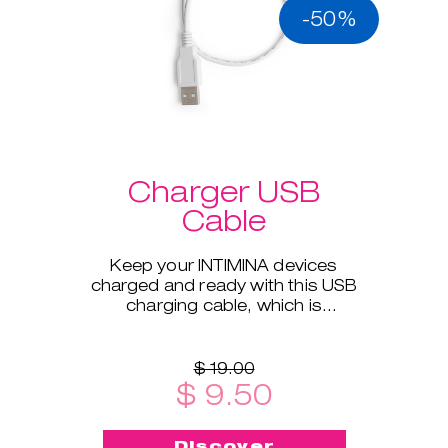
-50%
Charger USB
Cable
Keep your INTIMINA devices
charged and ready with this USB
charging cable, which is
compatible with all our electronic
products.
$ 19.00
$ 9.50
Discover