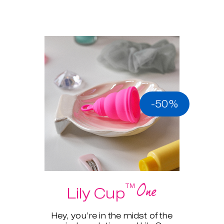
-50%
One
™
Lily Cup
Hey, you’re in the midst of the