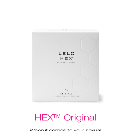
HEX™ Original
When it comes to your sexual