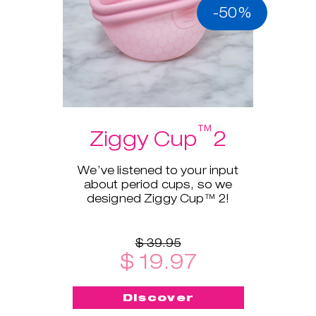
-50%
™
Ziggy Cup
2
We’ve listened to your input
about period cups, so we
designed Ziggy Cup™ 2!
$ 39.95
$ 19.97
Discover