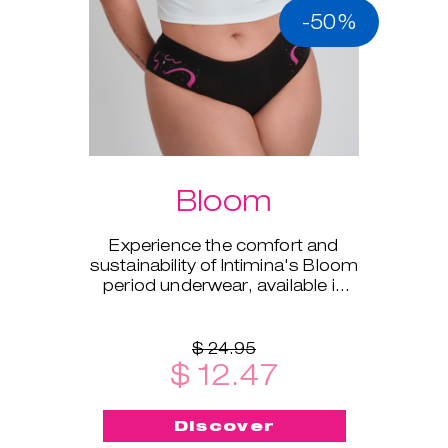
-50%
Bloom
Experience the comfort and
sustainability of Intimina's Bloom
period underwear, available in
sizes XS to XXL.
$ 24.95
$ 12.47
Discover