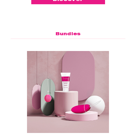
Bundles