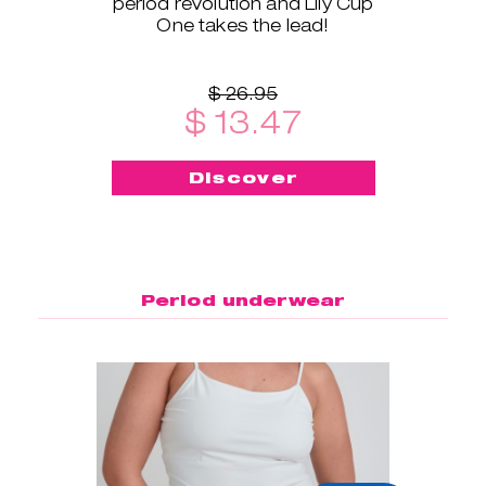
period revolution and Lily Cup
One takes the lead!
$ 26.95
$ 13.47
Discover
Period underwear