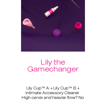
Lily the
Gamechanger
Lily Cup™ A + Lily Cup™ B +
Intimate Accessory Cleaner
High cervix and heavier flow? No
problem, Lily Cup™, AKA The