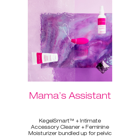
Mama’s Assistant
KegelSmart™ + Intimate
Accessory Cleaner + Feminine
Moisturizer bundled up for pelvic
strength