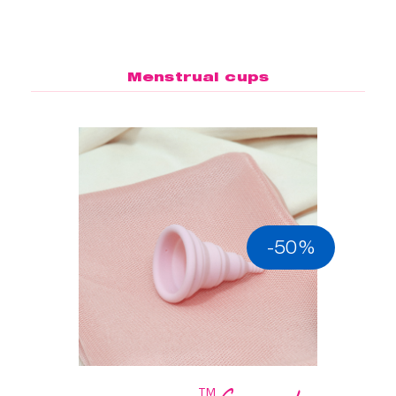
Menstrual cups
-50%
™