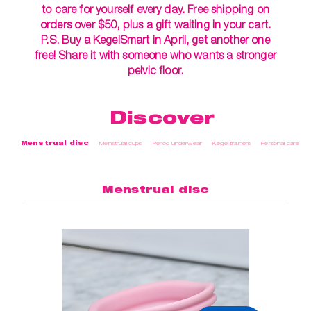
to care for yourself every day. Free shipping on
orders over $50, plus a gift waiting in your cart.
P.S. Buy a KegelSmart in April, get another one
free! Share it with someone who wants a stronger
pelvic floor.
Discover
Menstrual disc
Menstrual cups
Period underwear
Kegel trainers
Personal care
Menstrual disc