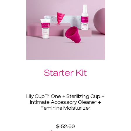
Please select your preferred
Laselle™ weight below.
Starter Kit
Lily Cup™ One + Sterilizing Cup +
Intimate Accessory Cleaner +
Feminine Moisturizer
You’re ready to switch to a
menstrual cup, but you’re not
sure where to start? Lily Cup™
$ 52.00