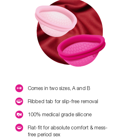
Comes in two sizes, A and B
Ribbed tab for slip-free removal
100% medical grade silicone
Flat-fit for absolute comfort & mess-
free period sex