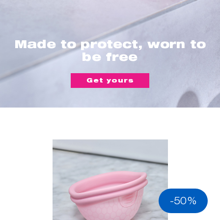
Made to protect, worn to
be free
Get yours
-50%