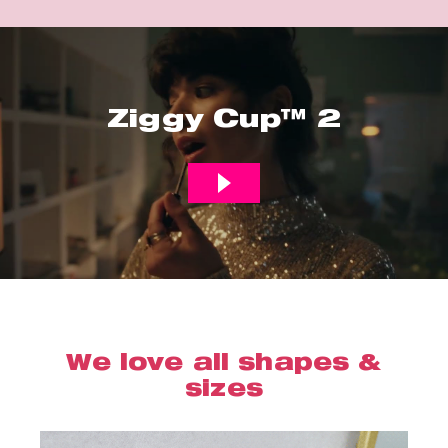
Ziggy Cup™ 2
We love all shapes &
sizes