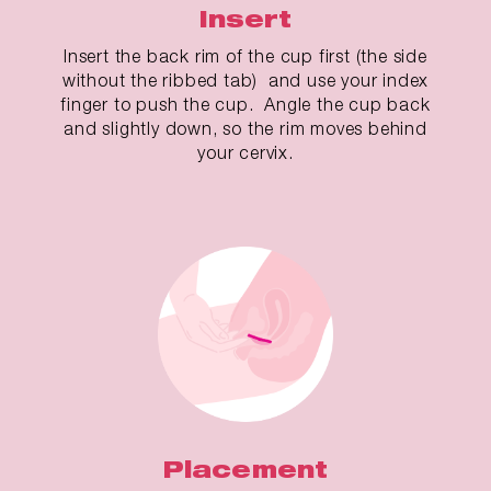
Insert
Insert the back rim of the cup first (the side
without the ribbed tab) and use your index
finger to push the cup. Angle the cup back
and slightly down, so the rim moves behind
your cervix.
Placement