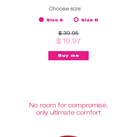
Choose size:
Size A
Size B
$ 39.95
$ 19.97
No room for compromise,
only ultimate comfort