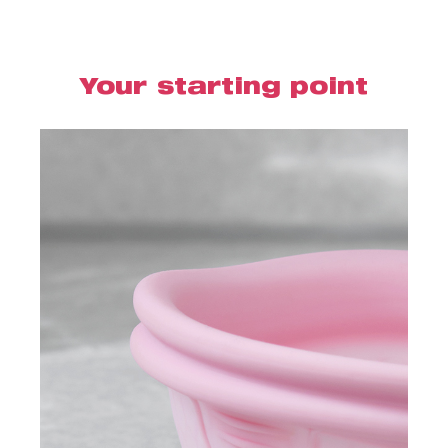
Your starting point