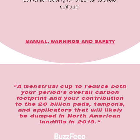
spillage.
MANUAL, WARNINGS AND SAFETY
"A menstrual cup to reduce both
your period's overall carbon
footprint and your contribution
to the 20 billion pads, tampons,
and applicators that will likely
be dumped in North American
landfills in 2019."