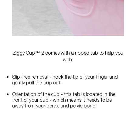
Ziggy Cup™ 2 comes with a ribbed tab to help you
with:
Slip-free removal - hook the tip of your finger and
gently pull the cup out.
Orientation of the cup - this tab is located in the
front of your cup - which means it needs to be
away from your cervix and pelvic bone.