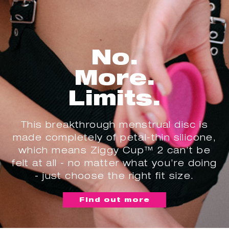
No.
More.
Limits.
This breakthrough menstrual disc is
made completely of petal-thin silicone,
which means Ziggy Cup™ 2 can’t be
felt at all - no matter what you’re doing
- just choose the right fit size.
Find out more