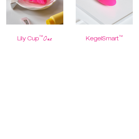
™
™
One
Lily Cup
KegelSmart
The one and only
The easiest
Buy me
starter cup
Kegel routine
ever.
$ 26.95
$ 13.47
$ 79.95
$ 39.97
Discover
Discover