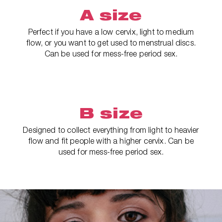
A size
Perfect if you have a low cervix, light to medium
flow, or you want to get used to menstrual discs.
Can be used for mess-free period sex.
B size
Designed to collect everything from light to heavier
flow and fit people with a higher cervix. Can be
used for mess-free period sex.