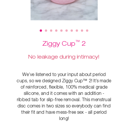
™
Ziggy Cup
2
No leakage during intimacy!
We’ve listened to your input about period
cups, so we designed Ziggy Cup™ 2! It’s made
of reinforced, flexible, 100% medical grade
silicone, and it comes with an addition -
ribbed tab for slip-free removal. This
menstrual
disc comes in two sizes so everybody can find
their fit and have mess-free sex - all period
long!