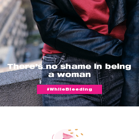
There’s no shame in being
a woman
#WhileBleeding