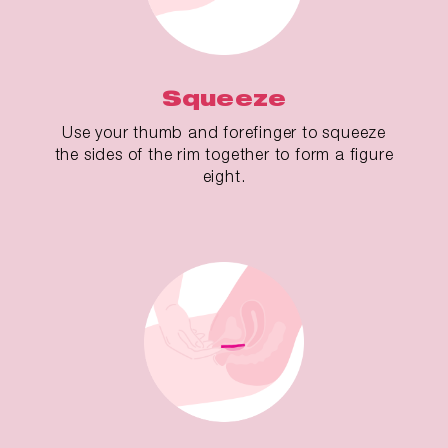
Squeeze
Use your thumb and forefinger to squeeze
the sides of the rim together to form a figure
eight.