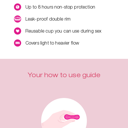
Up to 8 hours non-stop protection
Leak-proof double rim
Reusable cup you can use during sex
Covers light to heavier flow
Your how to use guide