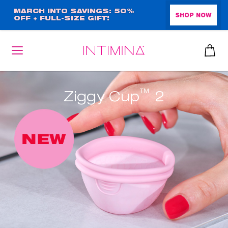
Skip
MARCH INTO SAVINGS: 50%
SHOP NOW
OFF + FULL-SIZE GIFT!
to
main
content
™
Ziggy Cup
2