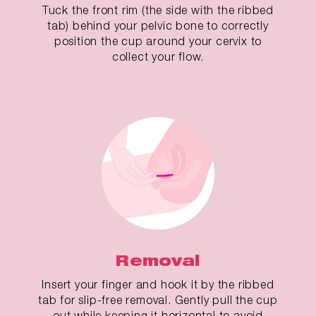
Tuck the front rim (the side with the ribbed
tab) behind your pelvic bone to correctly
position the cup around your cervix to
collect your flow.
Removal
Insert your finger and hook it by the ribbed
tab for slip-free removal. Gently pull the cup
out while keeping it horizontal to avoid