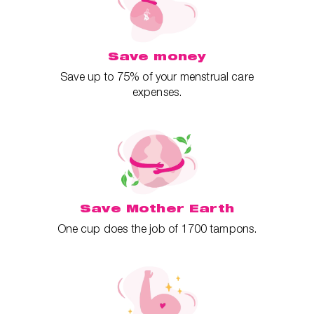
Save money
Save up to 75% of your menstrual care
expenses.
Save Mother Earth
One cup does the job of 1700 tampons.