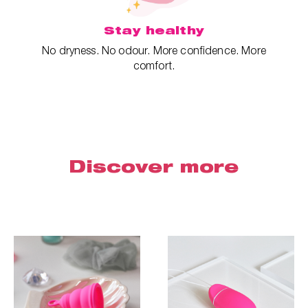
Stay healthy
No dryness. No odour. More confidence. More
comfort.
Discover more