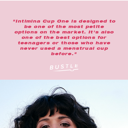
"Intimina Cup One is designed to
be one of the most petite
options on the market. It's also
one of the best options for
teenagers or those who have
never used a menstrual cup
before."