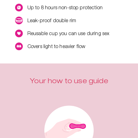
Up to 8 hours non-stop protection
Leak-proof double rim
Reusable cup you can use during sex
Covers light to heavier flow
Your how to use guide