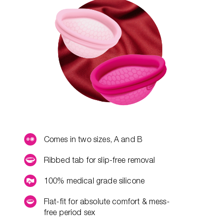
Comes in two sizes, A and B
Ribbed tab for slip-free removal
100% medical grade silicone
Flat-fit for absolute comfort & mess-
free period sex