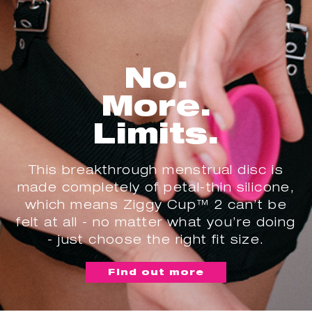
No.
More.
Limits.
This breakthrough menstrual disc is
made completely of petal-thin silicone,
which means Ziggy Cup™ 2 can’t be
felt at all - no matter what you’re doing
- just choose the right fit size.
Find out more