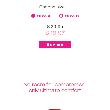
Choose size:
Size A
Size B
$ 39.95
$ 19.97
No room for compromise,
only ultimate comfort