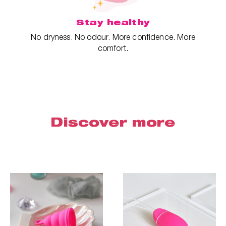
Stay healthy
No dryness. No odour. More confidence. More
comfort.
Discover more