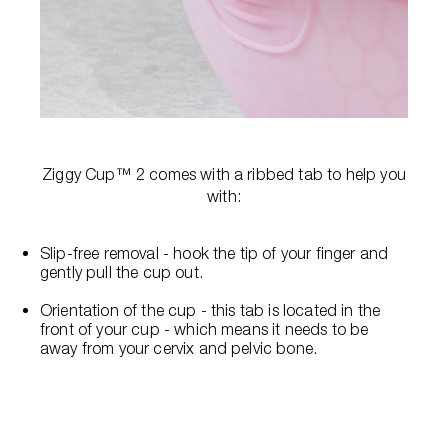
Ziggy Cup™ 2 comes with a ribbed tab to help you
with:
Slip-free removal - hook the tip of your finger and
gently pull the cup out.
Orientation of the cup - this tab is located in the
front of your cup - which means it needs to be
away from your cervix and pelvic bone.