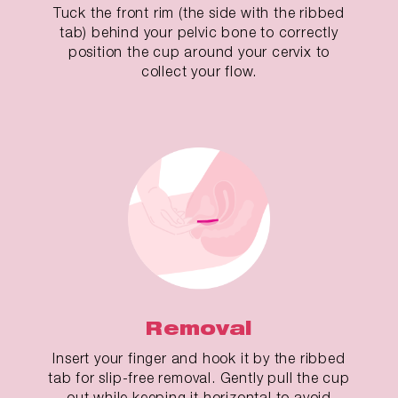
Tuck the front rim (the side with the ribbed
tab) behind your pelvic bone to correctly
position the cup around your cervix to
collect your flow.
Removal
Insert your finger and hook it by the ribbed
tab for slip-free removal. Gently pull the cup
out while keeping it horizontal to avoid