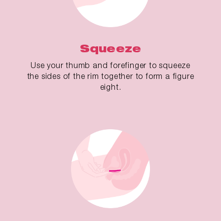
Squeeze
Use your thumb and forefinger to squeeze
the sides of the rim together to form a figure
eight.