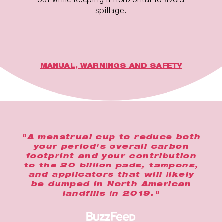
spillage.
MANUAL, WARNINGS AND SAFETY
"A menstrual cup to reduce both
your period's overall carbon
footprint and your contribution
to the 20 billion pads, tampons,
and applicators that will likely
be dumped in North American
landfills in 2019."