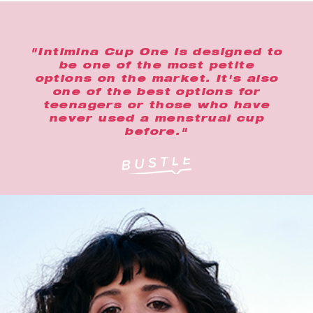
"Intimina Cup One is designed to
be one of the most petite
options on the market. It's also
one of the best options for
teenagers or those who have
never used a menstrual cup
before."