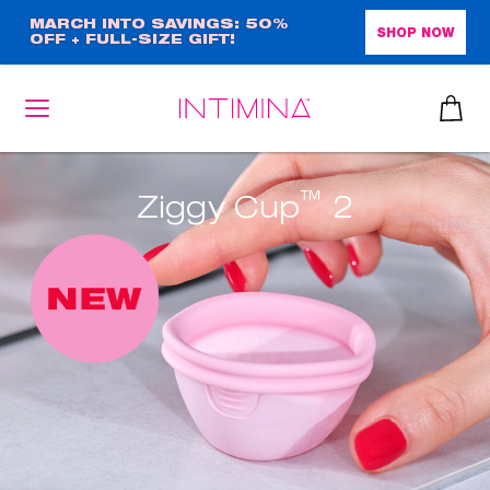
Skip
MARCH INTO SAVINGS: 50%
SHOP NOW
OFF + FULL-SIZE GIFT!
to
main
content
™
Ziggy Cup
2