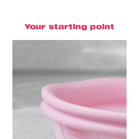
Your starting point