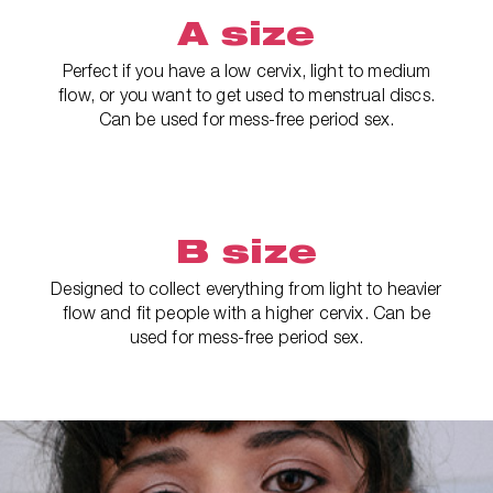
A size
Perfect if you have a low cervix, light to medium
flow, or you want to get used to menstrual discs.
Can be used for mess-free period sex.
B size
Designed to collect everything from light to heavier
flow and fit people with a higher cervix. Can be
used for mess-free period sex.