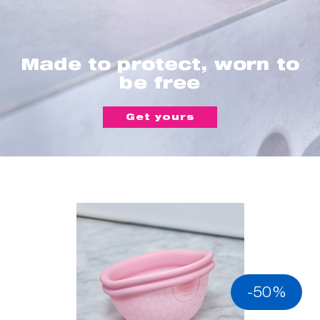
Made to protect, worn to
be free
Get yours
-50%