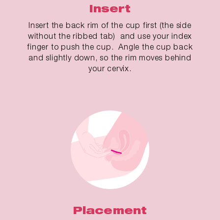
Insert
Insert the back rim of the cup first (the side
without the ribbed tab) and use your index
finger to push the cup. Angle the cup back
and slightly down, so the rim moves behind
your cervix.
Placement