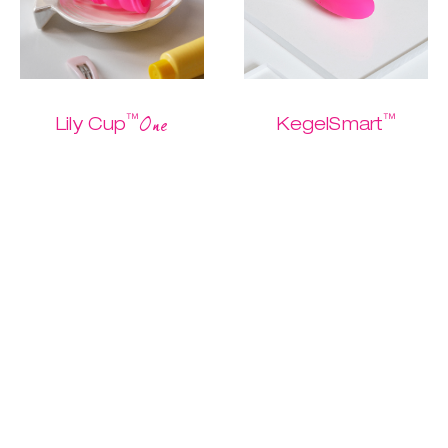
™
™
One
Lily Cup
KegelSmart
The one and only
The easiest
Buy me
starter cup
Kegel routine
ever.
$ 26.95
$ 13.47
$ 79.95
$ 39.97
Discover
Discover