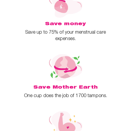
Save money
Save up to 75% of your menstrual care
expenses.
Save Mother Earth
One cup does the job of 1700 tampons.