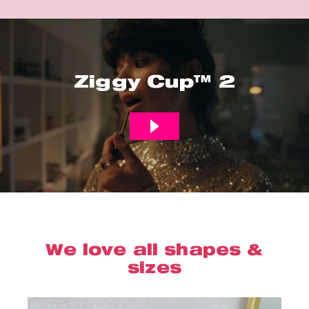
Ziggy Cup™ 2
We love all shapes &
sizes