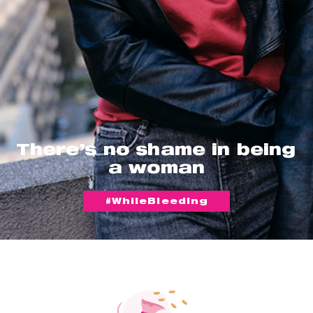
There’s no shame in being
a woman
#WhileBleeding