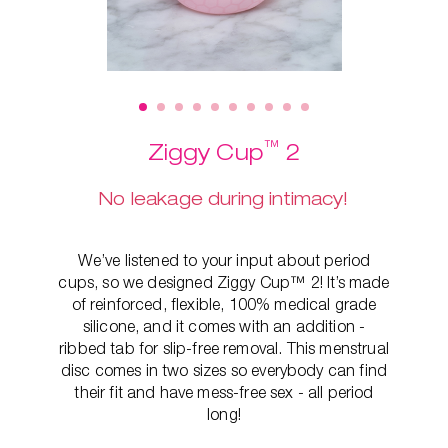
™
Ziggy Cup
2
No leakage during intimacy!
We’ve listened to your input about period
cups, so we designed Ziggy Cup™ 2! It’s made
of reinforced, flexible, 100% medical grade
silicone, and it comes with an addition -
ribbed tab for slip-free removal. This
menstrual
disc comes in two sizes so everybody can find
their fit and have mess-free sex - all period
long!