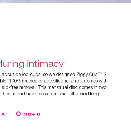
uring intimacy!
ut about period cups, so we designed Ziggy Cup™ 2!
exible, 100% medical grade silicone, and it comes with
 slip-free removal. This
menstrual disc comes in two
their fit and have mess-free sex - all period long!
 A
Size B