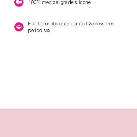
100% medical grade silicone
Flat-fit for absolute comfort & mess-free
period sex