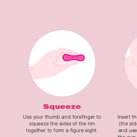
Squeeze
Use your thumb and forefinger to
Insert t
squeeze the sides of the rim
(the si
together to form a figure eight.
and use
the cup