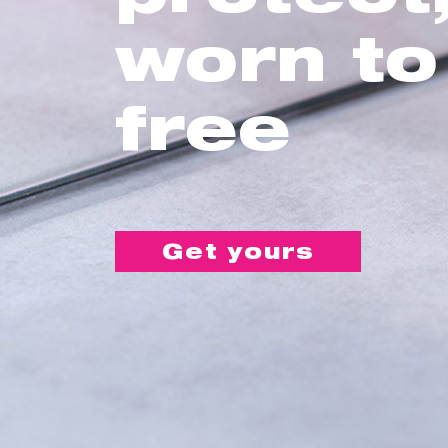
worn to
free
Get yours