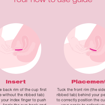
Insert
Placemen
he back rim of the cup first
Tuck the front rim (the sid
de without the ribbed tab)
ribbed tab) behind your pe
 your index finger to push
to correctly position the 
. Angle the cup back and
your cervix to collect yo