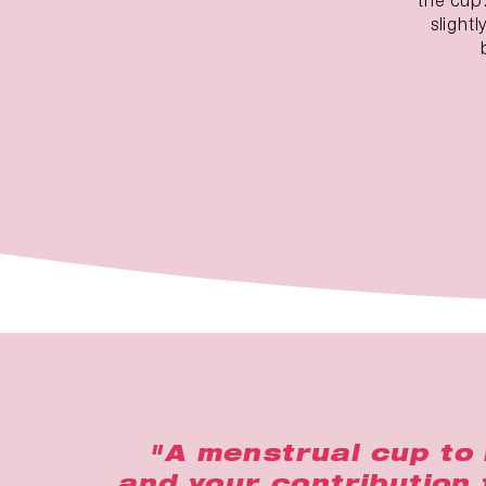
slight
"A menstrual cup to 