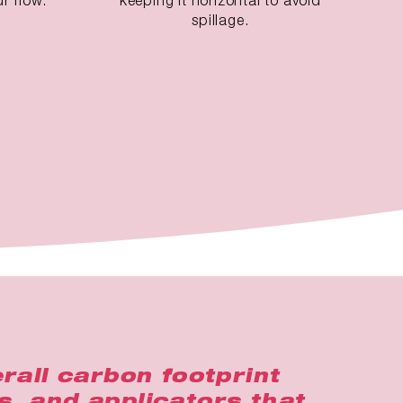
spillage.
rall carbon footprint