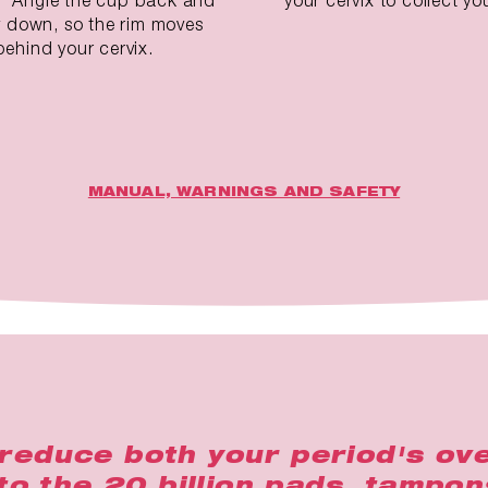
ly down, so the rim moves
behind your cervix.
MANUAL, WARNINGS AND SAFETY
reduce both your period's ove