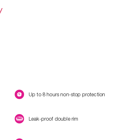
y
Up to 8 hours non-stop protection
Leak-proof double rim