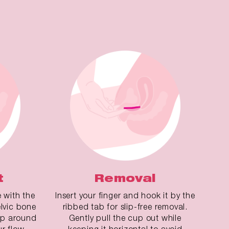
t
Removal
e with the
Insert your finger and hook it by the
lvic bone
ribbed tab for slip-free removal.
cup around
Gently pull the cup out while
ur flow.
keeping it horizontal to avoid