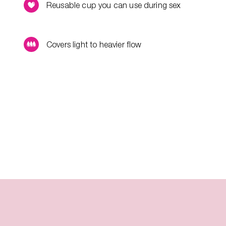
Reusable cup you can use during sex
Covers light to heavier flow