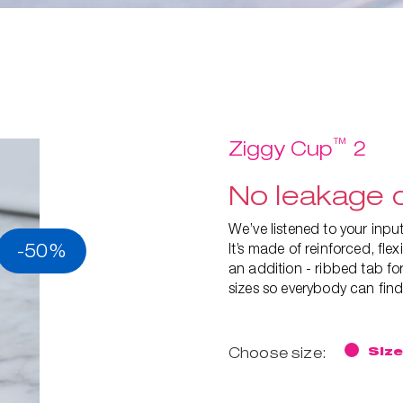
™
Ziggy Cup
2
No leakage d
We’ve listened to your inp
-50%
It’s made of reinforced, fl
an addition - ribbed tab for
sizes so everybody can find 
Choose size:
Size