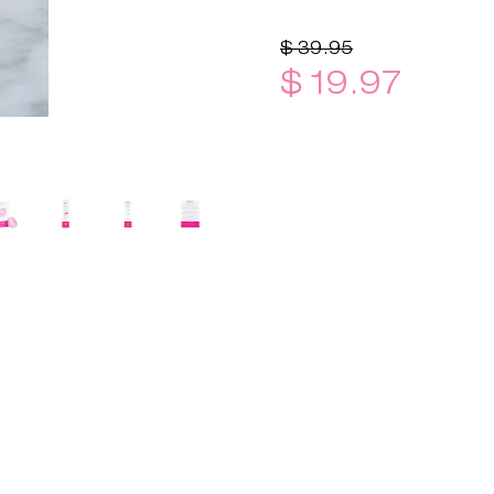
$ 39.95
$ 19.97