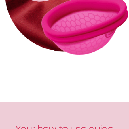
Your how to use guide