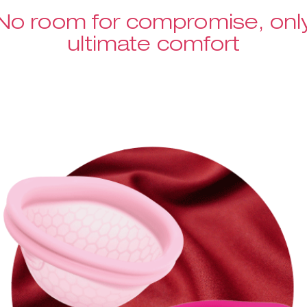
No room for compromise, onl
ultimate comfort