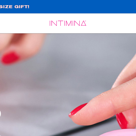
IZE GIFT!
Español
Français
o
,