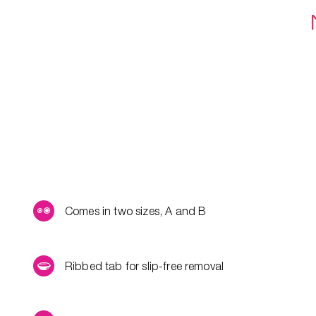
Comes in two sizes, A and B
Ribbed tab for slip-free removal