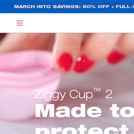
Skip
MARCH INTO SAVINGS: 50% OFF + FULL-S
to
main
English
Deutsch
content
™
Ziggy Cup
2
Made t
protect