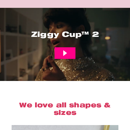
Ziggy Cup™ 2
We love all shapes &
sizes