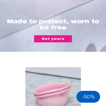
Made to protect, worn to
be free
Get yours
-50%