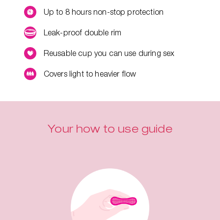
Up to 8 hours non-stop protection
Leak-proof double rim
Reusable cup you can use during sex
Covers light to heavier flow
Your how to use guide