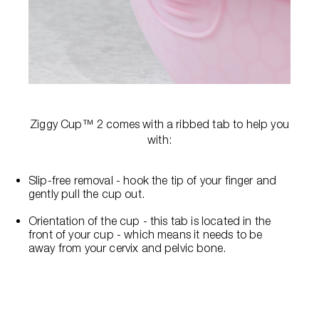
Ziggy Cup™ 2 comes with a ribbed tab to help you
with:
Slip-free removal - hook the tip of your finger and
gently pull the cup out.
Orientation of the cup - this tab is located in the
front of your cup - which means it needs to be
away from your cervix and pelvic bone.