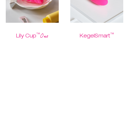
™
™
One
Lily Cup
KegelSmart
The one and only
The easiest
Buy me
starter cup
Kegel routine
ever.
$ 26.95
$ 13.47
$ 79.95
$ 39.97
Discover
Discover