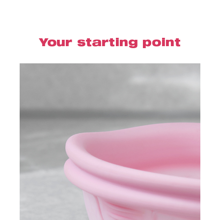
Your starting point