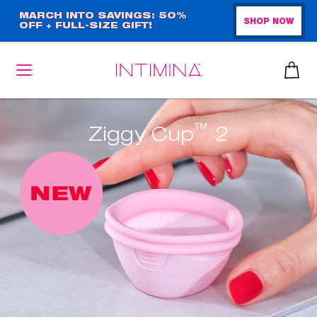
Skip
MARCH INTO SAVINGS: 50%
SHOP NOW
OFF + FULL-SIZE GIFT!
to
main
content
™
Ziggy Cup
2