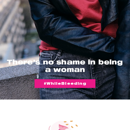
There’s no shame in being
a woman
#WhileBleeding