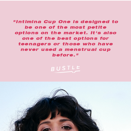
"Intimina Cup One is designed to
be one of the most petite
options on the market. It's also
one of the best options for
teenagers or those who have
never used a menstrual cup
before."