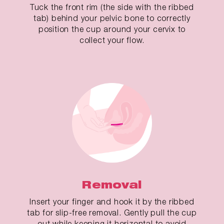
Tuck the front rim (the side with the ribbed
tab) behind your pelvic bone to correctly
position the cup around your cervix to
collect your flow.
Removal
Insert your finger and hook it by the ribbed
tab for slip-free removal. Gently pull the cup
out while keeping it horizontal to avoid