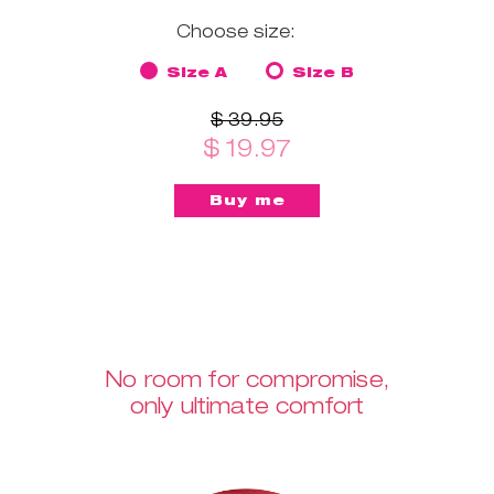
Choose size:
Size A
Size B
$ 39.95
$ 19.97
No room for compromise,
only ultimate comfort