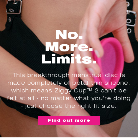
No.
More.
Limits.
This breakthrough menstrual disc is
made completely of petal-thin silicone,
which means Ziggy Cup™ 2 can’t be
felt at all - no matter what you’re doing
- just choose the right fit size.
Find out more