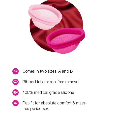
Comes in two sizes, A and B
Ribbed tab for slip-free removal
100% medical grade silicone
Flat-fit for absolute comfort & mess-
free period sex