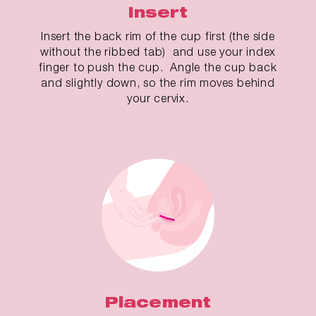
Insert
Insert the back rim of the cup first (the side
without the ribbed tab) and use your index
finger to push the cup. Angle the cup back
and slightly down, so the rim moves behind
your cervix.
Placement