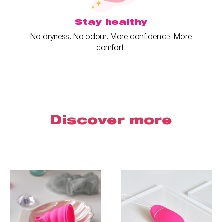
Stay healthy
No dryness. No odour. More confidence. More
comfort.
Discover more