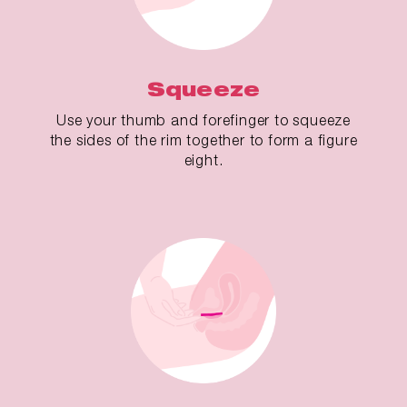
Squeeze
Use your thumb and forefinger to squeeze
the sides of the rim together to form a figure
eight.