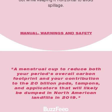
spillage.
MANUAL, WARNINGS AND SAFETY
"A menstrual cup to reduce both
your period's overall carbon
footprint and your contribution
to the 20 billion pads, tampons,
and applicators that will likely
be dumped in North American
landfills in 2019."