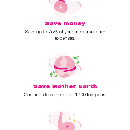
Save money
Save up to 75% of your menstrual care
expenses.
Save Mother Earth
One cup does the job of 1700 tampons.