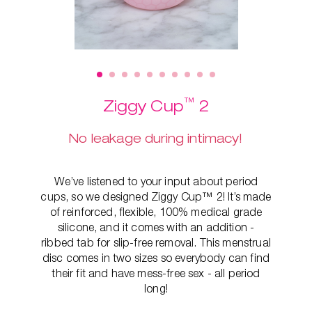
™
Ziggy Cup
2
No leakage during intimacy!
We’ve listened to your input about period
cups, so we designed Ziggy Cup™ 2! It’s made
of reinforced, flexible, 100% medical grade
silicone, and it comes with an addition -
ribbed tab for slip-free removal. This
menstrual
disc comes in two sizes so everybody can find
their fit and have mess-free sex - all period
long!