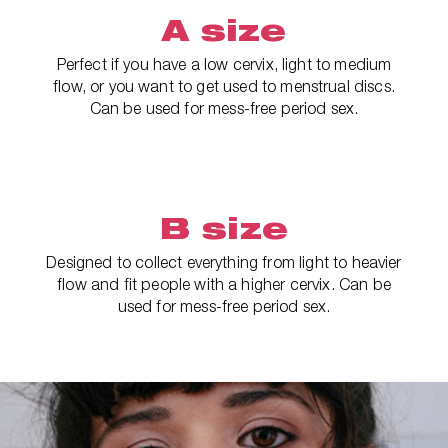
A size
Perfect if you have a low cervix, light to medium
flow, or you want to get used to menstrual discs.
Can be used for mess-free period sex.
B size
Designed to collect everything from light to heavier
flow and fit people with a higher cervix. Can be
used for mess-free period sex.