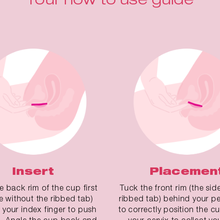
Insert
Placemen
he back rim of the cup first
Tuck the front rim (the sid
de without the ribbed tab)
ribbed tab) behind your pe
 your index finger to push
to correctly position the 
. Angle the cup back and
your cervix to collect yo