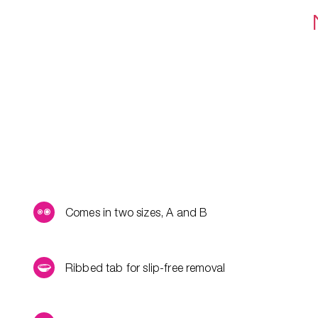
Comes in two sizes, A and B
Ribbed tab for slip-free removal