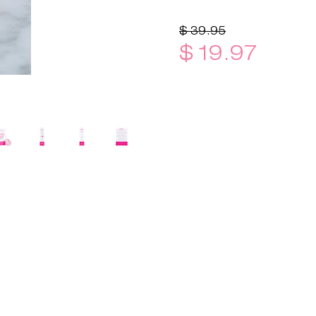
$ 39.95
$ 19.97