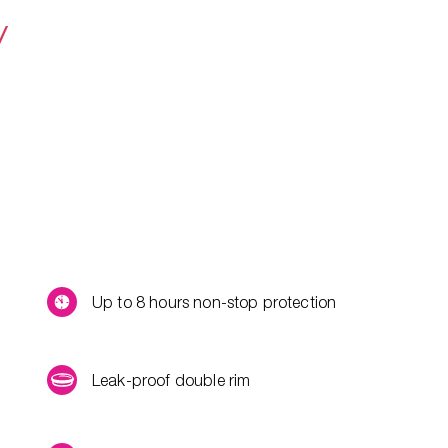
y
Up to 8 hours non-stop protection
Leak-proof double rim