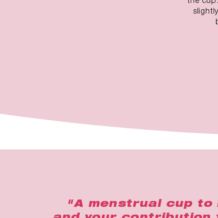
slight
"A menstrual cup to 