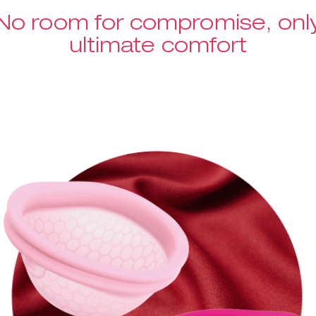
No room for compromise, onl
ultimate comfort