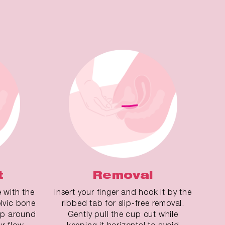
t
Removal
e with the
Insert your finger and hook it by the
lvic bone
ribbed tab for slip-free removal.
cup around
Gently pull the cup out while
ur flow.
keeping it horizontal to avoid