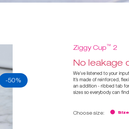
™
Ziggy Cup
2
No leakage d
We’ve listened to your inp
-50%
It’s made of reinforced, fl
an addition - ribbed tab for
sizes so everybody can find 
Choose size:
Size