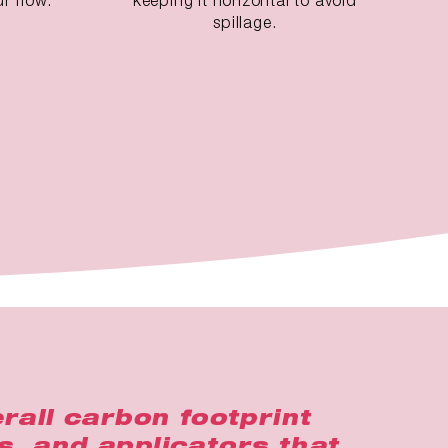
spillage.
rall carbon footprint