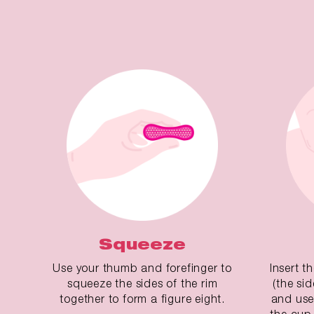
Squeeze
Use your thumb and forefinger to
Insert t
squeeze the sides of the rim
(the si
together to form a figure eight.
and use
the cup