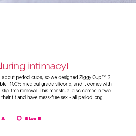
uring intimacy!
ut about period cups, so we designed Ziggy Cup™ 2!
exible, 100% medical grade silicone, and it comes with
 slip-free removal. This
menstrual disc comes in two
their fit and have mess-free sex - all period long!
 A
Size B