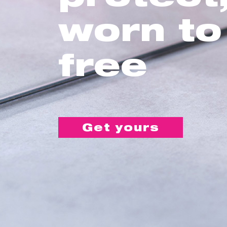
worn to
free
Get yours