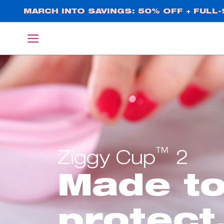
Skip
MARCH INTO SAVINGS: 50% OFF + FULL-S
to
main
English
Deutsch
content
™
Ziggy Cup
2
Made t
protect