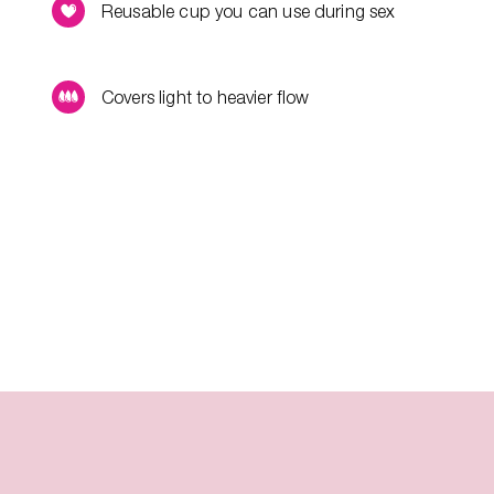
Reusable cup you can use during sex
Covers light to heavier flow