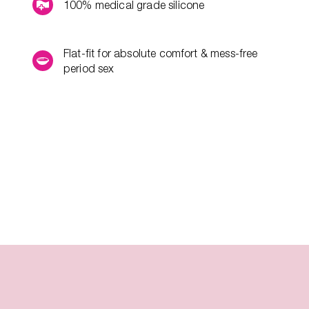
100% medical grade silicone
Flat-fit for absolute comfort & mess-free
period sex