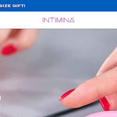
IZE GIFT!
Español
Français
o
,