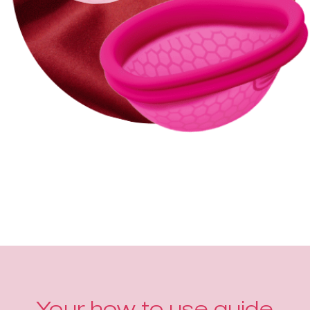
Your how to use guide