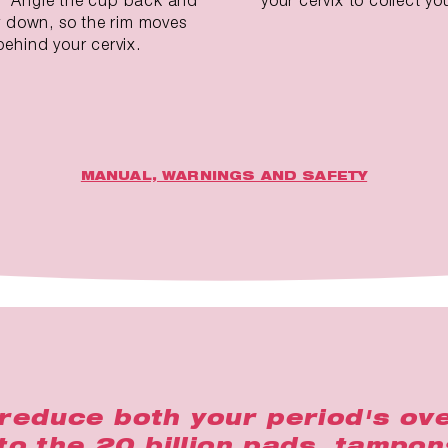
ly down, so the rim moves
behind your cervix.
MANUAL, WARNINGS AND SAFETY
reduce both your period's ove