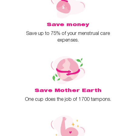
Save money
Save up to 75% of your menstrual care
expenses.
Save Mother Earth
One cup does the job of 1700 tampons.