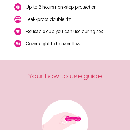
Up to 8 hours non-stop protection
Leak-proof double rim
Reusable cup you can use during sex
Covers light to heavier flow
Your how to use guide