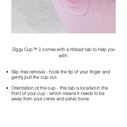
Ziggy Cup™ 2 comes with a ribbed tab to help you
with:
Slip-free removal - hook the tip of your finger and
gently pull the cup out.
Orientation of the cup - this tab is located in the
front of your cup - which means it needs to be
away from your cervix and pelvic bone.