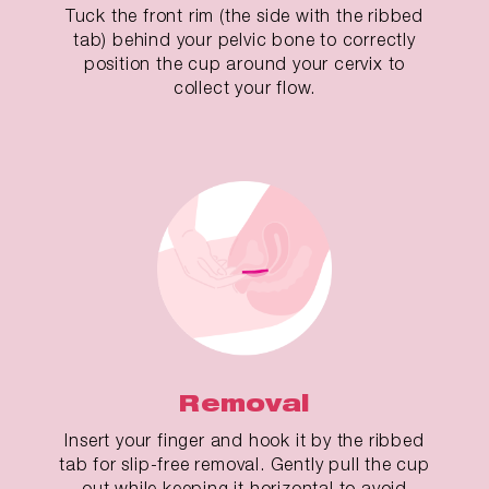
Tuck the front rim (the side with the ribbed
tab) behind your pelvic bone to correctly
position the cup around your cervix to
collect your flow.
Removal
Insert your finger and hook it by the ribbed
tab for slip-free removal. Gently pull the cup
out while keeping it horizontal to avoid