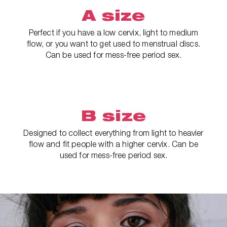
A size
Perfect if you have a low cervix, light to medium
flow, or you want to get used to menstrual discs.
Can be used for mess-free period sex.
B size
Designed to collect everything from light to heavier
flow and fit people with a higher cervix. Can be
used for mess-free period sex.