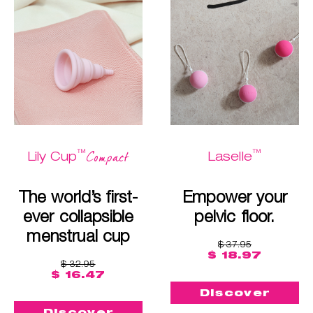
™
™
Compact
Lily Cup
Laselle
The world’s first-
Empower your
ever collapsible
pelvic floor.
menstrual cup
$ 37.95
$ 18.97
$ 32.95
$ 16.47
Discover
Discover