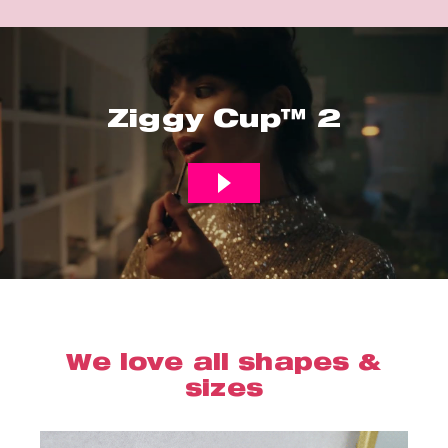
Ziggy Cup™ 2
We love all shapes &
sizes