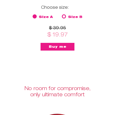
Choose size:
Size A
Size B
$ 39.95
$ 19.97
No room for compromise,
only ultimate comfort