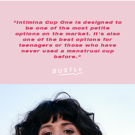
"Intimina Cup One is designed to
be one of the most petite
options on the market. It's also
one of the best options for
teenagers or those who have
never used a menstrual cup
before."