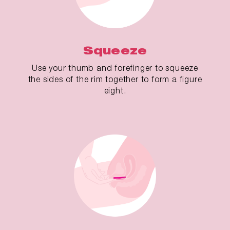
Squeeze
Use your thumb and forefinger to squeeze
the sides of the rim together to form a figure
eight.