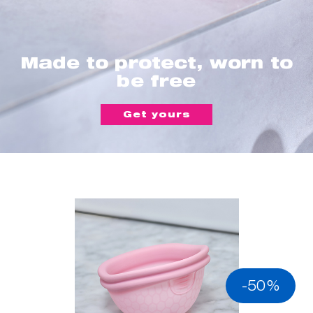
Made to protect, worn to
be free
Get yours
-50%