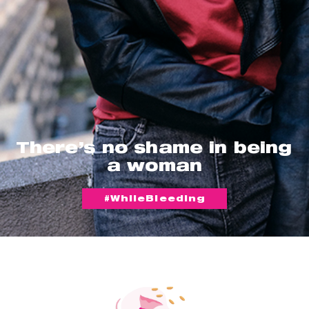
There’s no shame in being
a woman
#WhileBleeding