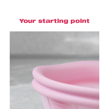
Your starting point