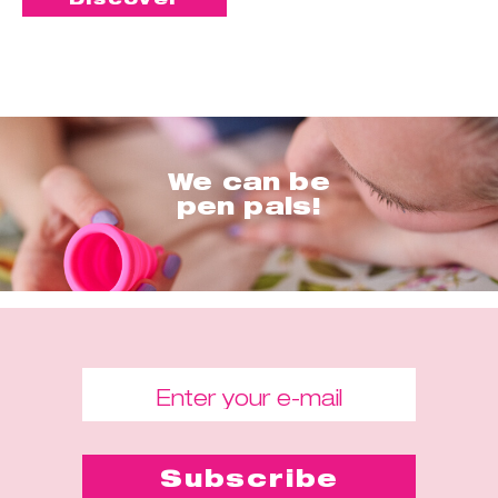
We can be
pen pals!