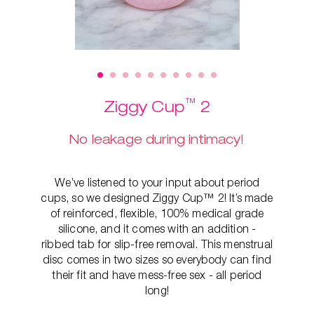
™
Ziggy Cup
2
No leakage during intimacy!
We’ve listened to your input about period
cups, so we designed Ziggy Cup™ 2! It’s made
of reinforced, flexible, 100% medical grade
silicone, and it comes with an addition -
ribbed tab for slip-free removal. This
menstrual
disc comes in two sizes so everybody can find
their fit and have mess-free sex - all period
long!