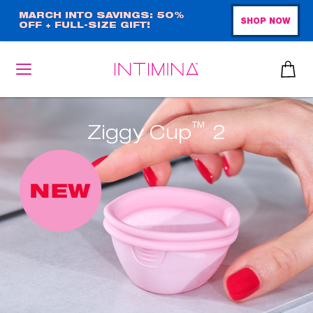
Skip
MARCH INTO SAVINGS: 50%
SHOP NOW
OFF + FULL-SIZE GIFT!
to
main
content
™
Ziggy Cup
2