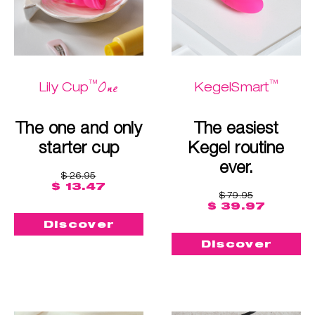
™
™
One
Lily Cup
KegelSmart
The one and only
The easiest
starter cup
Kegel routine
ever.
$ 26.95
$ 13.47
$ 79.95
$ 39.97
Discover
Discover