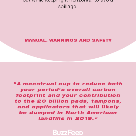
spillage.
MANUAL, WARNINGS AND SAFETY
"A menstrual cup to reduce both
your period's overall carbon
footprint and your contribution
to the 20 billion pads, tampons,
and applicators that will likely
be dumped in North American
landfills in 2019."