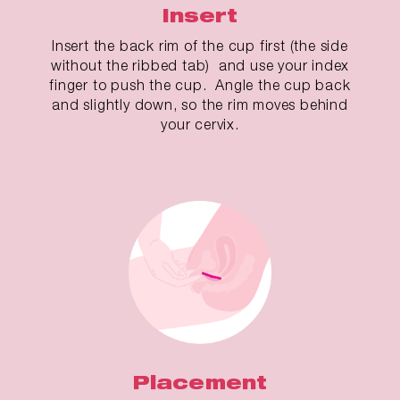
Insert
Insert the back rim of the cup first (the side
without the ribbed tab) and use your index
finger to push the cup. Angle the cup back
and slightly down, so the rim moves behind
your cervix.
Placement