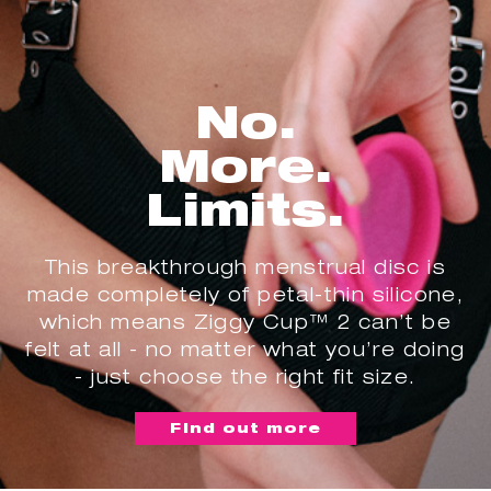
No.
More.
Limits.
This breakthrough menstrual disc is
made completely of petal-thin silicone,
which means Ziggy Cup™ 2 can’t be
felt at all - no matter what you’re doing
- just choose the right fit size.
Find out more