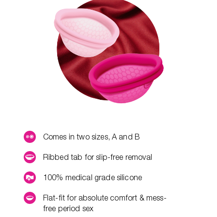
Comes in two sizes, A and B
Ribbed tab for slip-free removal
100% medical grade silicone
Flat-fit for absolute comfort & mess-
free period sex