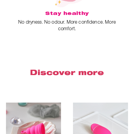
Stay healthy
No dryness. No odour. More confidence. More
comfort.
Discover more