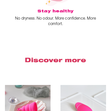
Stay healthy
No dryness. No odour. More confidence. More
comfort.
Discover more