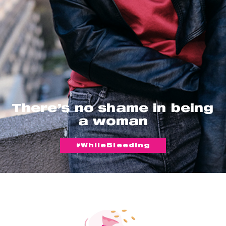
There’s no shame in being
a woman
#WhileBleeding