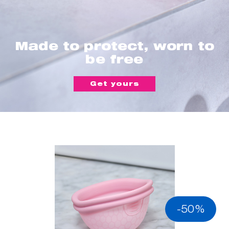
Made to protect, worn to
be free
Get yours
-50%