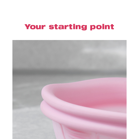
Your starting point