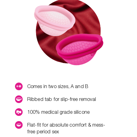
Comes in two sizes, A and B
Ribbed tab for slip-free removal
100% medical grade silicone
Flat-fit for absolute comfort & mess-
free period sex