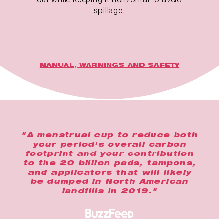
spillage.
MANUAL, WARNINGS AND SAFETY
"A menstrual cup to reduce both
your period's overall carbon
footprint and your contribution
to the 20 billion pads, tampons,
and applicators that will likely
be dumped in North American
landfills in 2019."