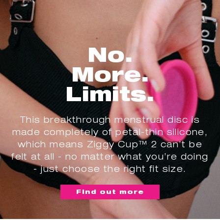
No.
More.
Limits.
This breakthrough menstrual disc is
made completely of petal-thin silicone,
which means Ziggy Cup™ 2 can’t be
felt at all - no matter what you’re doing
- just choose the right fit size.
Find out more