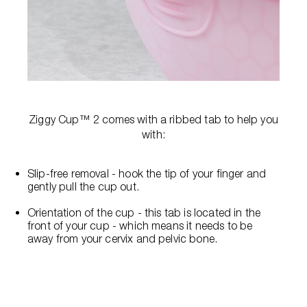
Ziggy Cup™ 2 comes with a ribbed tab to help you
with:
Slip-free removal - hook the tip of your finger and
gently pull the cup out.
Orientation of the cup - this tab is located in the
front of your cup - which means it needs to be
away from your cervix and pelvic bone.