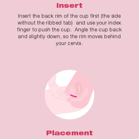
Insert
Insert the back rim of the cup first (the side
without the ribbed tab) and use your index
finger to push the cup. Angle the cup back
and slightly down, so the rim moves behind
your cervix.
Placement