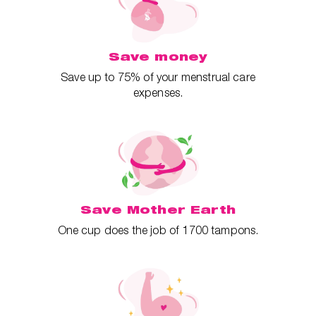
Save money
Save up to 75% of your menstrual care
expenses.
Save Mother Earth
One cup does the job of 1700 tampons.