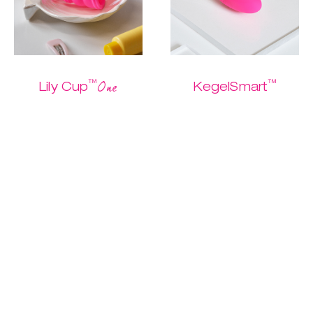
™
™
One
Lily Cup
KegelSmart
The one and only
The easiest
Buy me
starter cup
Kegel routine
ever.
$ 26.95
$ 13.47
$ 79.95
$ 39.97
Discover
Discover