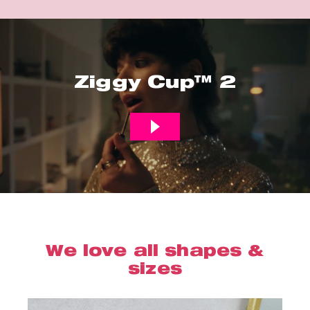
Ziggy Cup™ 2
We love all shapes &
sizes