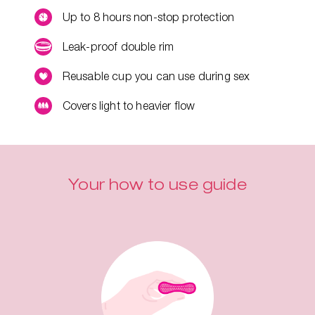
Up to 8 hours non-stop protection
Leak-proof double rim
Reusable cup you can use during sex
Covers light to heavier flow
Your how to use guide