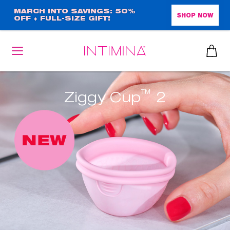
Skip
MARCH INTO SAVINGS: 50%
SHOP NOW
OFF + FULL-SIZE GIFT!
to
main
content
™
Ziggy Cup
2