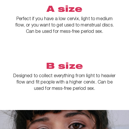
A size
Perfect if you have a low cervix, light to medium
flow, or you want to get used to menstrual discs.
Can be used for mess-free period sex.
B size
Designed to collect everything from light to heavier
flow and fit people with a higher cervix. Can be
used for mess-free period sex.