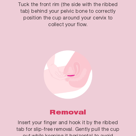
Tuck the front rim (the side with the ribbed
tab) behind your pelvic bone to correctly
position the cup around your cervix to
collect your flow.
Removal
Insert your finger and hook it by the ribbed
tab for slip-free removal. Gently pull the cup
out while keeping it horizontal to avoid