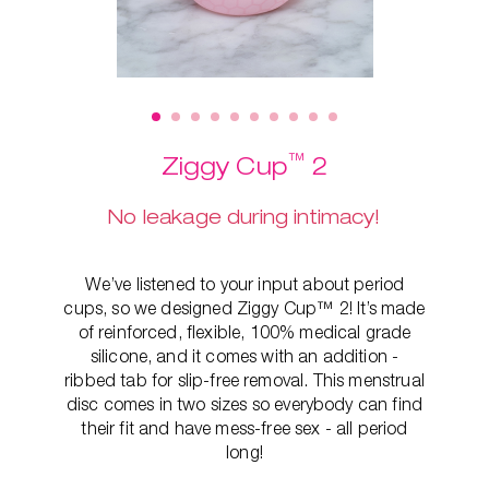
™
Ziggy Cup
2
No leakage during intimacy!
We’ve listened to your input about period
cups, so we designed Ziggy Cup™ 2! It’s made
of reinforced, flexible, 100% medical grade
silicone, and it comes with an addition -
ribbed tab for slip-free removal. This
menstrual
disc comes in two sizes so everybody can find
their fit and have mess-free sex - all period
long!