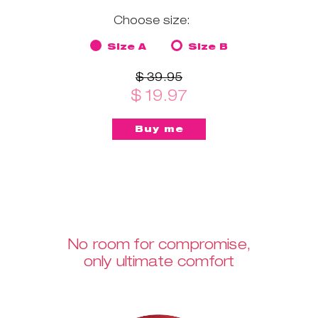
Choose size:
Size A
Size B
$ 39.95
$ 19.97
No room for compromise,
only ultimate comfort