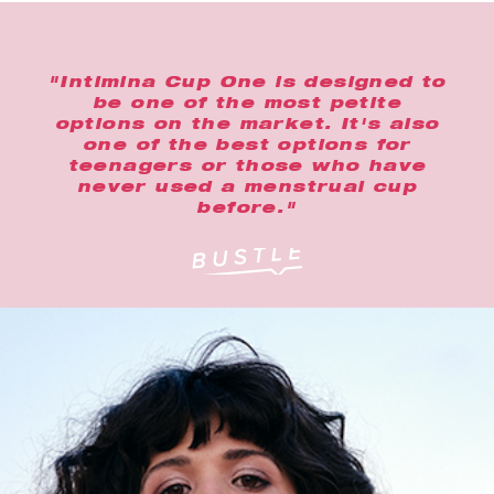
"Intimina Cup One is designed to
be one of the most petite
options on the market. It's also
one of the best options for
teenagers or those who have
never used a menstrual cup
before."