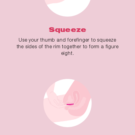
Squeeze
Use your thumb and forefinger to squeeze
the sides of the rim together to form a figure
eight.