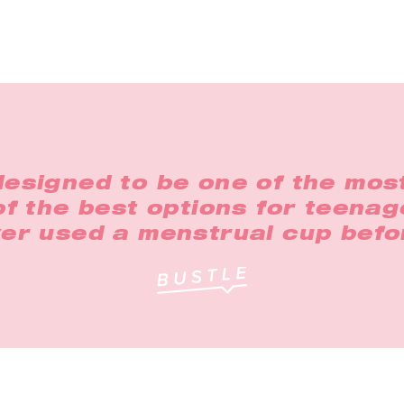
designed to be one of the most
 of the best options for teena
er used a menstrual cup befo