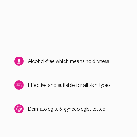
Alcohol-free which means no dryness
Effective and suitable for all skin types
Dermatologist & gynecologist tested