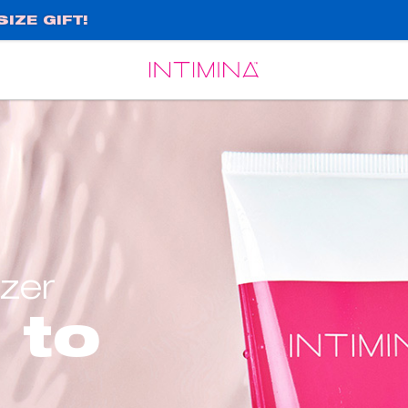
IZE GIFT!
Español
Français
izer
 to