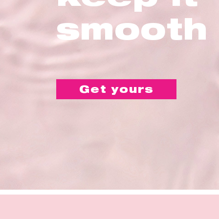
smooth
Get yours