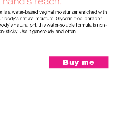
a hand’s reach.
er is a water-based vaginal moisturizer enriched with
r body's natural moisture. Glycerin-free, paraben-
body's natural pH, this water-soluble formula is non-
n-sticky. Use it generously and often!