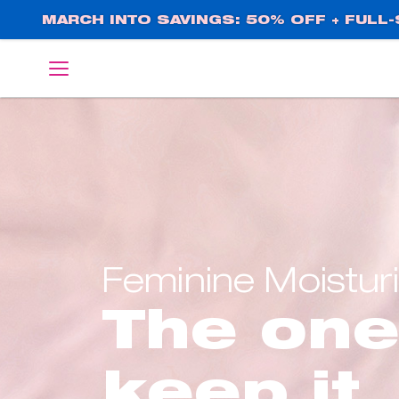
Skip
MARCH INTO SAVINGS: 50% OFF + FULL-S
to
main
English
Deutsch
content
Feminine Moistur
The one
keep it