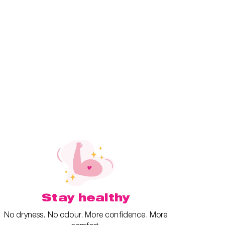
Stay healthy
No dryness. No odour. More confidence. More