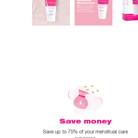
Save money
Save up to 75% of your menstrual care