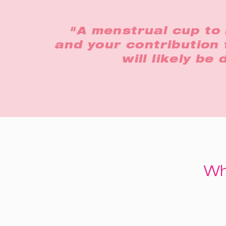
"A menstrual cup to 
and your contribution 
will likely be
Wh