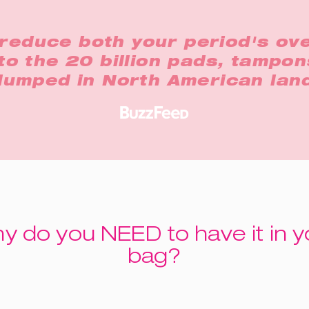
reduce both your period's ove
to the 20 billion pads, tampon
 dumped in North American land
y do you NEED to have it in y
bag?