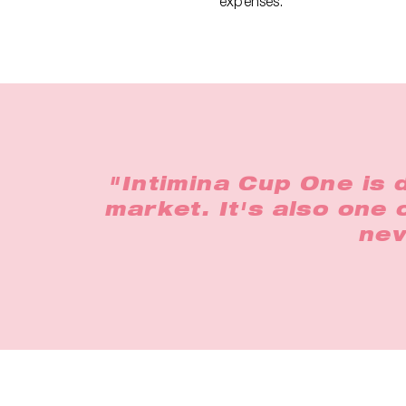
expenses.
"Intimina Cup One is 
market. It's also one
nev