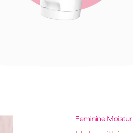
Feminine Moistur