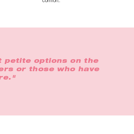
comfort.
 petite options on the
gers or those who have
re."