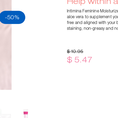
Help within 
Intimina Feminine Moisturiz
-50%
aloe vera to supplement you
free and aligned with your 
staining, non-greasy and no
$ 10.95
$ 5.47