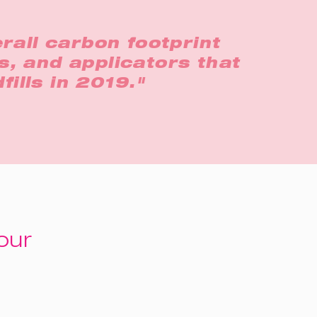
rall carbon footprint
s, and applicators that
fills in 2019."
our