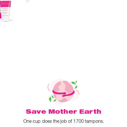
Save Mother Earth
One cup does the job of 1700 tampons.