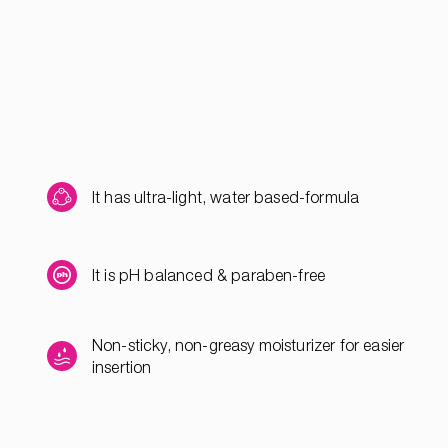
It has ultra-light, water based-formula
It is pH balanced & paraben-free
Non-sticky, non-greasy moisturizer for easier
insertion