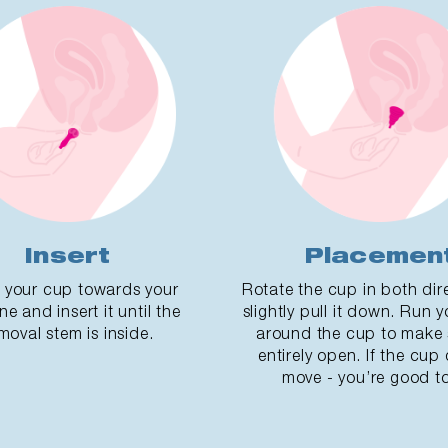
Insert
Placemen
 your cup towards your
Rotate the cup in both dir
ne and insert it until the
slightly pull it down. Run y
moval stem is inside.
around the cup to make s
entirely open. If the cup
move - you’re good to