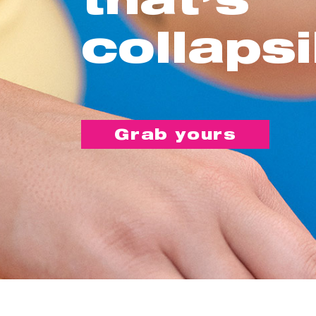
collapsi
Grab yours