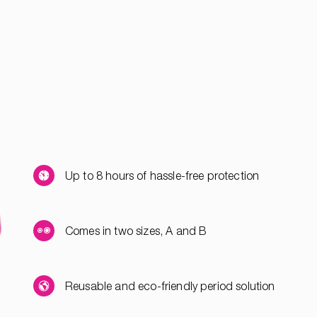
Up to 8 hours of hassle-free protection
Comes in two sizes, A and B
Reusable and eco-friendly period solution