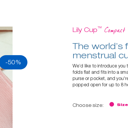
™
Compact
Lily Cup
The world’s f
menstrual c
-50%
We’d like to introduce you t
folds flat and fits into a s
purse or pocket, and you're
popped open for up to 8 ho
Choose size:
Size