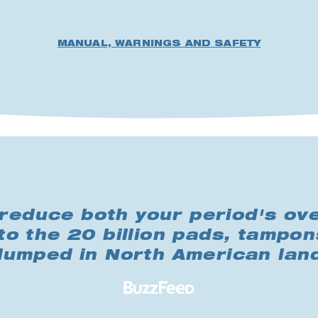
MANUAL, WARNINGS AND SAFETY
reduce both your period's ove
to the 20 billion pads, tampon
 dumped in North American land