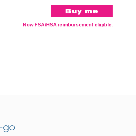
Now FSA/HSA reimbursement eligible.
e-go