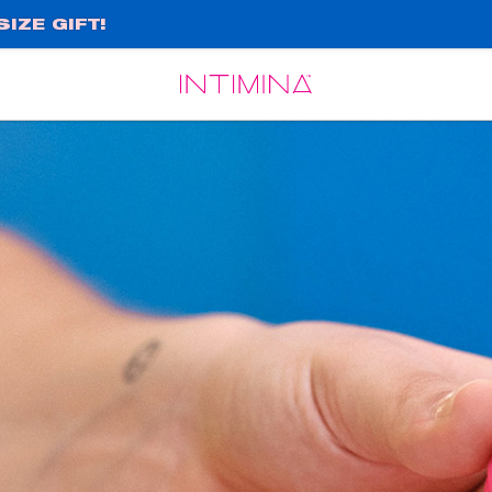
IZE GIFT!
Español
Français
e