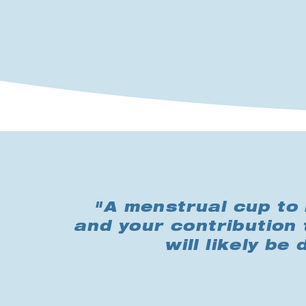
"A menstrual cup to 
and your contribution 
will likely be