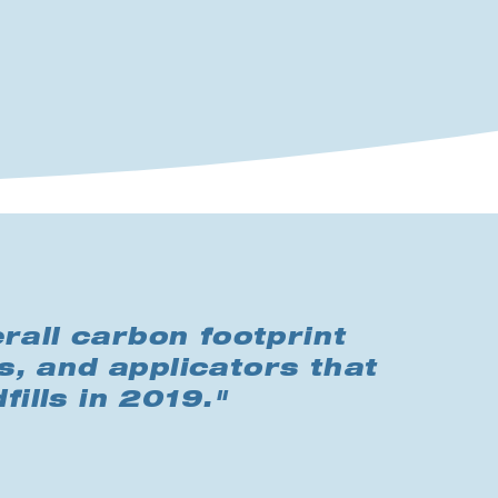
rall carbon footprint
s, and applicators that
fills in 2019."