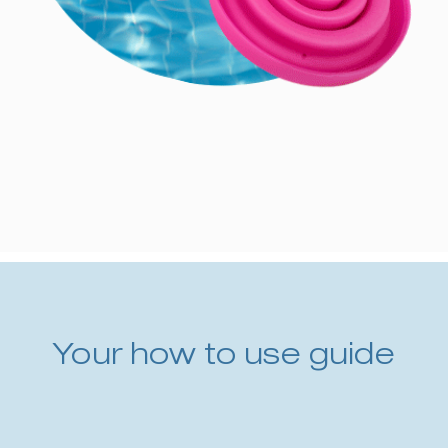
Your how to use guide