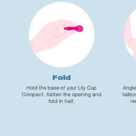
Fold
Hold the base of your Lily Cup
Angle
Compact, flatten the opening and
tailbo
fold in half.
re