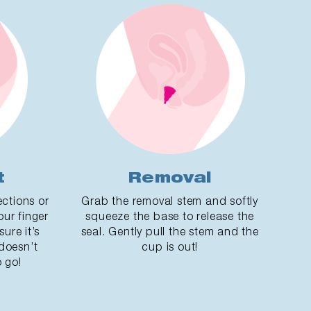
t
Removal
ections or
Grab the removal stem and softly
our finger
squeeze the base to release the
ure it’s
seal. Gently pull the stem and the
 doesn’t
cup is out!
 go!