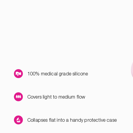
100% medical grade silicone
Covers light to medium flow
Collapses flat into a handy protective case