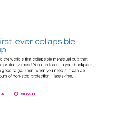
irst-ever collapsible
up
o the world's first collapsible menstrual cup that
mall protective case! You can toss it in your backpack,
 good to go. Then, when you need it, it can be
urs of non-stop protection. Hassle-free.
 A
Size B