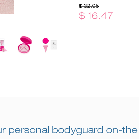
$ 32.95
$ 16.47
r personal bodyguard on-th