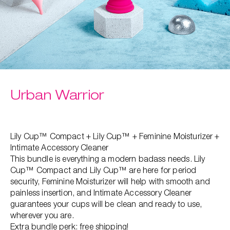
Urban Warrior
Lily Cup™ Compact + Lily Cup™ + Feminine Moisturizer +
Intimate Accessory Cleaner
This bundle is everything a modern badass needs. Lily
Cup™ Compact and Lily Cup™ are here for period
security, Feminine Moisturizer will help with smooth and
painless insertion, ​and Intimate Accessory Cleaner
guarantees your cups will be clean and ready to use,
wherever you are.
Extra bundle perk: free shipping!