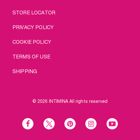
STORE LOCATOR
PRIVACY POLICY
COOKIE POLICY
TERMS OF USE
SHIPPING
© 2026 INTIMINA All rights reserved
Social