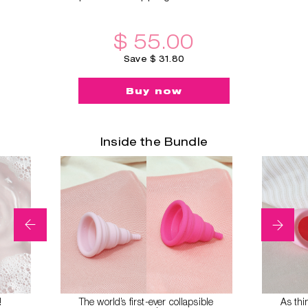
$ 55.00
Save $ 31.80
Buy now
Inside the Bundle
!
The world’s first-ever collapsible
As thi