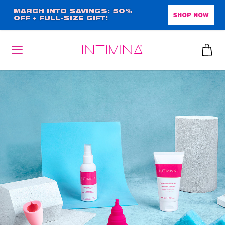
Skip
MARCH INTO SAVINGS: 50%
SHOP NOW
OFF + FULL-SIZE GIFT!
to
main
content