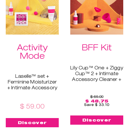
Extra bundle perk:
skin's barrier and
free shipping!
maintain moisture.
Extra bundle perk:
free shipping!
Activity
BFF Kit
Mode
Lily Cup™ One + Ziggy
Cup™ 2 + Intimate
Laselle™ set +
Accessory Cleaner +
Feminine Moisturizer
Sterilizing Cup
+ Intimate Accessory
If you & your friend,
Cleaner + Soothing
mom, sister, or
$ 65.00
Bath Petals
$ 48.75
girlfriend want to try
This is the perfect
$ 59.00
Save $ 33.10
INTIMINA - this is your
combination when
chance. This bundle
you want to
includes Lily Cup™
Discover
strengthen your pelvic
Discover
One for beginners and
floor. With Laselle™