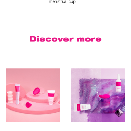
menstrual cup
Discover
more