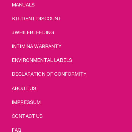
MANUALS
STUDENT DISCOUNT
#WHILEBLEEDING
INTIMINA WARRANTY
ENVIRONMENTAL LABELS
DECLARATION OF CONFORMITY
LEGAL
ABOUT US
IMPRESSUM
CONTACT US
FAQ