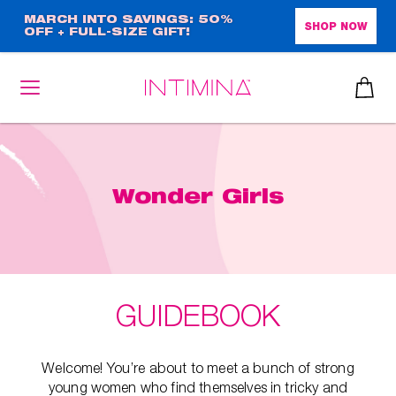
Skip
MARCH INTO SAVINGS: 50%
SHOP NOW
OFF + FULL-SIZE GIFT!
to
main
content
Wonder Girls
GUIDEBOOK
Welcome! You’re about to meet a bunch of strong
young women who find themselves in tricky and