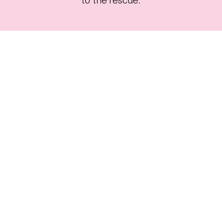
to the rescue.