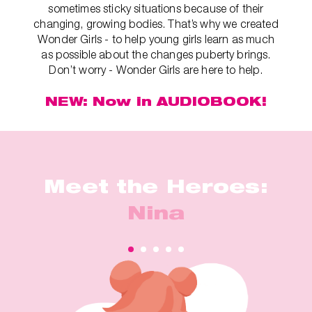
sometimes sticky situations because of their
changing, growing bodies. That’s why we created
Wonder Girls - to help young girls learn as much
as possible about the changes puberty brings.
Don’t worry - Wonder Girls are here to help.
NEW: Now in AUDIOBOOK!
Meet the Heroes:
Nina