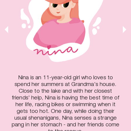
Nina is an 11-year-old girl who loves to
spend her summers at Grandma's house.
Close to the lake and with her closest
friends' help, Nina is having the best time of
her life, racing bikes or swimming when it
gets too hot. One day, while doing their
usual shenanigans, Nina senses a strange
pang in her stomach - and her friends come