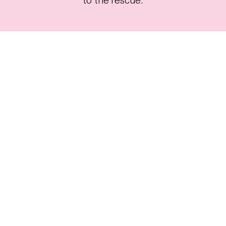
to the rescue.