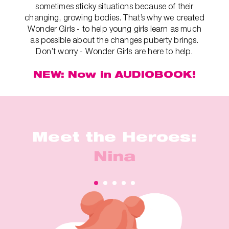
sometimes sticky situations because of their
changing, growing bodies. That’s why we created
Wonder Girls - to help young girls learn as much
as possible about the changes puberty brings.
Don’t worry - Wonder Girls are here to help.
NEW: Now in AUDIOBOOK!
Meet the Heroes:
Nina