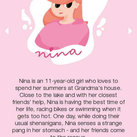
Nina is an 11-year-old girl who loves to
spend her summers at Grandma's house.
Close to the lake and with her closest
friends' help, Nina is having the best time of
her life, racing bikes or swimming when it
gets too hot. One day, while doing their
usual shenanigans, Nina senses a strange
pang in her stomach - and her friends come