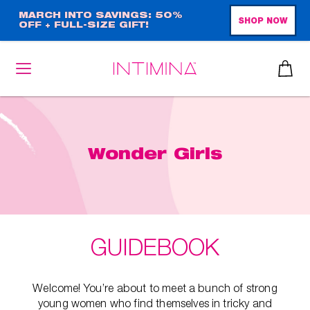
Skip
MARCH INTO SAVINGS: 50%
SHOP NOW
OFF + FULL-SIZE GIFT!
to
main
content
Wonder Girls
GUIDEBOOK
Welcome! You’re about to meet a bunch of strong
young women who find themselves in tricky and