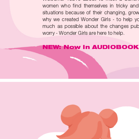
women who find themselves in tricky and
situations because of their changing, grow
why we created Wonder Girls - to help yo
much as possible about the changes pube
worry - Wonder Girls are here to help.
NEW: Now in AUDIOBOOK