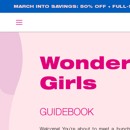
Skip
MARCH INTO SAVINGS: 50% OFF + FULL-S
to
main
English
Deutsch
content
Wonde
Girls
GUIDEBOOK
Welcome! You’re about to meet a bunch