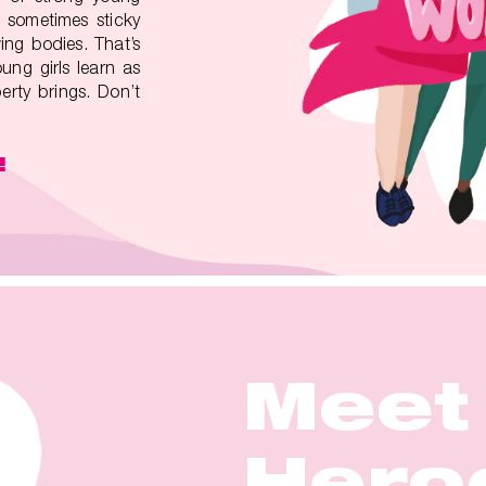
 sometimes sticky
ing bodies. That’s
ung girls learn as
rty brings. Don’t
!
Meet
Meet
Meet
Meet
Meet
Hero
Hero