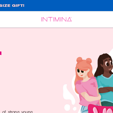
IZE GIFT!
Español
Français
r
 of strong young