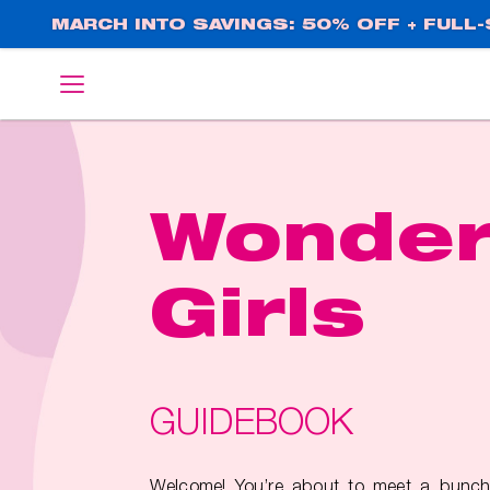
Skip
MARCH INTO SAVINGS: 50% OFF + FULL-S
to
main
English
Deutsch
content
Wonde
Girls
GUIDEBOOK
Welcome! You’re about to meet a bunch