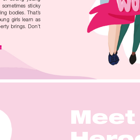
 sometimes sticky
ing bodies. That’s
ung girls learn as
rty brings. Don’t
!
Meet
Meet
Meet
Meet
Meet
Hero
Hero