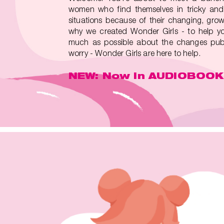
women who find themselves in tricky and
situations because of their changing, grow
why we created Wonder Girls - to help yo
much as possible about the changes pube
worry - Wonder Girls are here to help.
NEW: Now in AUDIOBOOK