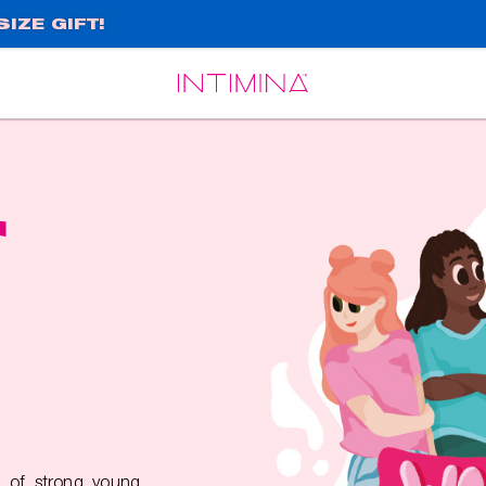
IZE GIFT!
Español
Français
r
 of strong young