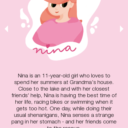
Nina is an 11-year-old girl who loves to
spend her summers at Grandma's house.
Close to the lake and with her closest
friends' help, Nina is having the best time of
her life, racing bikes or swimming when it
gets too hot. One day, while doing their
usual shenanigans, Nina senses a strange
pang in her stomach - and her friends come