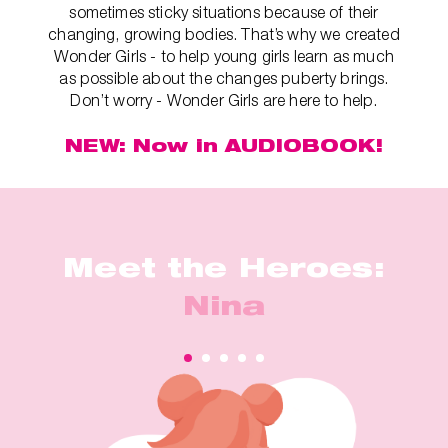
sometimes sticky situations because of their
changing, growing bodies. That’s why we created
Wonder Girls - to help young girls learn as much
as possible about the changes puberty brings.
Don’t worry - Wonder Girls are here to help.
NEW: Now in AUDIOBOOK!
Meet the Heroes:
Nina