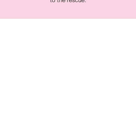
to the rescue.