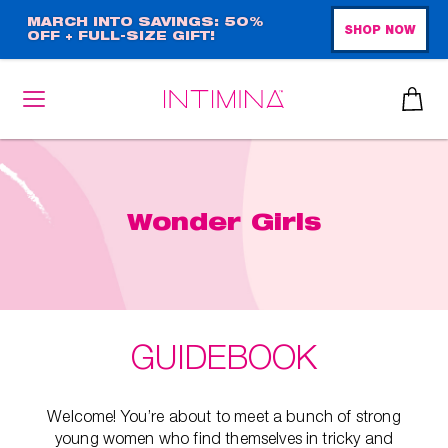
Skip
MARCH INTO SAVINGS: 50%
SHOP NOW
OFF + FULL-SIZE GIFT!
to
main
content
Wonder Girls
GUIDEBOOK
Welcome! You’re about to meet a bunch of strong
young women who find themselves in tricky and