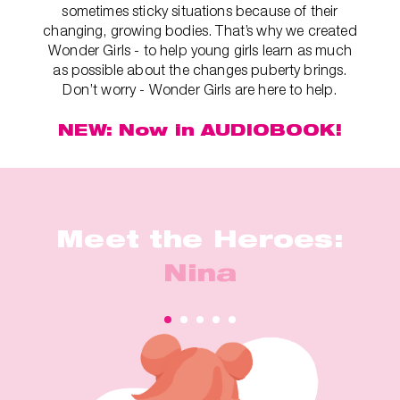
sometimes sticky situations because of their
changing, growing bodies. That’s why we created
Wonder Girls - to help young girls learn as much
as possible about the changes puberty brings.
Don’t worry - Wonder Girls are here to help.
NEW: Now in AUDIOBOOK!
Meet the Heroes:
Nina