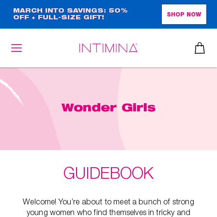
Skip
MARCH INTO SAVINGS: 50%
SHOP NOW
OFF + FULL-SIZE GIFT!
to
main
content
Wonder Girls
GUIDEBOOK
Welcome! You’re about to meet a bunch of strong
young women who find themselves in tricky and