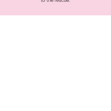
to the rescue.