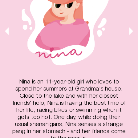
Nina is an 11-year-old girl who loves to
spend her summers at Grandma's house.
Close to the lake and with her closest
friends' help, Nina is having the best time of
her life, racing bikes or swimming when it
gets too hot. One day, while doing their
usual shenanigans, Nina senses a strange
pang in her stomach - and her friends come