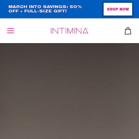
Skip
MARCH INTO SAVINGS: 50%
SHOP NOW
OFF + FULL-SIZE GIFT!
to
main
content