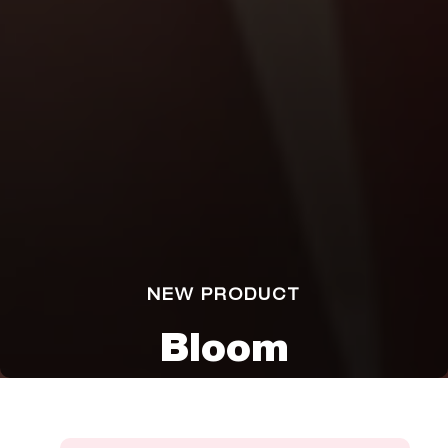
NEW PRODUCT
Bloom