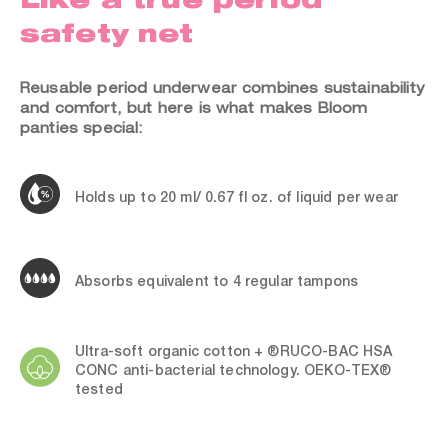
safety net
Reusable period underwear combines sustainability
and comfort, but here is what makes Bloom
panties special:
Holds up to 20 ml/ 0.67 fl oz. of liquid per wear
Absorbs equivalent to 4 regular tampons
Ultra-soft organic cotton + ®RUCO-BAC HSA
CONC anti-bacterial technology. OEKO-TEX®
tested