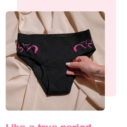
Like a true period