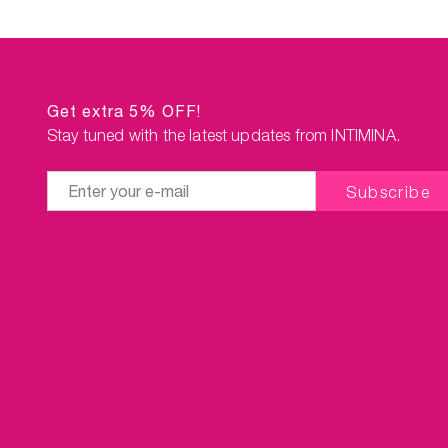
Get extra 5% OFF!
Stay tuned with the latest updates from INTIMINA.