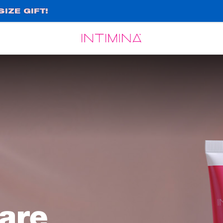
IZE GIFT!
Español
Français
are