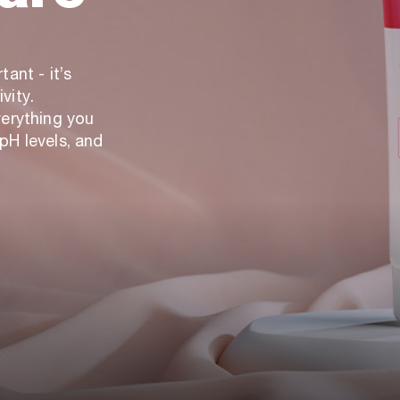
ant - it’s
vity.
verything you
pH levels, and