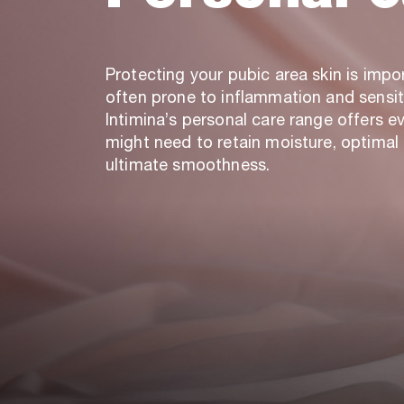
Protecting your pubic area skin is import
often prone to inflammation and sensiti
Intimina’s personal care range offers e
might need to retain moisture, optimal 
ultimate smoothness.