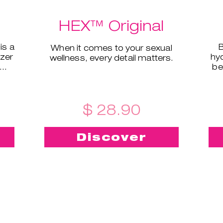
HEX™ Original
is a
B
When it comes to your sexual
izer
hyd
wellness, every detail matters.
be
ral
$ 28.90
Discover