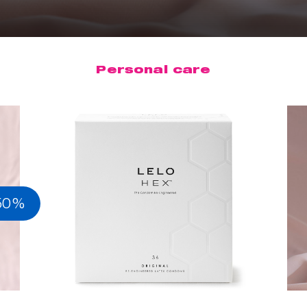
Personal care
50%