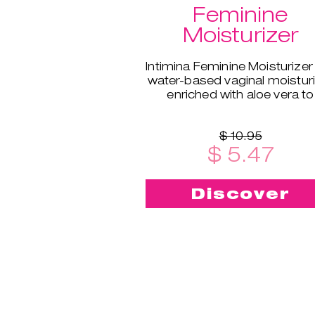
Feminine
Moisturizer
Intimina Feminine Moisturizer 
water-based vaginal moistur
enriched with aloe vera to
supplement your body's natu
moisture.
$ 10.95
$ 5.47
Discover