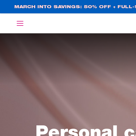
Skip
MARCH INTO SAVINGS: 50% OFF + FULL-S
to
main
English
Deutsch
content
Personal c