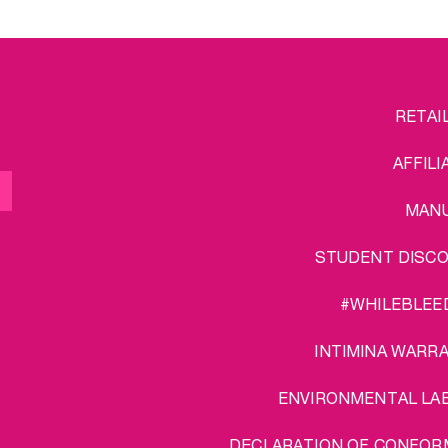
FOOTER
L
RETAI
MENU
AFFILI
MAN
STUDENT DISC
#WHILEBLEE
INTIMINA WARR
ENVIRONMENTAL LA
DECLARATION OF CONFOR