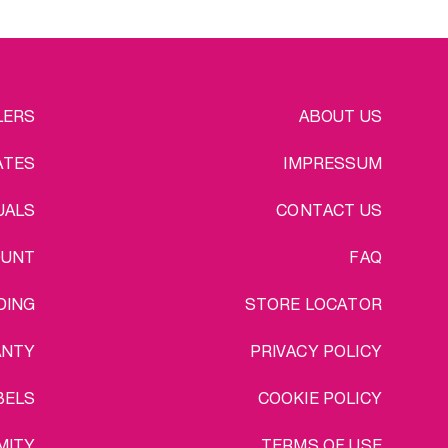
EGAL
LERS
ABOUT US
ATES
IMPRESSUM
UALS
CONTACT US
OUNT
FAQ
DING
STORE LOCATOR
ANTY
PRIVACY POLICY
BELS
COOKIE POLICY
MITY
TERMS OF USE