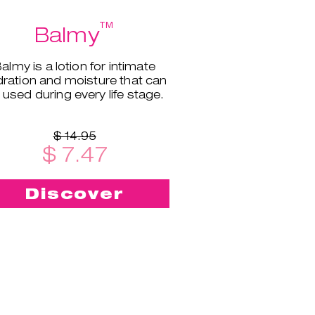
™
Balmy
almy is a lotion for intimate
ration and moisture that can
 used during every life stage.
$ 14.95
$ 7.47
Discover