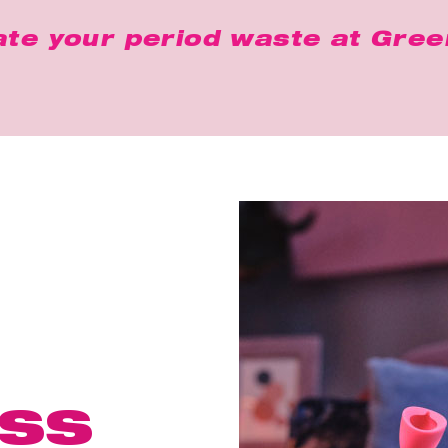
ate your period waste at
Gree
ss