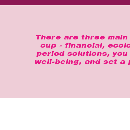
There are three main 
cup - financial, eco
period solutions, yo
well-being, and set a