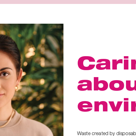
Cari
abou
envi
Waste created by disposab