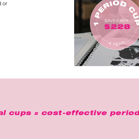
d or
l cups = cost-effective period