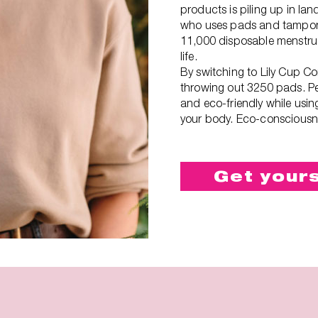
products is piling up in lan
who uses pads and tampon
11,000 disposable menstrua
life.
By switching to Lily Cup C
throwing out 3250 pads. Pe
and eco-friendly while usin
your body. Eco-consciousne
Get your