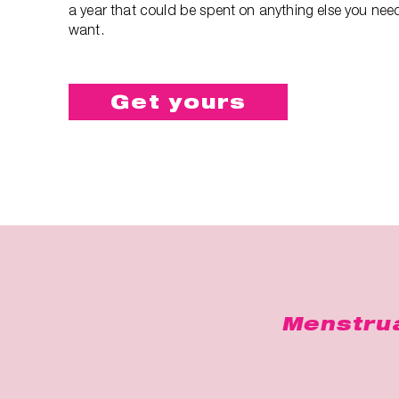
a year that could be spent on anything else you nee
want.
Get yours
Menstrua