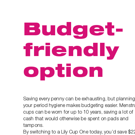
Budget-
friendly
option
Saving every penny can be exhausting, but plannin
your period hygiene makes budgeting easier. Menstr
cups can be worn for up to 10 years, saving a lot of
cash that would otherwise be spent on pads and
tampons.
By switching to a Lily Cup One today, you’d save $2