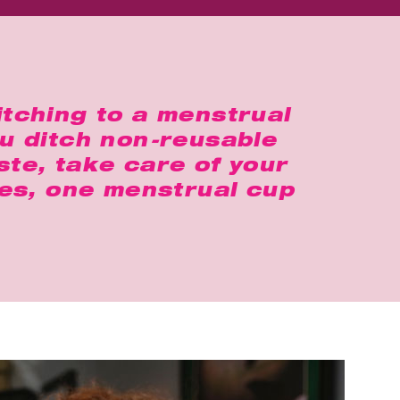
itching to a menstrual
ou ditch non-reusable
te, take care of your
Yes, one menstrual cup