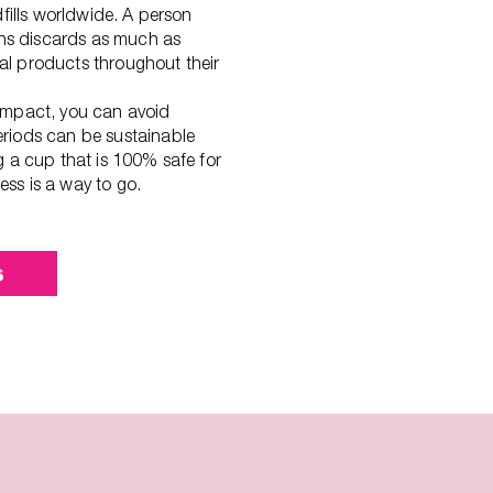
dfills worldwide. A person
s discards as much as
l products throughout their
ompact, you can avoid
riods can be sustainable
g a cup that is 100% safe for
ss is a way to go.
s