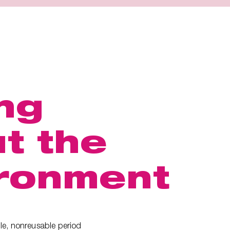
ng
t the
ronment
le, nonreusable period