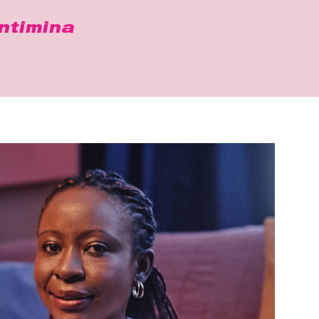
ntimina