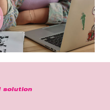
 solution