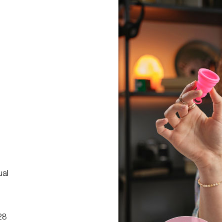
g
ual
28