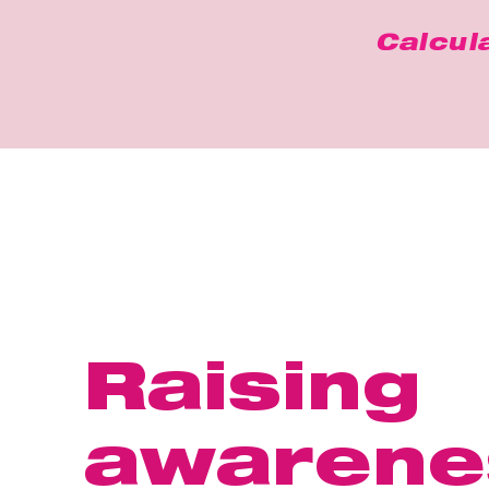
Calcul
Raising
awarene