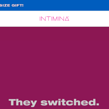
IZE GIFT!
Español
Français