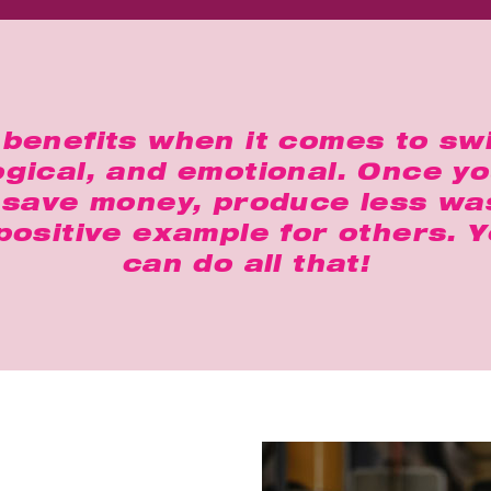
benefits when it comes to sw
logical, and emotional. Once y
u save money, produce less was
 positive example for others. 
can do all that!