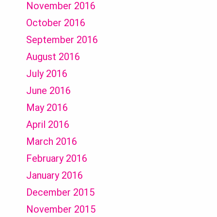
November 2016
October 2016
September 2016
August 2016
July 2016
June 2016
May 2016
April 2016
March 2016
February 2016
January 2016
December 2015
November 2015