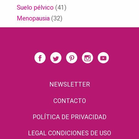
Suelo pélvico
(41)
Menopausia
(32)
NEWSLETTER
CONTACTO
POLÍTICA DE PRIVACIDAD
LEGAL CONDICIONES DE USO