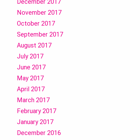
December 2017
November 2017
October 2017
September 2017
August 2017
July 2017
June 2017
May 2017
April 2017
March 2017
February 2017
January 2017
December 2016