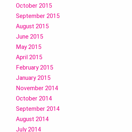
October 2015
September 2015
August 2015
June 2015
May 2015
April 2015
February 2015
January 2015
November 2014
October 2014
September 2014
August 2014
July 2014