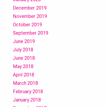
December 2019
November 2019
October 2019
September 2019
June 2019
July 2018
June 2018
May 2018
April 2018
March 2018
February 2018
January 2018