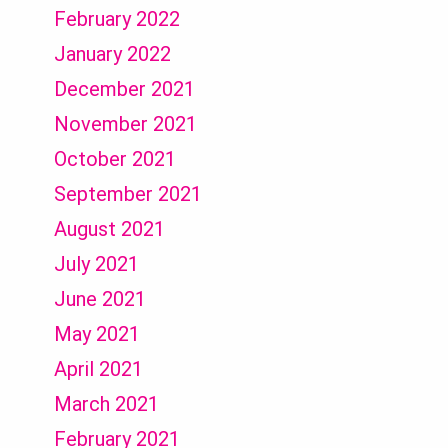
February 2022
January 2022
December 2021
November 2021
October 2021
September 2021
August 2021
July 2021
June 2021
May 2021
April 2021
March 2021
February 2021