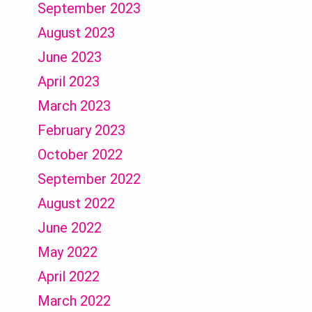
September 2023
August 2023
June 2023
April 2023
March 2023
February 2023
October 2022
September 2022
August 2022
June 2022
May 2022
April 2022
March 2022