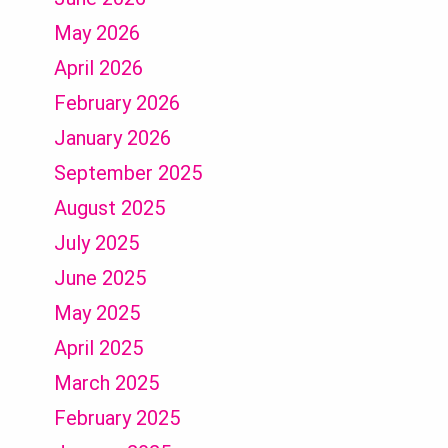
May 2026
April 2026
February 2026
January 2026
September 2025
August 2025
July 2025
June 2025
May 2025
April 2025
March 2025
February 2025