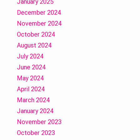
January 2025
December 2024
November 2024
October 2024
August 2024
July 2024
June 2024
May 2024
April 2024
March 2024
January 2024
November 2023
October 2023