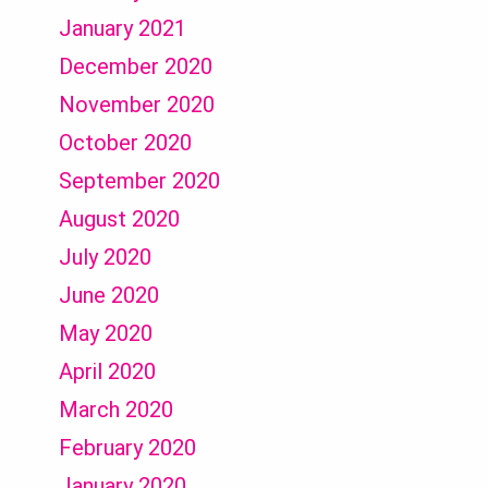
January 2021
December 2020
November 2020
October 2020
September 2020
August 2020
July 2020
June 2020
May 2020
April 2020
March 2020
February 2020
January 2020