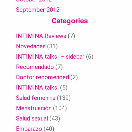
September 2012
Categories
INTIMINA Reviews
(7)
Novedades
(31)
INTIMINA talks! – sidebar
(6)
Recomendado
(7)
Doctor recomended
(2)
INTIMINA talks!
(5)
Salud femenina
(139)
Menstruación
(104)
Salud sexual
(43)
Embarazo
(40)