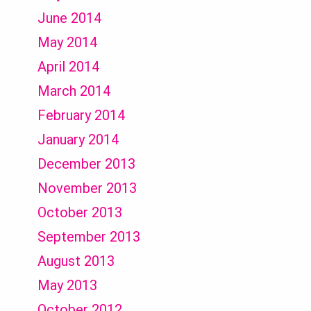
June 2014
May 2014
April 2014
March 2014
February 2014
January 2014
December 2013
November 2013
October 2013
September 2013
August 2013
May 2013
October 2012