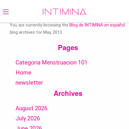
Search
for:
You are currently browsing the
Blog de INTIMINA en español
blog archives for May, 2013.
Pages
Categoria Menstruacion 101
Home
newsletter
Archives
August 2026
July 2026
June 2026