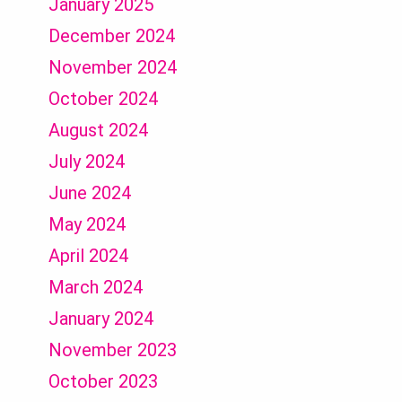
January 2025
December 2024
November 2024
October 2024
August 2024
July 2024
June 2024
May 2024
April 2024
March 2024
January 2024
November 2023
October 2023