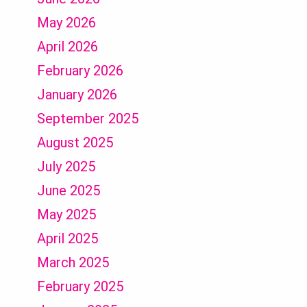
May 2026
April 2026
February 2026
January 2026
September 2025
August 2025
July 2025
June 2025
May 2025
April 2025
March 2025
February 2025