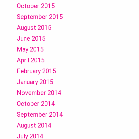
October 2015
September 2015
August 2015
June 2015
May 2015
April 2015
February 2015
January 2015
November 2014
October 2014
September 2014
August 2014
July 2014