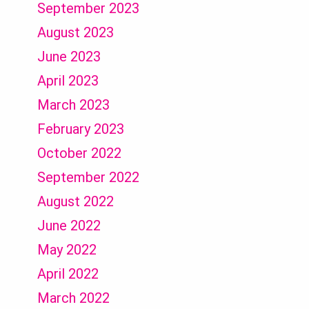
September 2023
August 2023
June 2023
April 2023
March 2023
February 2023
October 2022
September 2022
August 2022
June 2022
May 2022
April 2022
March 2022