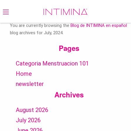
Search
for:
You are currently browsing the
Blog de INTIMINA en español
blog archives for July, 2024.
Pages
Categoria Menstruacion 101
Home
newsletter
Archives
August 2026
July 2026
June 2026