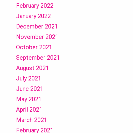
February 2022
January 2022
December 2021
November 2021
October 2021
September 2021
August 2021
July 2021
June 2021
May 2021
April 2021
March 2021
February 2021