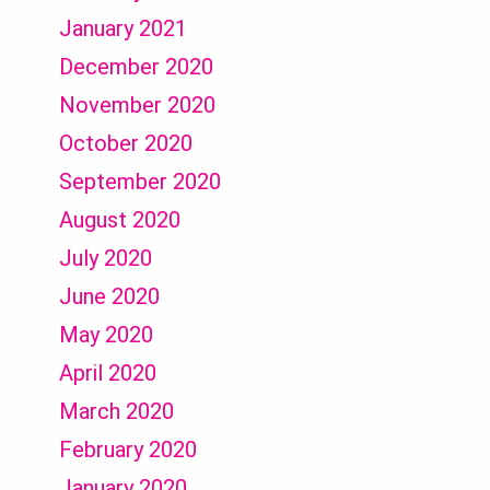
January 2021
December 2020
November 2020
October 2020
September 2020
August 2020
July 2020
June 2020
May 2020
April 2020
March 2020
February 2020
January 2020