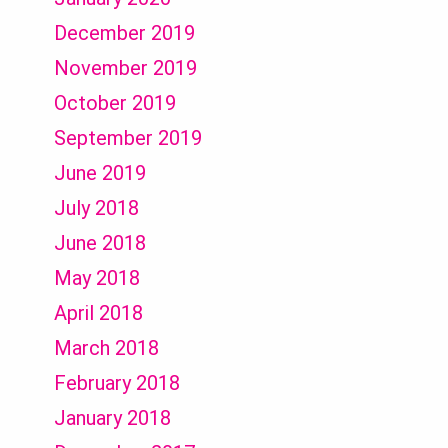
December 2019
November 2019
October 2019
September 2019
June 2019
July 2018
June 2018
May 2018
April 2018
March 2018
February 2018
January 2018