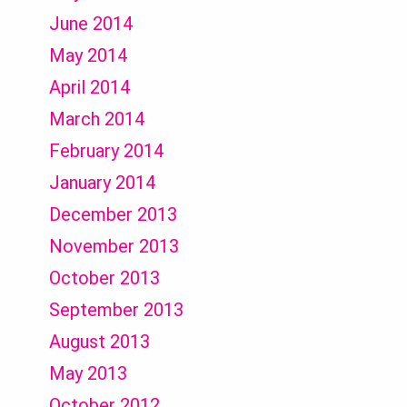
June 2014
May 2014
April 2014
March 2014
February 2014
January 2014
December 2013
November 2013
October 2013
September 2013
August 2013
May 2013
October 2012