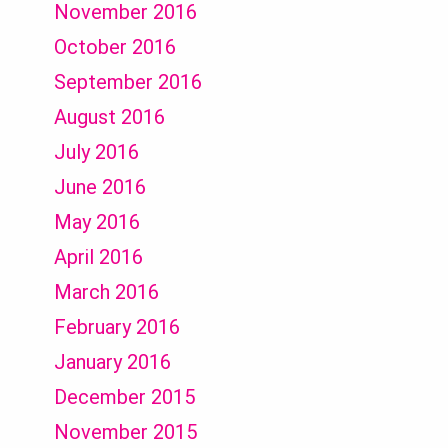
November 2016
October 2016
September 2016
August 2016
July 2016
June 2016
May 2016
April 2016
March 2016
February 2016
January 2016
December 2015
November 2015