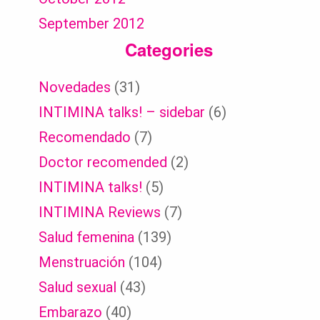
September 2012
Categories
Novedades
(31)
INTIMINA talks! – sidebar
(6)
Recomendado
(7)
Doctor recomended
(2)
INTIMINA talks!
(5)
INTIMINA Reviews
(7)
Salud femenina
(139)
Menstruación
(104)
Salud sexual
(43)
Embarazo
(40)