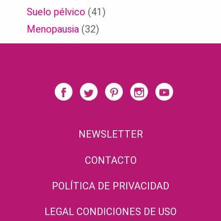
Suelo pélvico
(41)
Menopausia
(32)
NEWSLETTER
CONTACTO
POLÍTICA DE PRIVACIDAD
LEGAL CONDICIONES DE USO