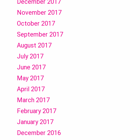
December 2017
November 2017
October 2017
September 2017
August 2017
July 2017
June 2017
May 2017
April 2017
March 2017
February 2017
January 2017
December 2016