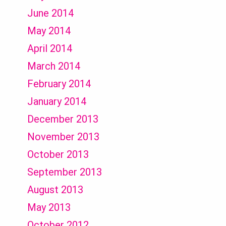
June 2014
May 2014
April 2014
March 2014
February 2014
January 2014
December 2013
November 2013
October 2013
September 2013
August 2013
May 2013
October 2012