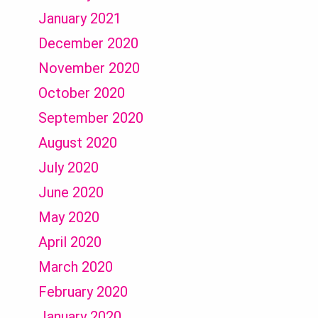
January 2021
December 2020
November 2020
October 2020
September 2020
August 2020
July 2020
June 2020
May 2020
April 2020
March 2020
February 2020
January 2020