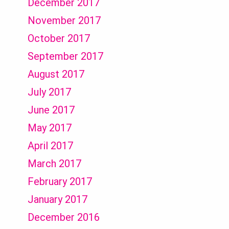
December 2017
November 2017
October 2017
September 2017
August 2017
July 2017
June 2017
May 2017
April 2017
March 2017
February 2017
January 2017
December 2016