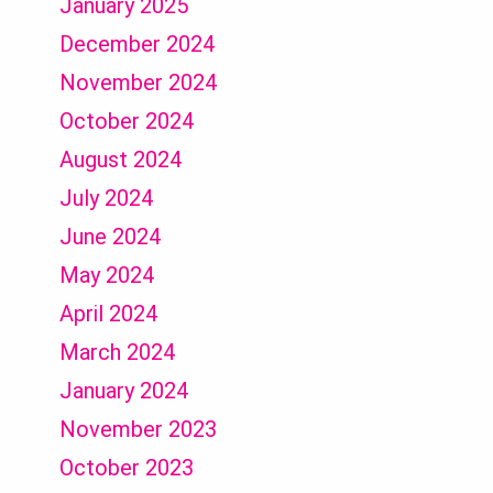
January 2025
December 2024
November 2024
October 2024
August 2024
July 2024
June 2024
May 2024
April 2024
March 2024
January 2024
November 2023
October 2023