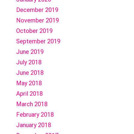
December 2019
November 2019
October 2019
September 2019
June 2019
July 2018
June 2018
May 2018
April 2018
March 2018
February 2018
January 2018