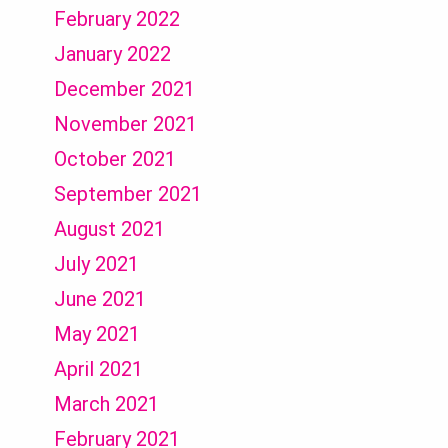
February 2022
January 2022
December 2021
November 2021
October 2021
September 2021
August 2021
July 2021
June 2021
May 2021
April 2021
March 2021
February 2021