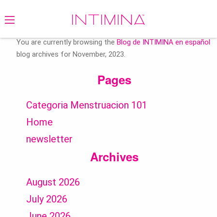
Search
for:
You are currently browsing the
Blog de INTIMINA en español
blog archives for November, 2023.
Pages
Categoria Menstruacion 101
Home
newsletter
Archives
August 2026
July 2026
June 2026