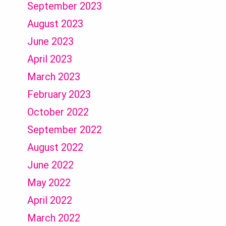
September 2023
August 2023
June 2023
April 2023
March 2023
February 2023
October 2022
September 2022
August 2022
June 2022
May 2022
April 2022
March 2022