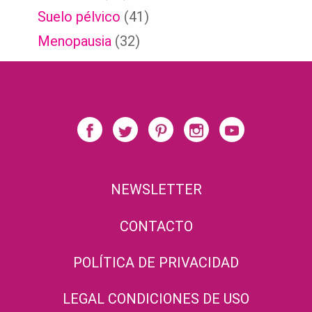
Suelo pélvico
(41)
Menopausia
(32)
NEWSLETTER
CONTACTO
POLÍTICA DE PRIVACIDAD
LEGAL CONDICIONES DE USO