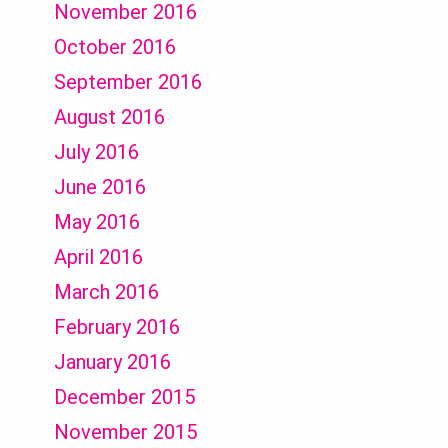
November 2016
October 2016
September 2016
August 2016
July 2016
June 2016
May 2016
April 2016
March 2016
February 2016
January 2016
December 2015
November 2015