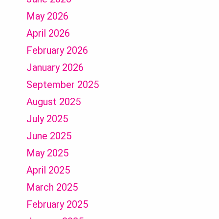
May 2026
April 2026
February 2026
January 2026
September 2025
August 2025
July 2025
June 2025
May 2025
April 2025
March 2025
February 2025