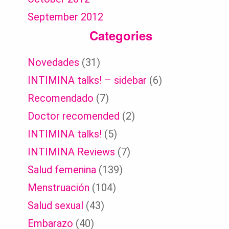
September 2012
Categories
Novedades
(31)
INTIMINA talks! – sidebar
(6)
Recomendado
(7)
Doctor recomended
(2)
INTIMINA talks!
(5)
INTIMINA Reviews
(7)
Salud femenina
(139)
Menstruación
(104)
Salud sexual
(43)
Embarazo
(40)