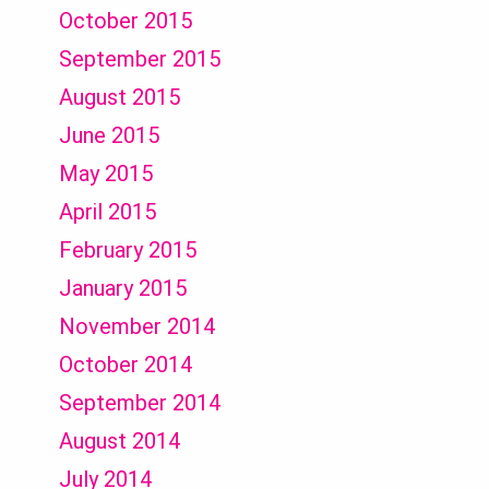
October 2015
September 2015
August 2015
June 2015
May 2015
April 2015
February 2015
January 2015
November 2014
October 2014
September 2014
August 2014
July 2014