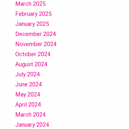
March 2025
February 2025
January 2025
December 2024
November 2024
October 2024
August 2024
July 2024
June 2024
May 2024
April 2024
March 2024
January 2024