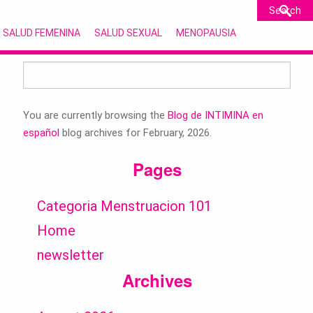
SALUD FEMENINA
SALUD SEXUAL
MENOPAUSIA
Search
for:
You are currently browsing the
Blog de INTIMINA en
español
blog archives for February, 2026.
Pages
Categoria Menstruacion 101
Home
newsletter
Archives