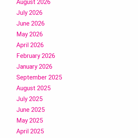
August 2026
July 2026
June 2026
May 2026
April 2026
February 2026
January 2026
September 2025
August 2025
July 2025
June 2025
May 2025
April 2025