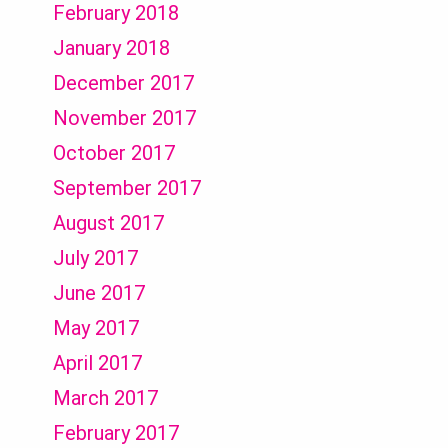
February 2018
January 2018
December 2017
November 2017
October 2017
September 2017
August 2017
July 2017
June 2017
May 2017
April 2017
March 2017
February 2017