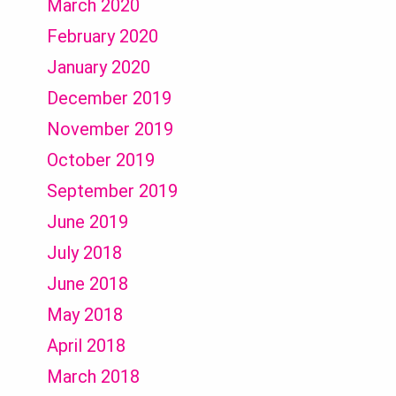
March 2020
February 2020
January 2020
December 2019
November 2019
October 2019
September 2019
June 2019
July 2018
June 2018
May 2018
April 2018
March 2018