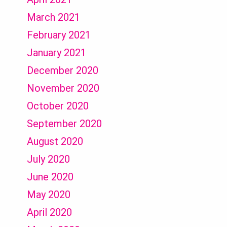
March 2021
February 2021
January 2021
December 2020
November 2020
October 2020
September 2020
August 2020
July 2020
June 2020
May 2020
April 2020