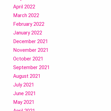
April 2022
March 2022
February 2022
January 2022
December 2021
November 2021
October 2021
September 2021
August 2021
July 2021
June 2021
May 2021
April 2021