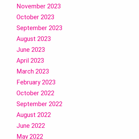
November 2023
October 2023
September 2023
August 2023
June 2023
April 2023
March 2023
February 2023
October 2022
September 2022
August 2022
June 2022
May 2022