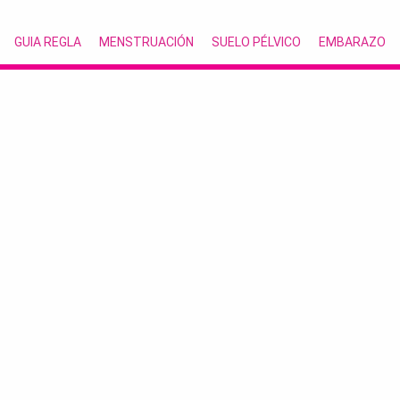
GUIA REGLA
MENSTRUACIÓN
SUELO PÉLVICO
EMBARAZO