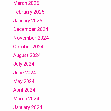
March 2025
February 2025
January 2025
December 2024
November 2024
October 2024
August 2024
July 2024
June 2024
May 2024
April 2024
March 2024
January 2024