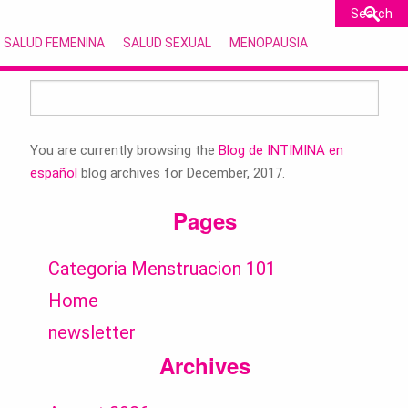
SALUD FEMENINA
SALUD SEXUAL
MENOPAUSIA
Search
for:
You are currently browsing the
Blog de INTIMINA en
español
blog archives for December, 2017.
Pages
Categoria Menstruacion 101
Home
newsletter
Archives