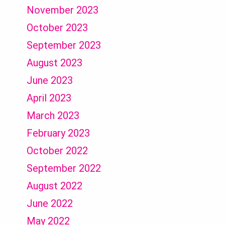
November 2023
October 2023
September 2023
August 2023
June 2023
April 2023
March 2023
February 2023
October 2022
September 2022
August 2022
June 2022
May 2022