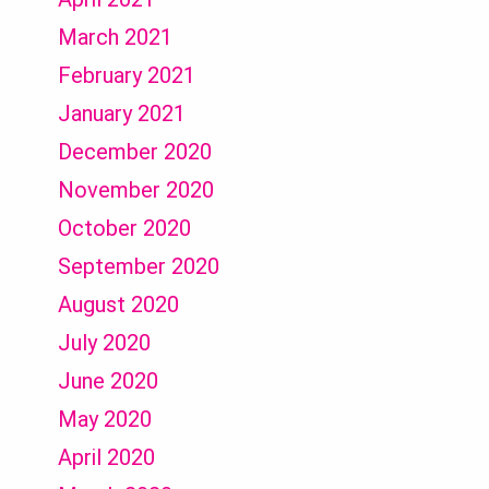
March 2021
February 2021
January 2021
December 2020
November 2020
October 2020
September 2020
August 2020
July 2020
June 2020
May 2020
April 2020