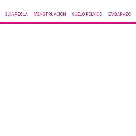
GUIA REGLA
MENSTRUACIÓN
SUELO PÉLVICO
EMBARAZO