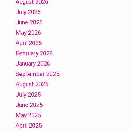
August 2026
July 2026
June 2026
May 2026
April 2026
February 2026
January 2026
September 2025
August 2025
July 2025
June 2025
May 2025
April 2025