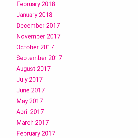
February 2018
January 2018
December 2017
November 2017
October 2017
September 2017
August 2017
July 2017
June 2017
May 2017
April 2017
March 2017
February 2017