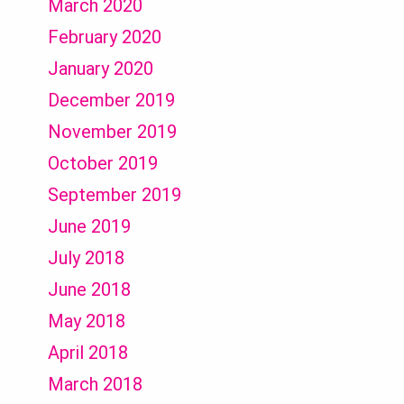
March 2020
February 2020
January 2020
December 2019
November 2019
October 2019
September 2019
June 2019
July 2018
June 2018
May 2018
April 2018
March 2018