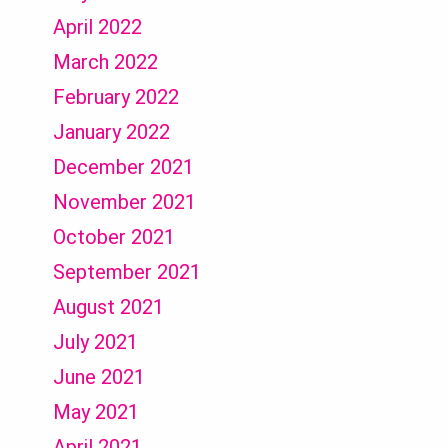
April 2022
March 2022
February 2022
January 2022
December 2021
November 2021
October 2021
September 2021
August 2021
July 2021
June 2021
May 2021
April 2021