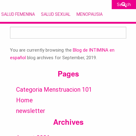
SALUD FEMENINA
SALUD SEXUAL
MENOPAUSIA
Search
for:
You are currently browsing the
Blog de INTIMINA en
español
blog archives for September, 2019.
Pages
Categoria Menstruacion 101
Home
newsletter
Archives