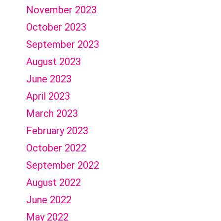
November 2023
October 2023
September 2023
August 2023
June 2023
April 2023
March 2023
February 2023
October 2022
September 2022
August 2022
June 2022
May 2022