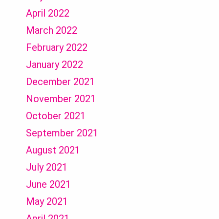
April 2022
March 2022
February 2022
January 2022
December 2021
November 2021
October 2021
September 2021
August 2021
July 2021
June 2021
May 2021
April 2021