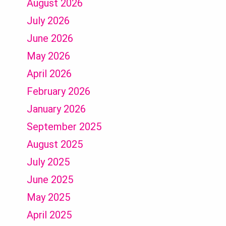
August 2026
July 2026
June 2026
May 2026
April 2026
February 2026
January 2026
September 2025
August 2025
July 2025
June 2025
May 2025
April 2025