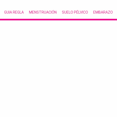
GUIA REGLA
MENSTRUACIÓN
SUELO PÉLVICO
EMBARAZO