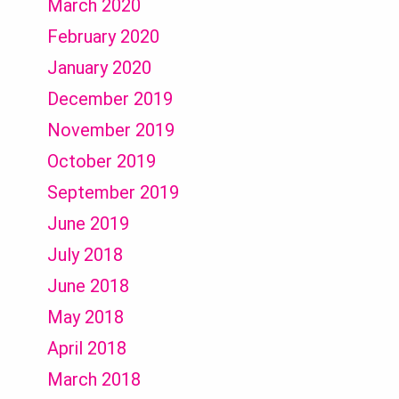
March 2020
February 2020
January 2020
December 2019
November 2019
October 2019
September 2019
June 2019
July 2018
June 2018
May 2018
April 2018
March 2018