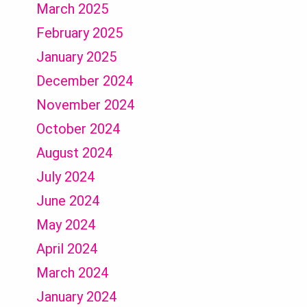
March 2025
February 2025
January 2025
December 2024
November 2024
October 2024
August 2024
July 2024
June 2024
May 2024
April 2024
March 2024
January 2024