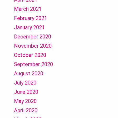
March 2021
February 2021
January 2021
December 2020
November 2020
October 2020
September 2020
August 2020
July 2020
June 2020
May 2020
April 2020