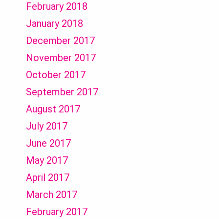
February 2018
January 2018
December 2017
November 2017
October 2017
September 2017
August 2017
July 2017
June 2017
May 2017
April 2017
March 2017
February 2017