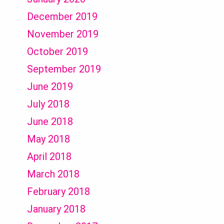
December 2019
November 2019
October 2019
September 2019
June 2019
July 2018
June 2018
May 2018
April 2018
March 2018
February 2018
January 2018