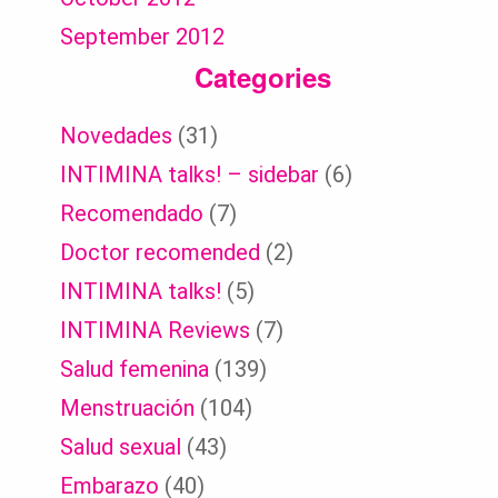
September 2012
Categories
Novedades
(31)
INTIMINA talks! – sidebar
(6)
Recomendado
(7)
Doctor recomended
(2)
INTIMINA talks!
(5)
INTIMINA Reviews
(7)
Salud femenina
(139)
Menstruación
(104)
Salud sexual
(43)
Embarazo
(40)