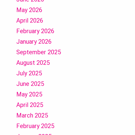
May 2026
April 2026
February 2026
January 2026
September 2025
August 2025
July 2025
June 2025
May 2025
April 2025
March 2025
February 2025