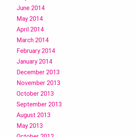
June 2014
May 2014
April 2014
March 2014
February 2014
January 2014
December 2013
November 2013
October 2013
September 2013
August 2013
May 2013
October 2012