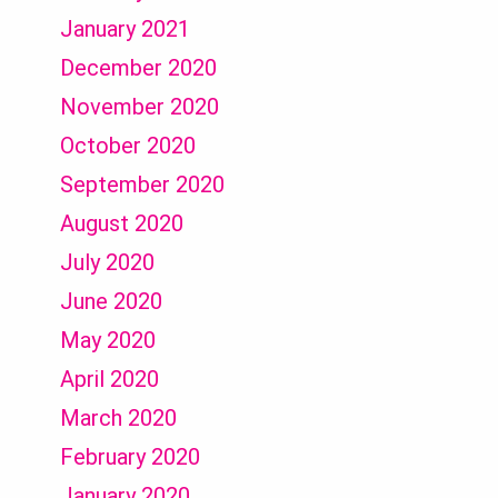
January 2021
December 2020
November 2020
October 2020
September 2020
August 2020
July 2020
June 2020
May 2020
April 2020
March 2020
February 2020
January 2020