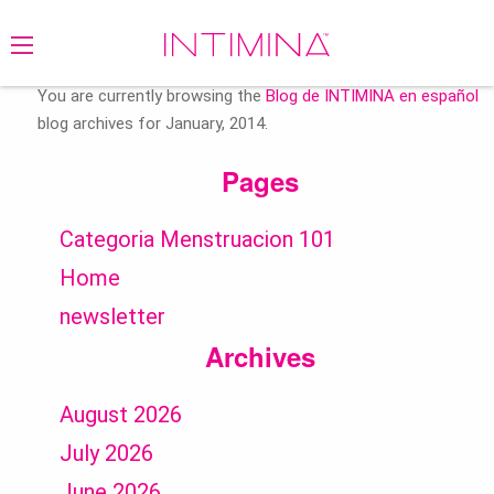
Search
for:
You are currently browsing the
Blog de INTIMINA en español
blog archives for January, 2014.
Pages
Categoria Menstruacion 101
Home
newsletter
Archives
August 2026
July 2026
June 2026