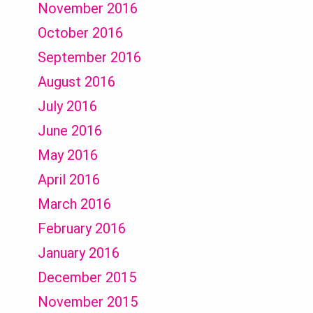
November 2016
October 2016
September 2016
August 2016
July 2016
June 2016
May 2016
April 2016
March 2016
February 2016
January 2016
December 2015
November 2015