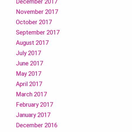
December 2017
November 2017
October 2017
September 2017
August 2017
July 2017
June 2017
May 2017
April 2017
March 2017
February 2017
January 2017
December 2016