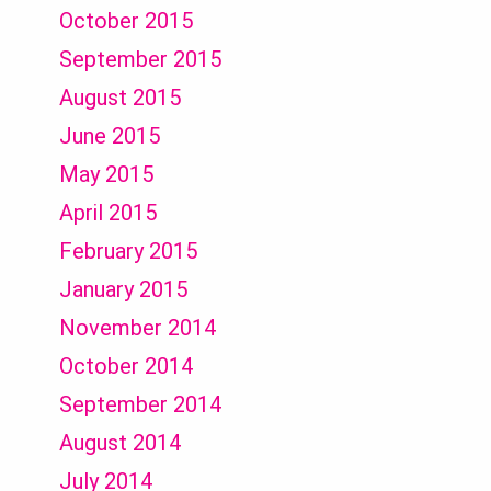
October 2015
September 2015
August 2015
June 2015
May 2015
April 2015
February 2015
January 2015
November 2014
October 2014
September 2014
August 2014
July 2014