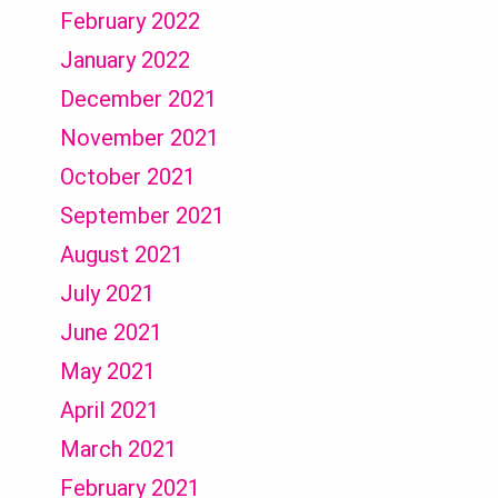
February 2022
January 2022
December 2021
November 2021
October 2021
September 2021
August 2021
July 2021
June 2021
May 2021
April 2021
March 2021
February 2021