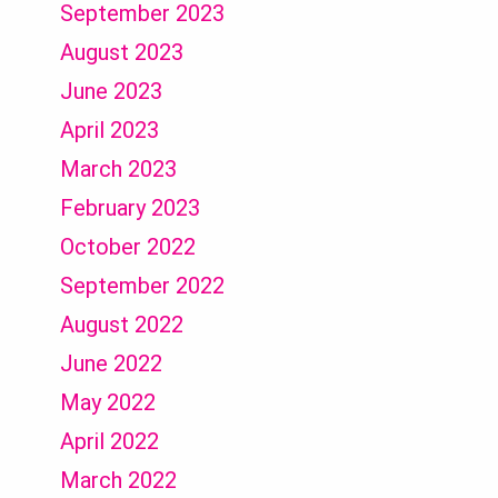
September 2023
August 2023
June 2023
April 2023
March 2023
February 2023
October 2022
September 2022
August 2022
June 2022
May 2022
April 2022
March 2022