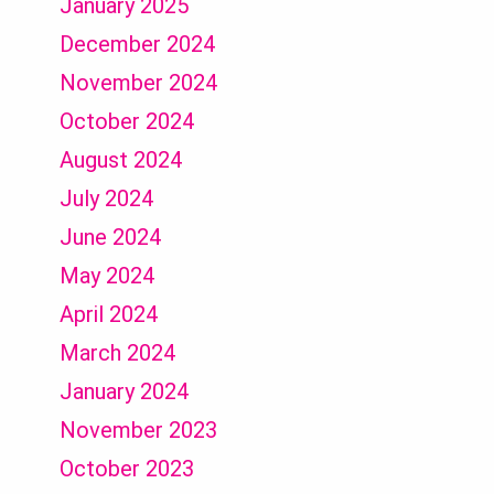
January 2025
December 2024
November 2024
October 2024
August 2024
July 2024
June 2024
May 2024
April 2024
March 2024
January 2024
November 2023
October 2023