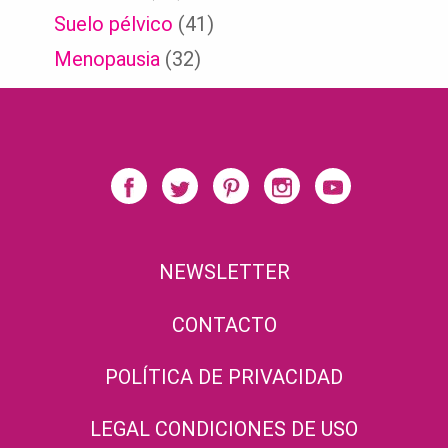
Suelo pélvico
(41)
Menopausia
(32)
NEWSLETTER
CONTACTO
POLÍTICA DE PRIVACIDAD
LEGAL CONDICIONES DE USO