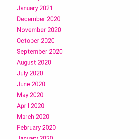
January 2021
December 2020
November 2020
October 2020
September 2020
August 2020
July 2020
June 2020
May 2020
April 2020
March 2020
February 2020
January 2020