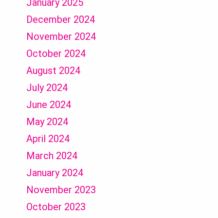
January 2025
December 2024
November 2024
October 2024
August 2024
July 2024
June 2024
May 2024
April 2024
March 2024
January 2024
November 2023
October 2023