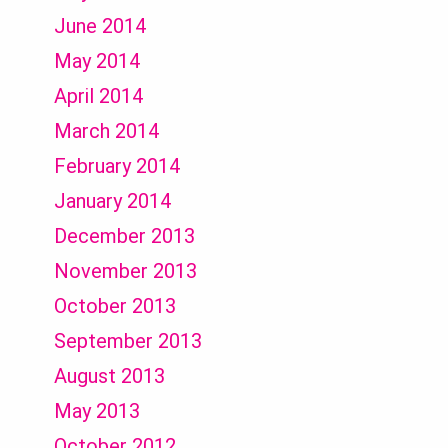
June 2014
May 2014
April 2014
March 2014
February 2014
January 2014
December 2013
November 2013
October 2013
September 2013
August 2013
May 2013
October 2012