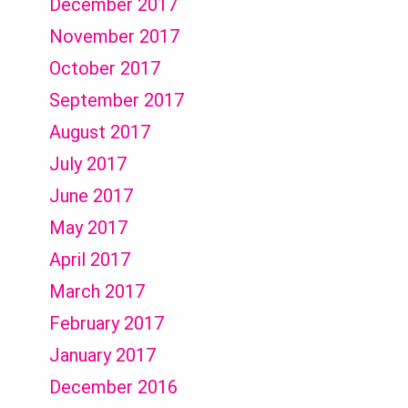
December 2017
November 2017
October 2017
September 2017
August 2017
July 2017
June 2017
May 2017
April 2017
March 2017
February 2017
January 2017
December 2016