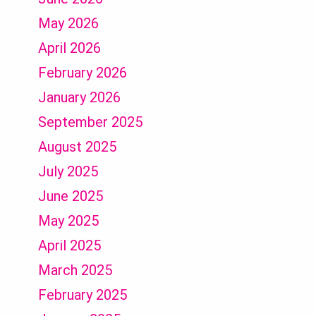
May 2026
April 2026
February 2026
January 2026
September 2025
August 2025
July 2025
June 2025
May 2025
April 2025
March 2025
February 2025