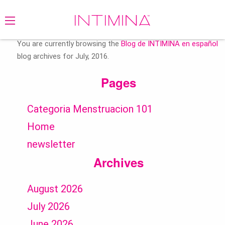
Search
for:
You are currently browsing the
Blog de INTIMINA en español
blog archives for July, 2016.
Pages
Categoria Menstruacion 101
Home
newsletter
Archives
August 2026
July 2026
June 2026