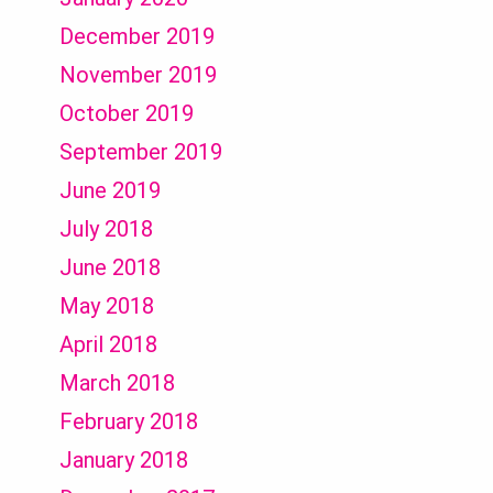
December 2019
November 2019
October 2019
September 2019
June 2019
July 2018
June 2018
May 2018
April 2018
March 2018
February 2018
January 2018