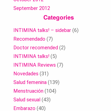
September 2012
Categories
INTIMINA talks! – sidebar
(6)
Recomendado
(7)
Doctor recomended
(2)
INTIMINA talks!
(5)
INTIMINA Reviews
(7)
Novedades
(31)
Salud femenina
(139)
Menstruación
(104)
Salud sexual
(43)
Embarazo
(40)