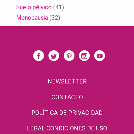
Suelo pélvico
(41)
Menopausia
(32)
NEWSLETTER
CONTACTO
POLÍTICA DE PRIVACIDAD
LEGAL CONDICIONES DE USO