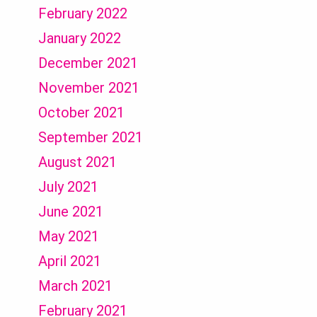
February 2022
January 2022
December 2021
November 2021
October 2021
September 2021
August 2021
July 2021
June 2021
May 2021
April 2021
March 2021
February 2021