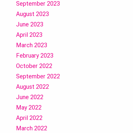
September 2023
August 2023
June 2023
April 2023
March 2023
February 2023
October 2022
September 2022
August 2022
June 2022
May 2022
April 2022
March 2022