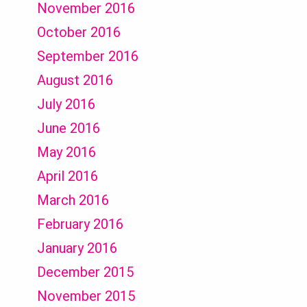
November 2016
October 2016
September 2016
August 2016
July 2016
June 2016
May 2016
April 2016
March 2016
February 2016
January 2016
December 2015
November 2015