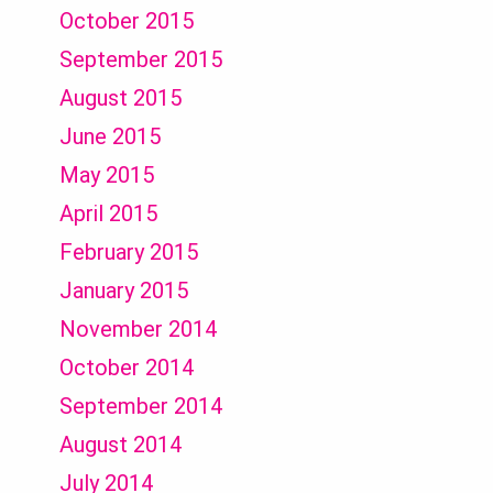
October 2015
September 2015
August 2015
June 2015
May 2015
April 2015
February 2015
January 2015
November 2014
October 2014
September 2014
August 2014
July 2014