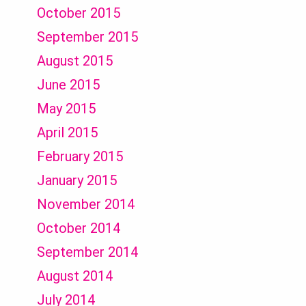
October 2015
September 2015
August 2015
June 2015
May 2015
April 2015
February 2015
January 2015
November 2014
October 2014
September 2014
August 2014
July 2014