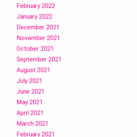
February 2022
January 2022
December 2021
November 2021
October 2021
September 2021
August 2021
July 2021
June 2021
May 2021
April 2021
March 2021
February 2021