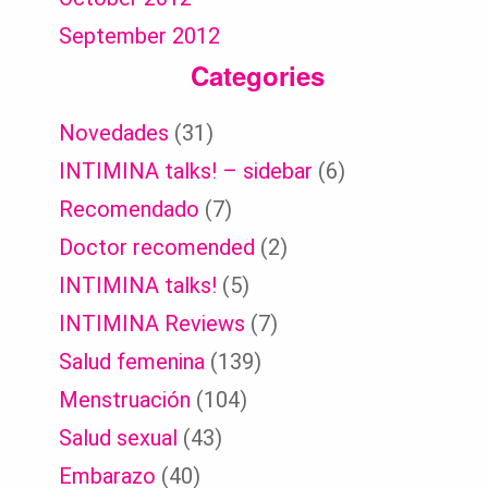
September 2012
Categories
Novedades
(31)
INTIMINA talks! – sidebar
(6)
Recomendado
(7)
Doctor recomended
(2)
INTIMINA talks!
(5)
INTIMINA Reviews
(7)
Salud femenina
(139)
Menstruación
(104)
Salud sexual
(43)
Embarazo
(40)