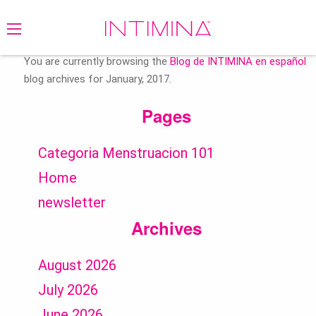
Search
for:
You are currently browsing the
Blog de INTIMINA en español
blog archives for January, 2017.
Pages
Categoria Menstruacion 101
Home
newsletter
Archives
August 2026
July 2026
June 2026