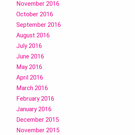
November 2016
October 2016
September 2016
August 2016
July 2016
June 2016
May 2016
April 2016
March 2016
February 2016
January 2016
December 2015
November 2015