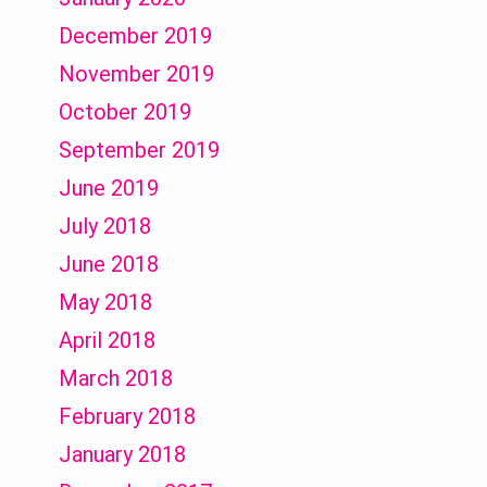
December 2019
November 2019
October 2019
September 2019
June 2019
July 2018
June 2018
May 2018
April 2018
March 2018
February 2018
January 2018