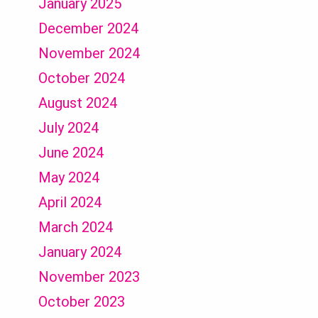
January 2025
December 2024
November 2024
October 2024
August 2024
July 2024
June 2024
May 2024
April 2024
March 2024
January 2024
November 2023
October 2023