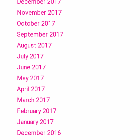
December 2017
November 2017
October 2017
September 2017
August 2017
July 2017
June 2017
May 2017
April 2017
March 2017
February 2017
January 2017
December 2016