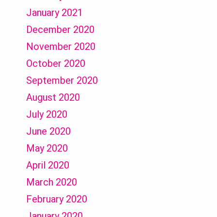
January 2021
December 2020
November 2020
October 2020
September 2020
August 2020
July 2020
June 2020
May 2020
April 2020
March 2020
February 2020
January 2020