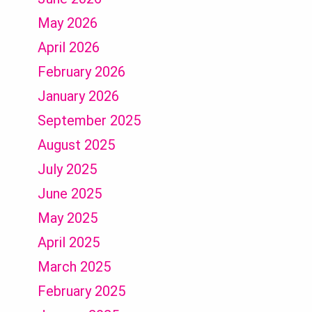
May 2026
April 2026
February 2026
January 2026
September 2025
August 2025
July 2025
June 2025
May 2025
April 2025
March 2025
February 2025