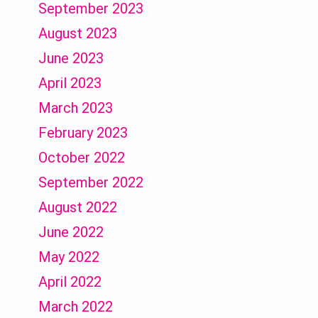
September 2023
August 2023
June 2023
April 2023
March 2023
February 2023
October 2022
September 2022
August 2022
June 2022
May 2022
April 2022
March 2022