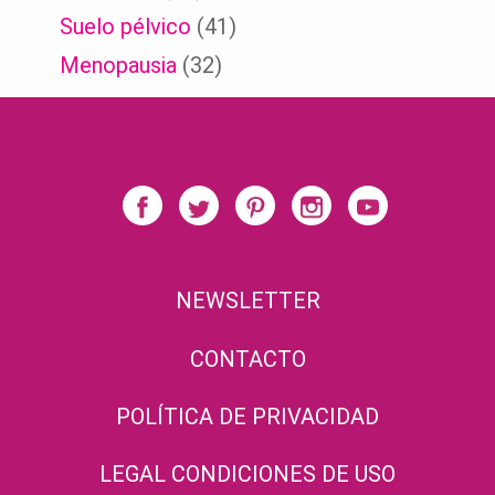
Suelo pélvico
(41)
Menopausia
(32)
NEWSLETTER
CONTACTO
POLÍTICA DE PRIVACIDAD
LEGAL CONDICIONES DE USO