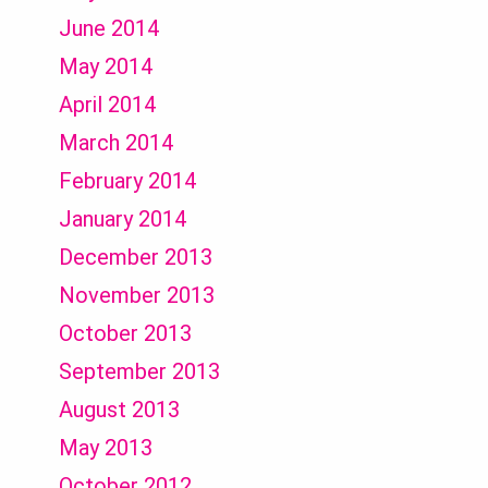
June 2014
May 2014
April 2014
March 2014
February 2014
January 2014
December 2013
November 2013
October 2013
September 2013
August 2013
May 2013
October 2012