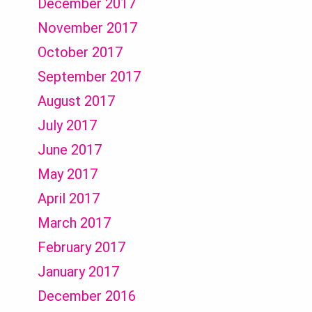
December 2017
November 2017
October 2017
September 2017
August 2017
July 2017
June 2017
May 2017
April 2017
March 2017
February 2017
January 2017
December 2016