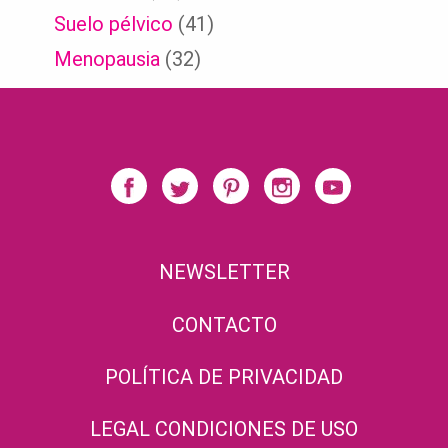
Suelo pélvico
(41)
Menopausia
(32)
NEWSLETTER
CONTACTO
POLÍTICA DE PRIVACIDAD
LEGAL CONDICIONES DE USO