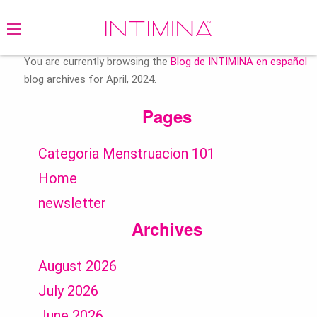
Search
for:
You are currently browsing the
Blog de INTIMINA en español
blog archives for April, 2024.
Pages
Categoria Menstruacion 101
Home
newsletter
Archives
August 2026
July 2026
June 2026