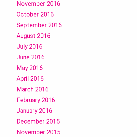
November 2016
October 2016
September 2016
August 2016
July 2016
June 2016
May 2016
April 2016
March 2016
February 2016
January 2016
December 2015
November 2015