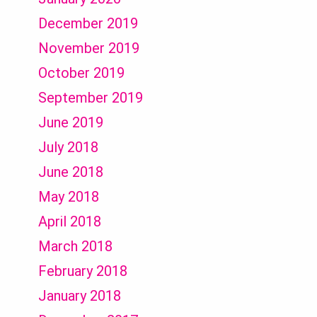
December 2019
November 2019
October 2019
September 2019
June 2019
July 2018
June 2018
May 2018
April 2018
March 2018
February 2018
January 2018