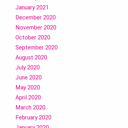
January 2021
December 2020
November 2020
October 2020
September 2020
August 2020
July 2020
June 2020
May 2020
April 2020
March 2020
February 2020
January 2020