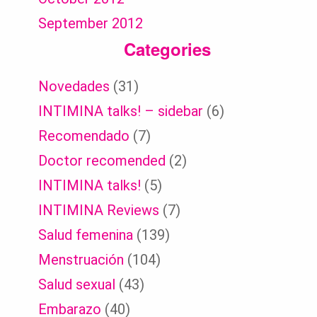
September 2012
Categories
Novedades
(31)
INTIMINA talks! – sidebar
(6)
Recomendado
(7)
Doctor recomended
(2)
INTIMINA talks!
(5)
INTIMINA Reviews
(7)
Salud femenina
(139)
Menstruación
(104)
Salud sexual
(43)
Embarazo
(40)