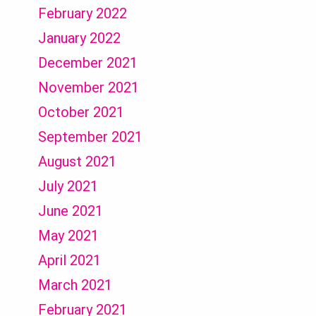
February 2022
January 2022
December 2021
November 2021
October 2021
September 2021
August 2021
July 2021
June 2021
May 2021
April 2021
March 2021
February 2021