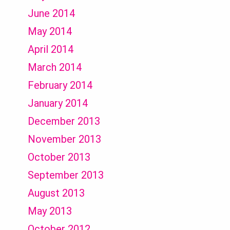
June 2014
May 2014
April 2014
March 2014
February 2014
January 2014
December 2013
November 2013
October 2013
September 2013
August 2013
May 2013
October 2012