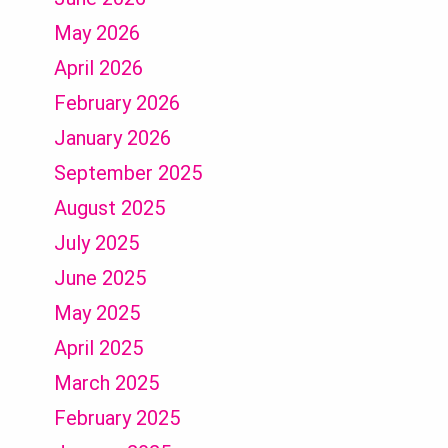
May 2026
April 2026
February 2026
January 2026
September 2025
August 2025
July 2025
June 2025
May 2025
April 2025
March 2025
February 2025