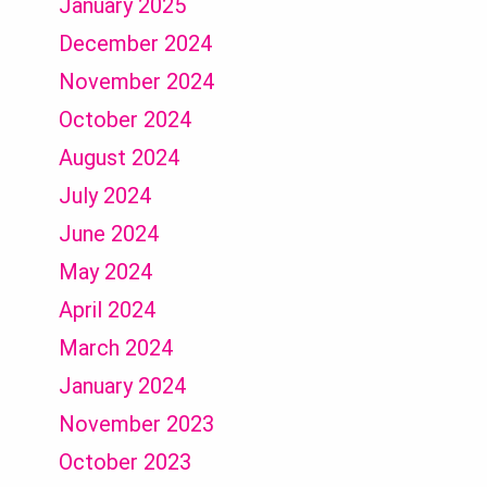
January 2025
December 2024
November 2024
October 2024
August 2024
July 2024
June 2024
May 2024
April 2024
March 2024
January 2024
November 2023
October 2023