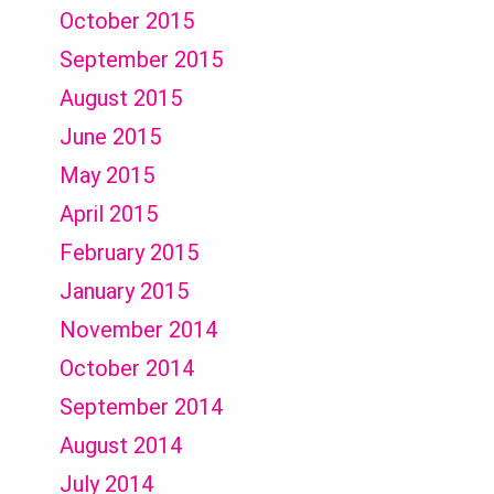
October 2015
September 2015
August 2015
June 2015
May 2015
April 2015
February 2015
January 2015
November 2014
October 2014
September 2014
August 2014
July 2014