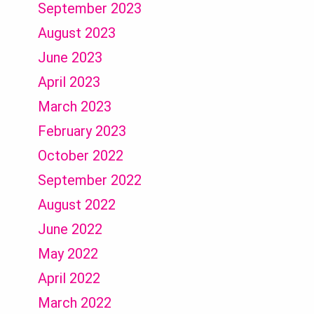
September 2023
August 2023
June 2023
April 2023
March 2023
February 2023
October 2022
September 2022
August 2022
June 2022
May 2022
April 2022
March 2022