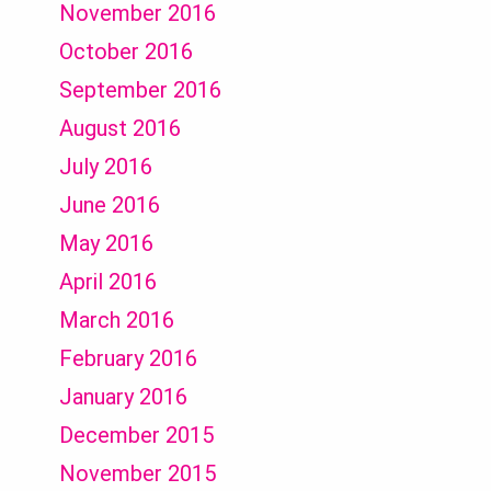
November 2016
October 2016
September 2016
August 2016
July 2016
June 2016
May 2016
April 2016
March 2016
February 2016
January 2016
December 2015
November 2015