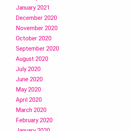
January 2021
December 2020
November 2020
October 2020
September 2020
August 2020
July 2020
June 2020
May 2020
April 2020
March 2020
February 2020
January 2020