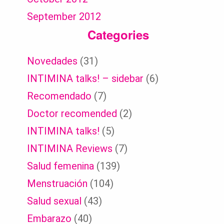
September 2012
Categories
Novedades
(31)
INTIMINA talks! – sidebar
(6)
Recomendado
(7)
Doctor recomended
(2)
INTIMINA talks!
(5)
INTIMINA Reviews
(7)
Salud femenina
(139)
Menstruación
(104)
Salud sexual
(43)
Embarazo
(40)