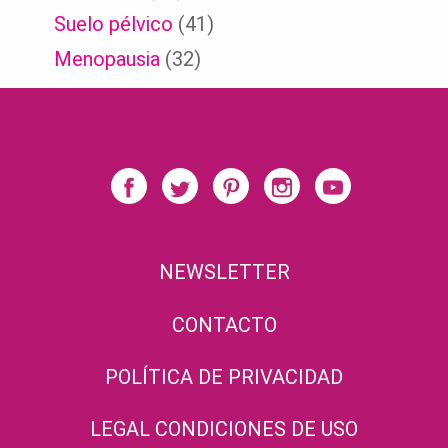
Suelo pélvico
(41)
Menopausia
(32)
NEWSLETTER
CONTACTO
POLÍTICA DE PRIVACIDAD
LEGAL CONDICIONES DE USO