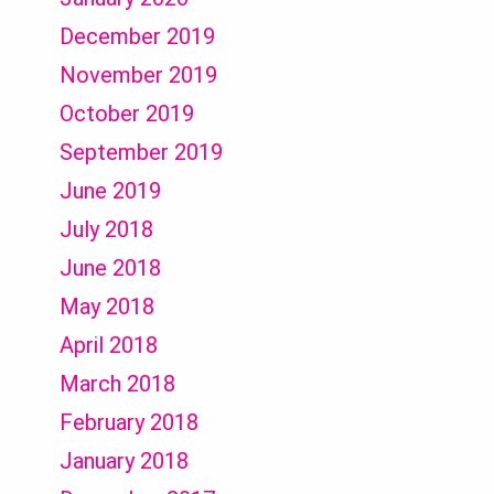
December 2019
November 2019
October 2019
September 2019
June 2019
July 2018
June 2018
May 2018
April 2018
March 2018
February 2018
January 2018