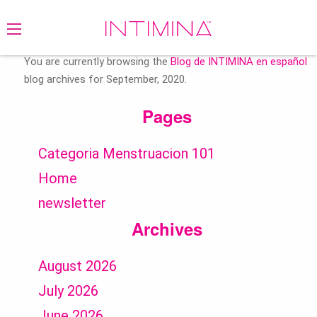
Search
for:
You are currently browsing the
Blog de INTIMINA en español
blog archives for September, 2020.
Pages
Categoria Menstruacion 101
Home
newsletter
Archives
August 2026
July 2026
June 2026