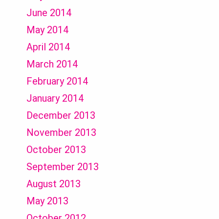
June 2014
May 2014
April 2014
March 2014
February 2014
January 2014
December 2013
November 2013
October 2013
September 2013
August 2013
May 2013
October 2012