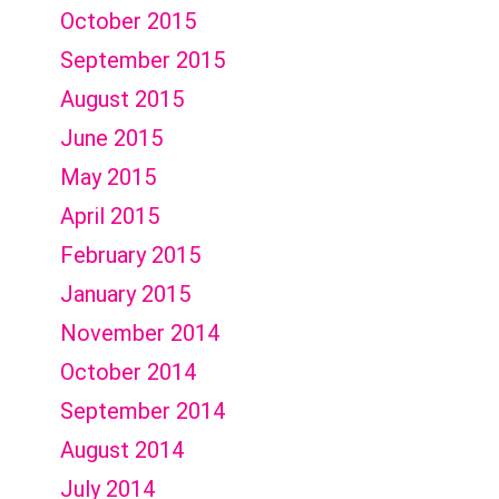
October 2015
September 2015
August 2015
June 2015
May 2015
April 2015
February 2015
January 2015
November 2014
October 2014
September 2014
August 2014
July 2014