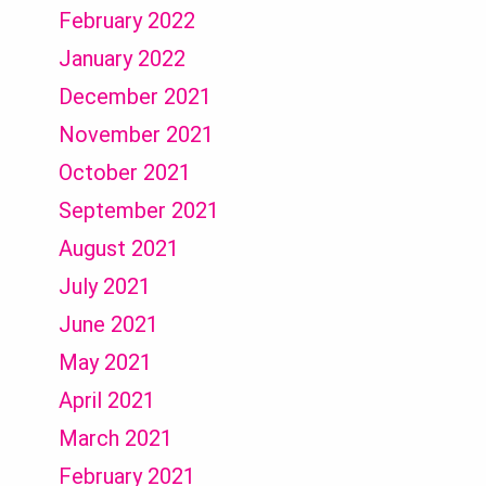
February 2022
January 2022
December 2021
November 2021
October 2021
September 2021
August 2021
July 2021
June 2021
May 2021
April 2021
March 2021
February 2021