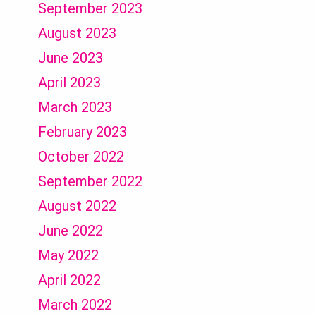
September 2023
August 2023
June 2023
April 2023
March 2023
February 2023
October 2022
September 2022
August 2022
June 2022
May 2022
April 2022
March 2022