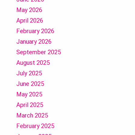
May 2026
April 2026
February 2026
January 2026
September 2025
August 2025
July 2025
June 2025
May 2025
April 2025
March 2025
February 2025