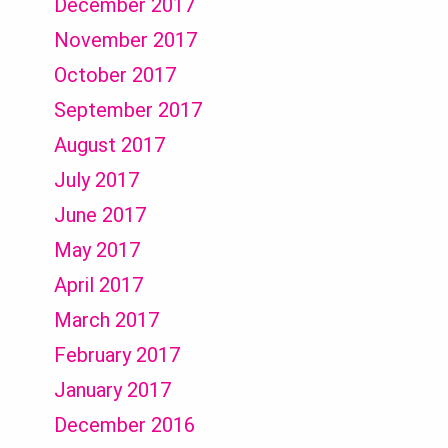
December 2017
November 2017
October 2017
September 2017
August 2017
July 2017
June 2017
May 2017
April 2017
March 2017
February 2017
January 2017
December 2016