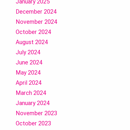
January 2025
December 2024
November 2024
October 2024
August 2024
July 2024
June 2024
May 2024
April 2024
March 2024
January 2024
November 2023
October 2023