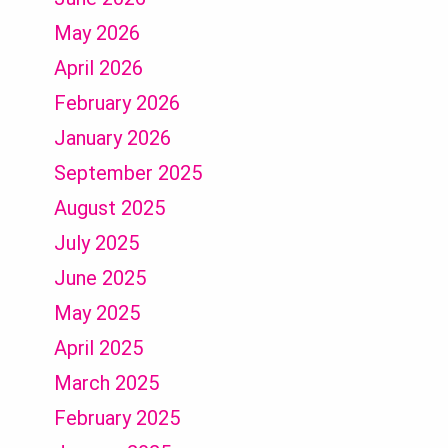
May 2026
April 2026
February 2026
January 2026
September 2025
August 2025
July 2025
June 2025
May 2025
April 2025
March 2025
February 2025