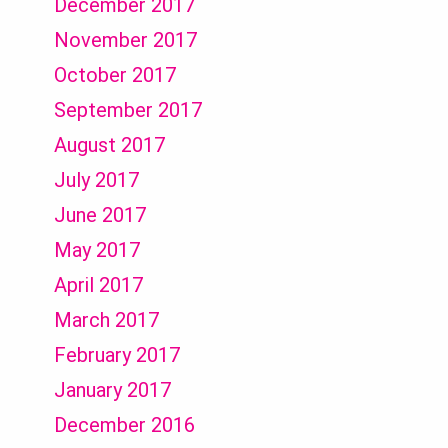
December 2017
November 2017
October 2017
September 2017
August 2017
July 2017
June 2017
May 2017
April 2017
March 2017
February 2017
January 2017
December 2016