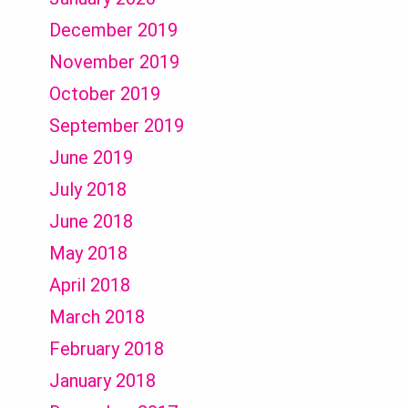
December 2019
November 2019
October 2019
September 2019
June 2019
July 2018
June 2018
May 2018
April 2018
March 2018
February 2018
January 2018