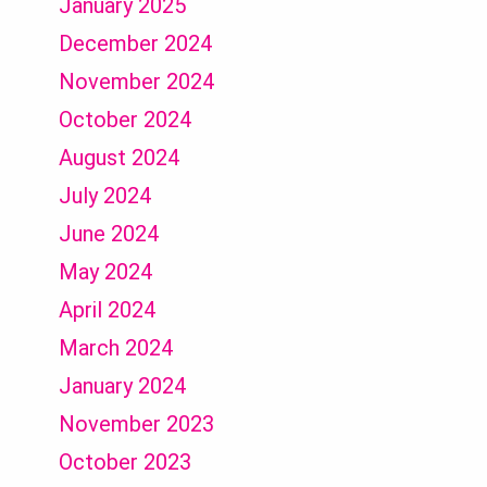
January 2025
December 2024
November 2024
October 2024
August 2024
July 2024
June 2024
May 2024
April 2024
March 2024
January 2024
November 2023
October 2023