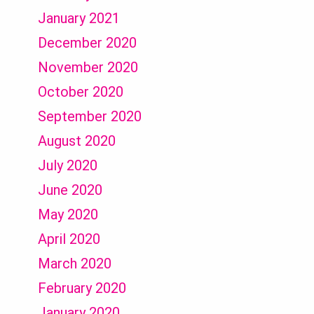
January 2021
December 2020
November 2020
October 2020
September 2020
August 2020
July 2020
June 2020
May 2020
April 2020
March 2020
February 2020
January 2020