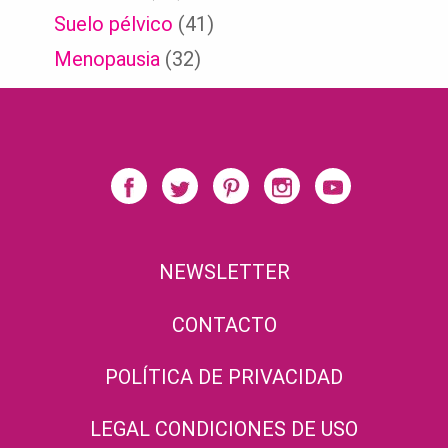
Suelo pélvico
(41)
Menopausia
(32)
NEWSLETTER
CONTACTO
POLÍTICA DE PRIVACIDAD
LEGAL CONDICIONES DE USO