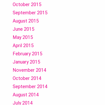
October 2015
September 2015
August 2015
June 2015
May 2015
April 2015
February 2015
January 2015
November 2014
October 2014
September 2014
August 2014
July 2014