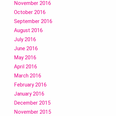
November 2016
October 2016
September 2016
August 2016
July 2016
June 2016
May 2016
April 2016
March 2016
February 2016
January 2016
December 2015
November 2015