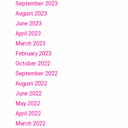
September 2023
August 2023
June 2023
April 2023
March 2023
February 2023
October 2022
September 2022
August 2022
June 2022
May 2022
April 2022
March 2022