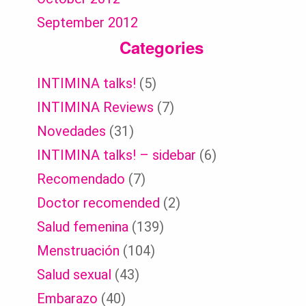
September 2012
Categories
INTIMINA talks!
(5)
INTIMINA Reviews
(7)
Novedades
(31)
INTIMINA talks! – sidebar
(6)
Recomendado
(7)
Doctor recomended
(2)
Salud femenina
(139)
Menstruación
(104)
Salud sexual
(43)
Embarazo
(40)