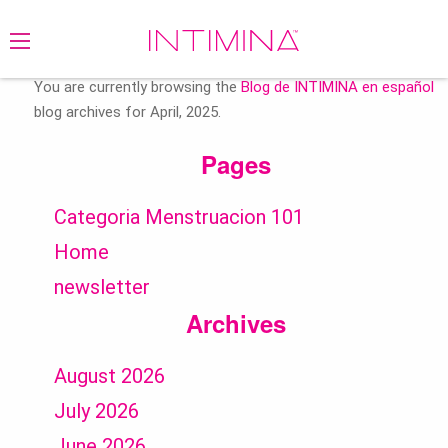
Search
for:
You are currently browsing the
Blog de INTIMINA en español
blog archives for April, 2025.
Pages
Categoria Menstruacion 101
Home
newsletter
Archives
August 2026
July 2026
June 2026