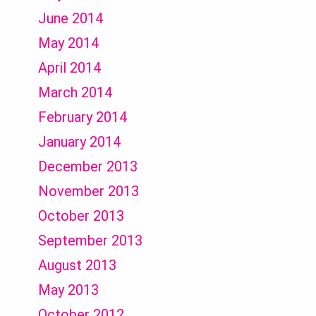
June 2014
May 2014
April 2014
March 2014
February 2014
January 2014
December 2013
November 2013
October 2013
September 2013
August 2013
May 2013
October 2012