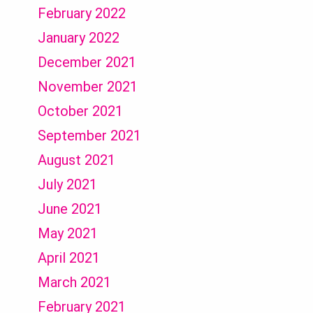
February 2022
January 2022
December 2021
November 2021
October 2021
September 2021
August 2021
July 2021
June 2021
May 2021
April 2021
March 2021
February 2021